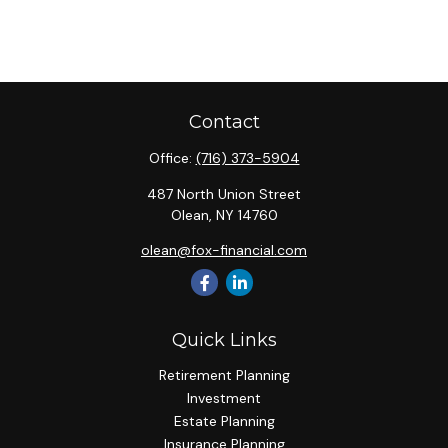
Contact
Office:
(716) 373-5904
487 North Union Street
Olean,
NY
14760
olean@fox-financial.com
Quick Links
Retirement Planning
Investment
Estate Planning
Insurance Planning