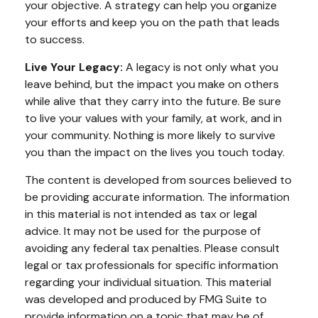
your objective. A strategy can help you organize
your efforts and keep you on the path that leads
to success.
Live Your Legacy:
A legacy is not only what you
leave behind, but the impact you make on others
while alive that they carry into the future. Be sure
to live your values with your family, at work, and in
your community. Nothing is more likely to survive
you than the impact on the lives you touch today.
The content is developed from sources believed to
be providing accurate information. The information
in this material is not intended as tax or legal
advice. It may not be used for the purpose of
avoiding any federal tax penalties. Please consult
legal or tax professionals for specific information
regarding your individual situation. This material
was developed and produced by FMG Suite to
provide information on a topic that may be of