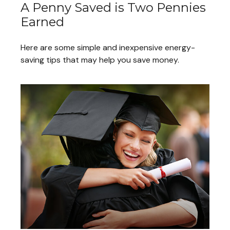
A Penny Saved is Two Pennies
Earned
Here are some simple and inexpensive energy-
saving tips that may help you save money.