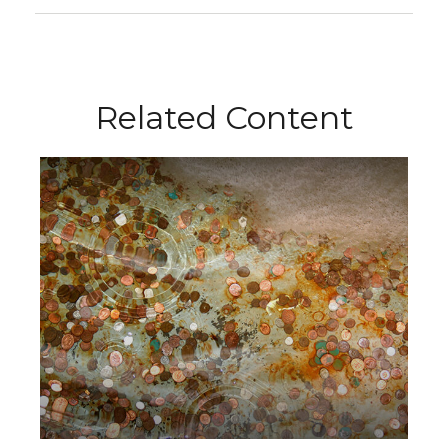
Related Content