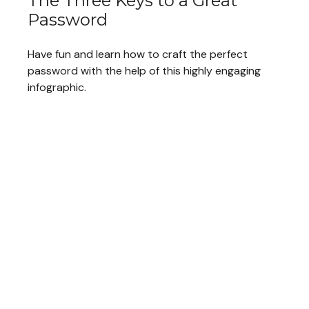
The Three Keys to a Great
Password
Have fun and learn how to craft the perfect
password with the help of this highly engaging
infographic.