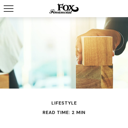
LIFESTYLE
READ TIME: 2 MIN