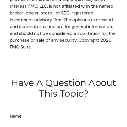
interest. FMG, LLC, is not affiliated with the named
broker-dealer, state- or SEC-registered
investment advisory firm. The opinions expressed
and material provided are for general information,
and should not be considered a solicitation for the
purchase or sale of any security. Copyright
2026
FMG Suite.
Have A Question About
This Topic?
Name