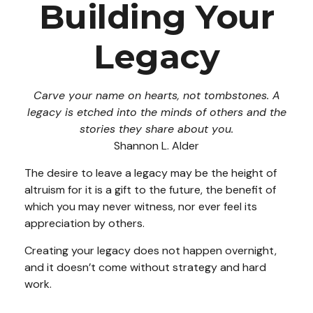
Building Your
Legacy
Carve your name on hearts, not tombstones. A
legacy is etched into the minds of others and the
stories they share about you.
Shannon L. Alder
The desire to leave a legacy may be the height of
altruism for it is a gift to the future, the benefit of
which you may never witness, nor ever feel its
appreciation by others.
Creating your legacy does not happen overnight,
and it doesn’t come without strategy and hard
work.