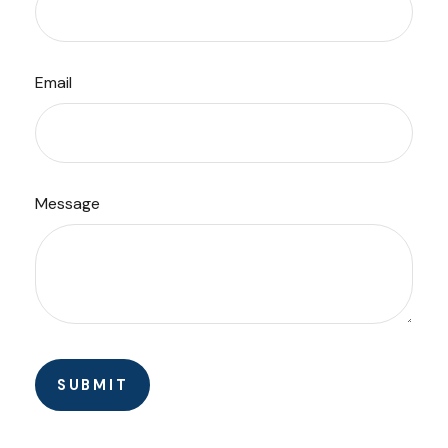
Email
Message