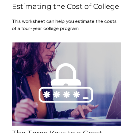
Estimating the Cost of College
This worksheet can help you estimate the costs
of a four-year college program.