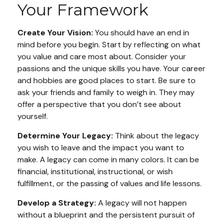
Your Framework
Create Your Vision:
You should have an end in
mind before you begin. Start by reflecting on what
you value and care most about. Consider your
passions and the unique skills you have. Your career
and hobbies are good places to start. Be sure to
ask your friends and family to weigh in. They may
offer a perspective that you don’t see about
yourself.
Determine Your Legacy:
Think about the legacy
you wish to leave and the impact you want to
make. A legacy can come in many colors. It can be
financial, institutional, instructional, or wish
fulfillment, or the passing of values and life lessons.
Develop a Strategy:
A legacy will not happen
without a blueprint and the persistent pursuit of