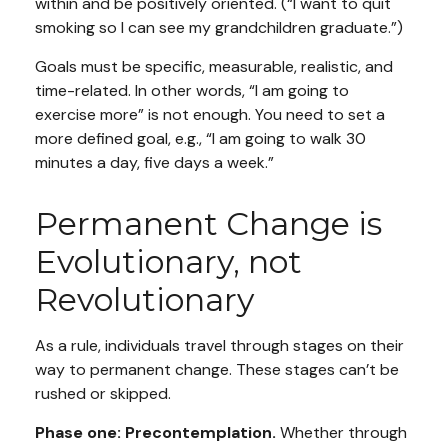
within and be positively oriented. (“I want to quit
smoking so I can see my grandchildren graduate.”)
Goals must be specific, measurable, realistic, and
time-related. In other words, “I am going to
exercise more” is not enough. You need to set a
more defined goal, e.g., “I am going to walk 30
minutes a day, five days a week.”
Permanent Change is
Evolutionary, not
Revolutionary
As a rule, individuals travel through stages on their
way to permanent change. These stages can’t be
rushed or skipped.
Phase one: Precontemplation.
Whether through