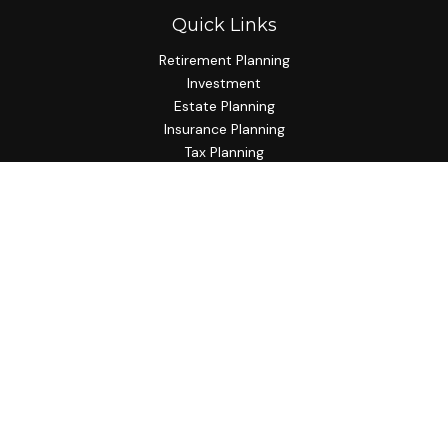
Quick Links
Retirement Planning
Investment
Estate Planning
Insurance Planning
Tax Planning
Budgeting
Lifestyle
Latest Articles
All Videos
All Calculators
Check the background of your financial professional on
FINRA's
BrokerCheck
.
The content is developed from sources believed to be
providing accurate information. The information in this
material is not intended as tax or legal advice. Please consult
legal or tax professionals for specific information regarding
your individual situation. Some of this material was