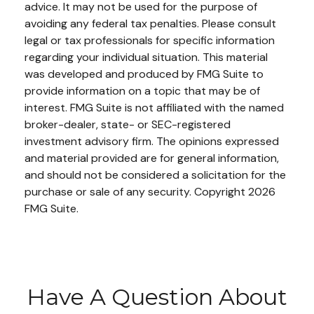
advice. It may not be used for the purpose of
avoiding any federal tax penalties. Please consult
legal or tax professionals for specific information
regarding your individual situation. This material
was developed and produced by FMG Suite to
provide information on a topic that may be of
interest. FMG Suite is not affiliated with the named
broker-dealer, state- or SEC-registered
investment advisory firm. The opinions expressed
and material provided are for general information,
and should not be considered a solicitation for the
purchase or sale of any security. Copyright
2026
FMG Suite.
Have A Question About