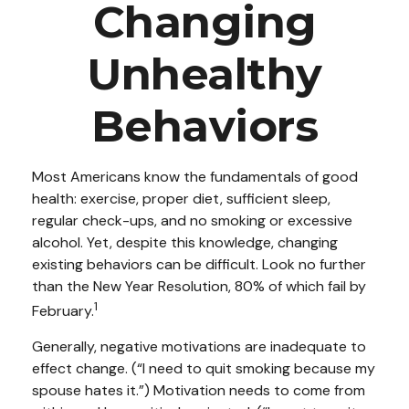
Changing
Unhealthy
Behaviors
Most Americans know the fundamentals of good
health: exercise, proper diet, sufficient sleep,
regular check-ups, and no smoking or excessive
alcohol. Yet, despite this knowledge, changing
existing behaviors can be difficult. Look no further
than the New Year Resolution, 80% of which fail by
1
February.
Generally, negative motivations are inadequate to
effect change. (“I need to quit smoking because my
spouse hates it.”) Motivation needs to come from