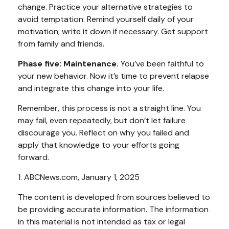
change. Practice your alternative strategies to
avoid temptation. Remind yourself daily of your
motivation; write it down if necessary. Get support
from family and friends.
Phase five: Maintenance.
You’ve been faithful to
your new behavior. Now it’s time to prevent relapse
and integrate this change into your life.
Remember, this process is not a straight line. You
may fail, even repeatedly, but don’t let failure
discourage you. Reflect on why you failed and
apply that knowledge to your efforts going
forward.
1. ABCNews.com, January 1, 2025
The content is developed from sources believed to
be providing accurate information. The information
in this material is not intended as tax or legal