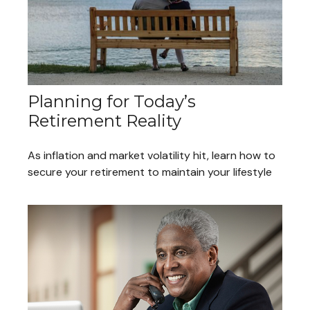
Planning for Today’s
Retirement Reality
As inflation and market volatility hit, learn how to
secure your retirement to maintain your lifestyle