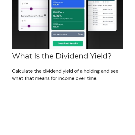
What Is the Dividend Yield?
Calculate the dividend yield of a holding and see
what that means for income over time.