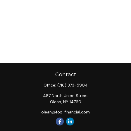
Contact
Office:
(716) 373-5904
487 North Union Street
Olean,
NY
14760
olean@fox-financial.com