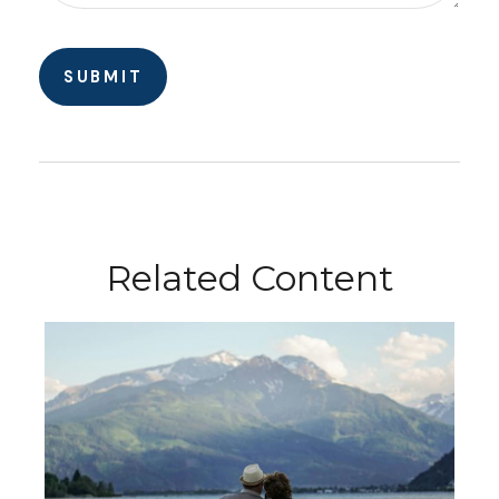
Related Content