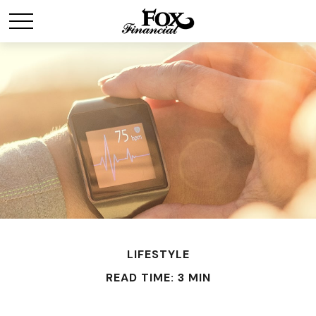
LIFESTYLE
READ TIME: 3 MIN