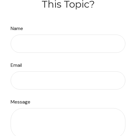
This Topic?
Name
Email
Message