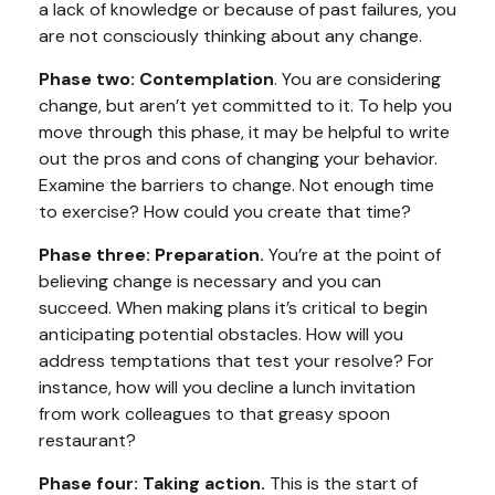
a lack of knowledge or because of past failures, you
are not consciously thinking about any change.
Phase two: Contemplation
. You are considering
change, but aren’t yet committed to it. To help you
move through this phase, it may be helpful to write
out the pros and cons of changing your behavior.
Examine the barriers to change. Not enough time
to exercise? How could you create that time?
Phase three: Preparation.
You’re at the point of
believing change is necessary and you can
succeed. When making plans it’s critical to begin
anticipating potential obstacles. How will you
address temptations that test your resolve? For
instance, how will you decline a lunch invitation
from work colleagues to that greasy spoon
restaurant?
Phase four: Taking action.
This is the start of