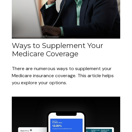
Ways to Supplement Your
Medicare Coverage
There are numerous ways to supplement your
Medicare insurance coverage. This article helps
you explore your options.