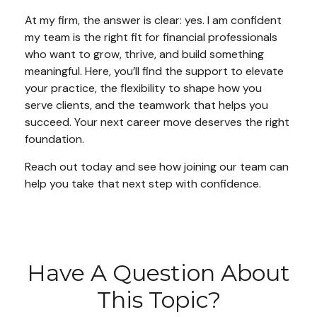
At my firm, the answer is clear: yes. I am confident
my team is the right fit for financial professionals
who want to grow, thrive, and build something
meaningful. Here, you’ll find the support to elevate
your practice, the flexibility to shape how you
serve clients, and the teamwork that helps you
succeed. Your next career move deserves the right
foundation.
Reach out today and see how joining our team can
help you take that next step with confidence.
Have A Question About
This Topic?