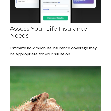
Assess Your Life Insurance
Needs
Estimate how much life insurance coverage may
be appropriate for your situation.