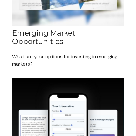
Emerging Market
Opportunities
What are your options for investing in emerging
markets?