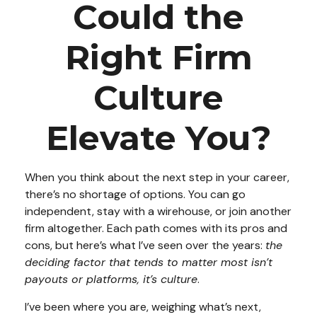
Could the
Right Firm
Culture
Elevate You?
When you think about the next step in your career,
there’s no shortage of options. You can go
independent, stay with a
wirehouse
, or join another
firm altogether. Each path comes with its pros and
cons, but here’s what I’ve seen over the years:
the
deciding factor that tends to matter most isn’t
payouts or platforms, it’s culture
.
I’ve been where you are, weighing what’s next,