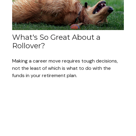
What's So Great About a
Rollover?
Making a career move requires tough decisions,
not the least of which is what to do with the
funds in your retirement plan.