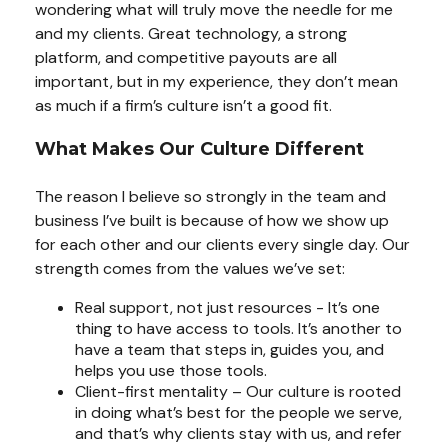
wondering what will truly move the needle for me
and my clients. Great technology, a strong
platform, and competitive payouts are all
important, but in my experience, they don’t mean
as much if a firm’s culture isn’t a good fit.
What Makes Our Culture Different
The reason I believe so strongly in the team and
business I’ve built is because of how we show up
for each other and our clients every single day. Our
strength comes from the values we’ve set:
Real support, not just resources - It’s one
thing to have access to tools. It’s another to
have a team that steps in, guides you, and
helps you use those tools.
Client-first mentality – Our culture is rooted
in doing what’s best for the people we serve,
and that’s why clients stay with us, and refer