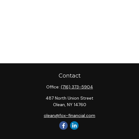
Contact
Office:
(716) 373-5904
487 North Union Street
Olean,
NY
14760
olean@fox-financial.com