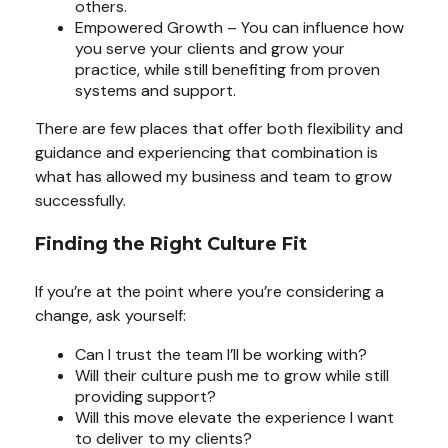
others.
Empowered Growth – You can influence how
you serve your clients and grow your
practice, while still benefiting from proven
systems and support.
There are few places that offer both flexibility and
guidance and experiencing that combination is
what has allowed my business and team to grow
successfully.
Finding the Right Culture Fit
If you’re at the point where you’re considering a
change, ask yourself:
Can I trust the team I’ll be working with?
Will their culture push me to grow while still
providing support?
Will this move elevate the experience I want
to deliver to my clients?