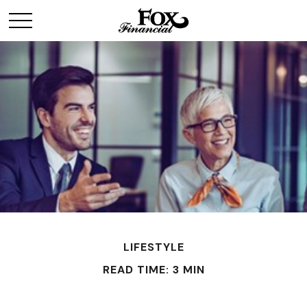
LIFESTYLE
READ TIME: 3 MIN