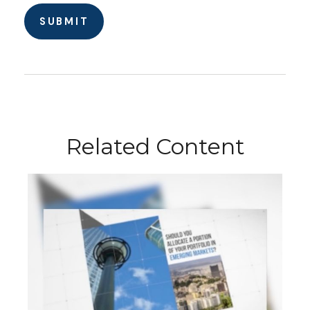
Related Content