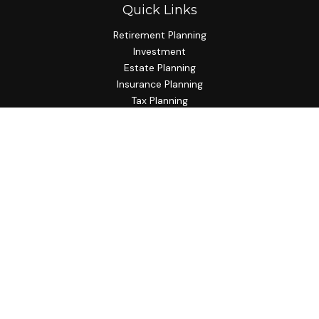
Quick Links
Retirement Planning
Investment
Estate Planning
Insurance Planning
Tax Planning
Budgeting
Lifestyle
Latest Articles
All Videos
All Calculators
Check the background of your financial professional on
FINRA's
BrokerCheck
.
The content is developed from sources believed to be
providing accurate information. The information in this
material is not intended as tax or legal advice. Please consult
legal or tax professionals for specific information regarding
your individual situation. Some of this material was