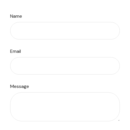
Name
Email
Message