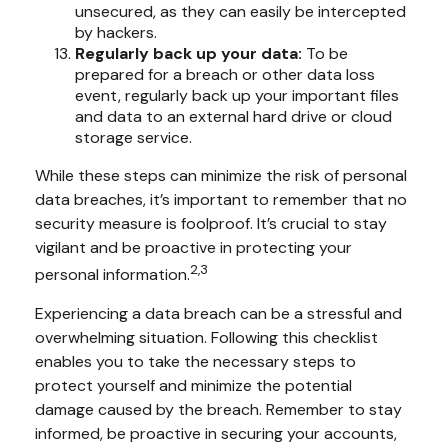
unsecured, as they can easily be intercepted
by hackers.
Regularly back up your data:
To be
prepared for a breach or other data loss
event, regularly back up your important files
and data to an external hard drive or cloud
storage service.
While these steps can minimize the risk of personal
data breaches, it’s important to remember that no
security measure is foolproof. It’s crucial to stay
vigilant and be proactive in protecting your
2,3
personal information.
Experiencing a data breach can be a stressful and
overwhelming situation. Following this checklist
enables you to take the necessary steps to
protect yourself and minimize the potential
damage caused by the breach. Remember to stay
informed, be proactive in securing your accounts,