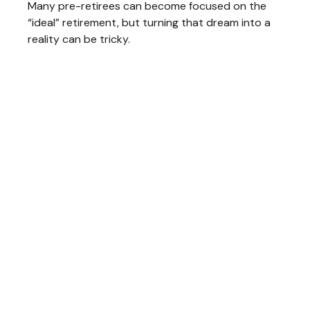
Many pre-retirees can become focused on the
“ideal” retirement, but turning that dream into a
reality can be tricky.