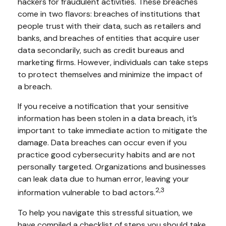
hackers for fraudulent activities. These breaches
come in two flavors: breaches of institutions that
people trust with their data, such as retailers and
banks, and breaches of entities that acquire user
data secondarily, such as credit bureaus and
marketing firms. However, individuals can take steps
to protect themselves and minimize the impact of
a breach.
If you receive a notification that your sensitive
information has been stolen in a data breach, it’s
important to take immediate action to mitigate the
damage. Data breaches can occur even if you
practice good cybersecurity habits and are not
personally targeted. Organizations and businesses
can leak data due to human error, leaving your
2,3
information vulnerable to bad actors.
To help you navigate this stressful situation, we
have compiled a checklist of steps you should take