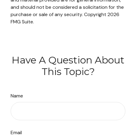
and should not be considered a solicitation for the
purchase or sale of any security. Copyright
2026
FMG Suite.
Have A Question About
This Topic?
Name
Email