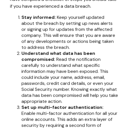
if you have experienced a data breach.
Stay informed:
Keep yourself updated
about the breach by setting up news alerts
or signing up for updates from the affected
company. This will ensure that you are aware
of any developments or actions being taken
to address the breach.
Understand what data has been
compromised:
Read the notification
carefully to understand what specific
information may have been exposed. This
could include your name, address, email,
passwords, credit card details, or even your
Social Security number. Knowing exactly what
data has been compromised will help you take
appropriate action.
Set up multi-factor authentication:
Enable multi-factor authentication for all your
online accounts. This adds an extra layer of
security by requiring a second form of