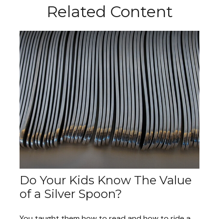
Related Content
Do Your Kids Know The Value
of a Silver Spoon?
You taught them how to read and how to ride a