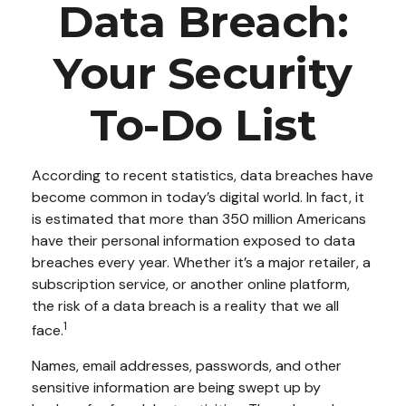
Data Breach:
Your Security
To-Do List
According to recent statistics, data breaches have
become common in today’s digital world. In fact, it
is estimated that more than 350 million Americans
have their personal information exposed to data
breaches every year. Whether it’s a major retailer, a
subscription service, or another online platform,
the risk of a data breach is a reality that we all
1
face.
Names, email addresses, passwords, and other
sensitive information are being swept up by