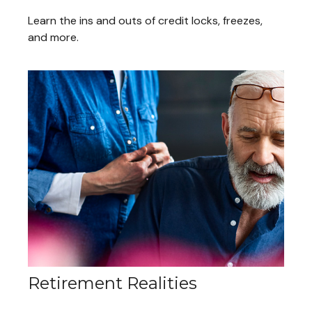
Learn the ins and outs of credit locks, freezes,
and more.
Retirement Realities