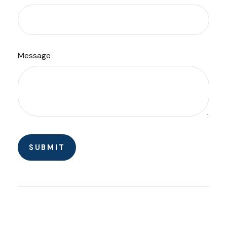
Message