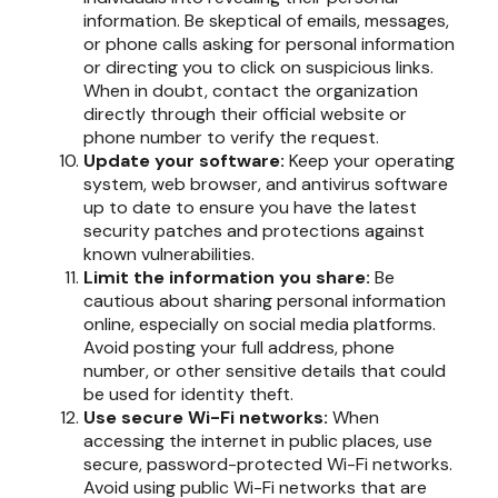
information. Be skeptical of emails, messages,
or phone calls asking for personal information
or directing you to click on suspicious links.
When in doubt, contact the organization
directly through their official website or
phone number to verify the request.
Update your software:
Keep your operating
system, web browser, and antivirus software
up to date to ensure you have the latest
security patches and protections against
known vulnerabilities.
Limit the information you share:
Be
cautious about sharing personal information
online, especially on social media platforms.
Avoid posting your full address, phone
number, or other sensitive details that could
be used for identity theft.
Use secure Wi-Fi networks:
When
accessing the internet in public places, use
secure, password-protected Wi-Fi networks.
Avoid using public Wi-Fi networks that are