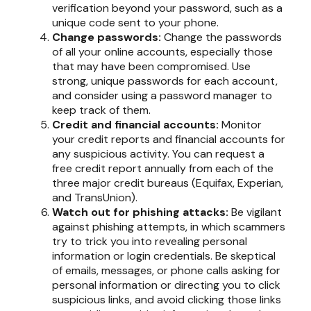
verification beyond your password, such as a
unique code sent to your phone.
Change passwords:
Change the passwords
of all your online accounts, especially those
that may have been compromised. Use
strong, unique passwords for each account,
and consider using a password manager to
keep track of them.
Credit and financial accounts:
Monitor
your credit reports and financial accounts for
any suspicious activity. You can request a
free credit report annually from each of the
three major credit bureaus (Equifax, Experian,
and TransUnion).
Watch out for phishing attacks:
Be vigilant
against phishing attempts, in which scammers
try to trick you into revealing personal
information or login credentials. Be skeptical
of emails, messages, or phone calls asking for
personal information or directing you to click
suspicious links, and avoid clicking those links