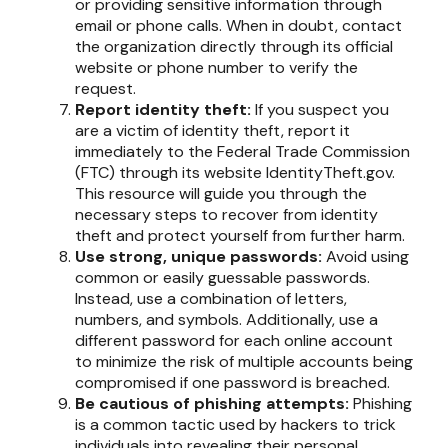
or providing sensitive information through
email or phone calls. When in doubt, contact
the organization directly through its official
website or phone number to verify the
request.
Report identity theft:
If you suspect you
are a victim of identity theft, report it
immediately to the Federal Trade Commission
(FTC) through its website IdentityTheft.gov.
This resource will guide you through the
necessary steps to recover from identity
theft and protect yourself from further harm.
Use strong, unique passwords:
Avoid using
common or easily guessable passwords.
Instead, use a combination of letters,
numbers, and symbols. Additionally, use a
different password for each online account
to minimize the risk of multiple accounts being
compromised if one password is breached.
Be cautious of phishing attempts:
Phishing
is a common tactic used by hackers to trick
individuals into revealing their personal