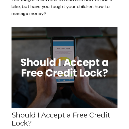
bike, but have you taught your children how to
manage money?
Should I Accept a Free Credit
Lock?