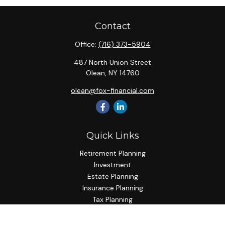
Contact
Office:
(716) 373-5904
487 North Union Street
Olean,
NY
14760
olean@fox-financial.com
Quick Links
Retirement Planning
Investment
Estate Planning
Insurance Planning
Tax Planning
Budgeting
Lifestyle