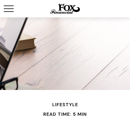
LIFESTYLE
READ TIME: 5 MIN