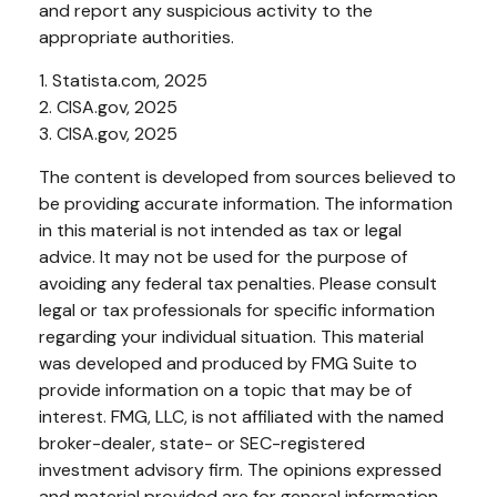
and report any suspicious activity to the
appropriate authorities.
1. Statista.com, 2025
2. CISA.gov, 2025
3. CISA.gov, 2025
The content is developed from sources believed to
be providing accurate information. The information
in this material is not intended as tax or legal
advice. It may not be used for the purpose of
avoiding any federal tax penalties. Please consult
legal or tax professionals for specific information
regarding your individual situation. This material
was developed and produced by FMG Suite to
provide information on a topic that may be of
interest. FMG, LLC, is not affiliated with the named
broker-dealer, state- or SEC-registered
investment advisory firm. The opinions expressed
and material provided are for general information,