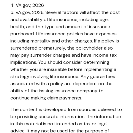
4. VA.gov, 2026
5. VA.gov, 2026. Several factors will affect the cost
and availability of life insurance, including age,
health, and the type and amount of insurance
purchased. Life insurance policies have expenses,
including mortality and other charges. If a policy is
surrendered prematurely, the policyholder also
may pay surrender charges and have income tax
implications. You should consider determining
whether you are insurable before implementing a
strategy involving life insurance. Any guarantees
associated with a policy are dependent on the
ability of the issuing insurance company to
continue making claim payments.
The content is developed from sources believed to
be providing accurate information. The information
in this material is not intended as tax or legal
advice. It may not be used for the purpose of