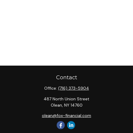
Contact
Office:
(716) 373-5904
487 North Union Street
Olean,
NY
14760
olean@fox-financial.com