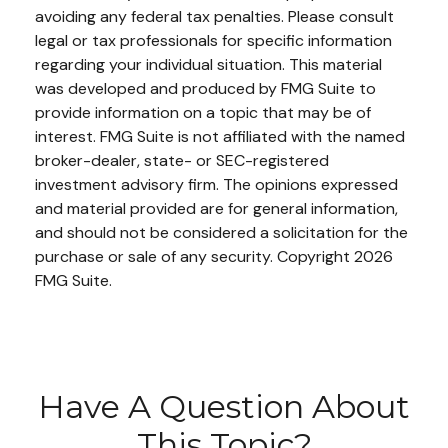
avoiding any federal tax penalties. Please consult
legal or tax professionals for specific information
regarding your individual situation. This material
was developed and produced by FMG Suite to
provide information on a topic that may be of
interest. FMG Suite is not affiliated with the named
broker-dealer, state- or SEC-registered
investment advisory firm. The opinions expressed
and material provided are for general information,
and should not be considered a solicitation for the
purchase or sale of any security. Copyright
2026
FMG Suite.
Have A Question About
This Topic?