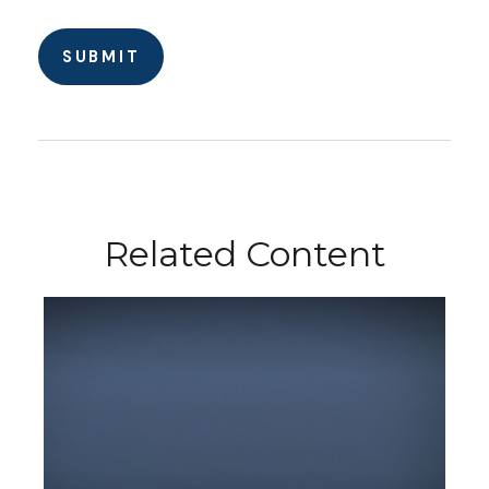
Related Content