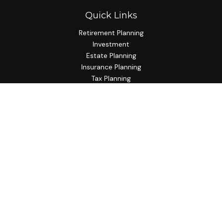
Quick Links
Retirement Planning
Investment
Estate Planning
Insurance Planning
Tax Planning
Budgeting
Lifestyle
Latest Articles
All Videos
All Calculators
Check the background of your financial professional on
FINRA's
BrokerCheck
.
The content is developed from sources believed to be
providing accurate information. The information in this
material is not intended as tax or legal advice. Please consult
legal or tax professionals for specific information regarding