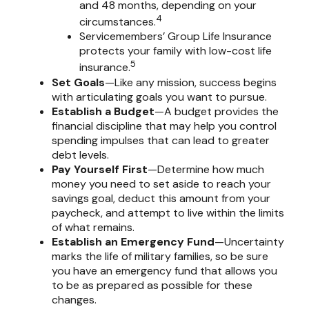
and 48 months, depending on your
4
circumstances.
Servicemembers’ Group Life Insurance
protects your family with low-cost life
5
insurance.
Set Goals
—Like any mission, success begins
with articulating goals you want to pursue.
Establish a Budget
—A budget provides the
financial discipline that may help you control
spending impulses that can lead to greater
debt levels.
Pay Yourself First
—Determine how much
money you need to set aside to reach your
savings goal, deduct this amount from your
paycheck, and attempt to live within the limits
of what remains.
Establish an Emergency Fund
—Uncertainty
marks the life of military families, so be sure
you have an emergency fund that allows you
to be as prepared as possible for these
changes.