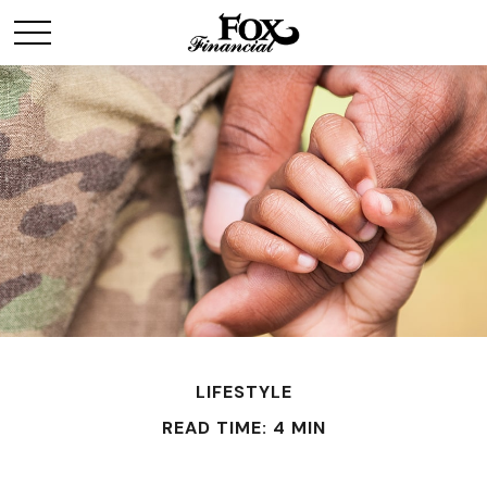
LIFESTYLE
READ TIME: 4 MIN