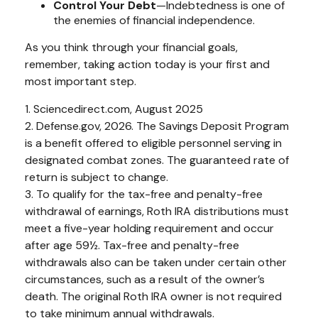
Control Your Debt
—Indebtedness is one of
the enemies of financial independence.
As you think through your financial goals,
remember, taking action today is your first and
most important step.
1. Sciencedirect.com, August 2025
2. Defense.gov, 2026. The Savings Deposit Program
is a benefit offered to eligible personnel serving in
designated combat zones. The guaranteed rate of
return is subject to change.
3. To qualify for the tax-free and penalty-free
withdrawal of earnings, Roth IRA distributions must
meet a five-year holding requirement and occur
after age 59½. Tax-free and penalty-free
withdrawals also can be taken under certain other
circumstances, such as a result of the owner’s
death. The original Roth IRA owner is not required
to take minimum annual withdrawals.