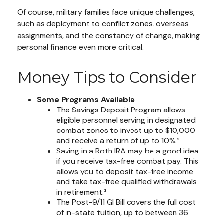
Of course, military families face unique challenges,
such as deployment to conflict zones, overseas
assignments, and the constancy of change, making
personal finance even more critical.
Money Tips to Consider
Some Programs Available
The Savings Deposit Program allows
eligible personnel serving in designated
combat zones to invest up to $10,000
and receive a return of up to 10%.²
Saving in a Roth IRA may be a good idea
if you receive tax-free combat pay. This
allows you to deposit tax-free income
and take tax-free qualified withdrawals
in retirement.³
The Post-9/11 GI Bill covers the full cost
of in-state tuition, up to between 36