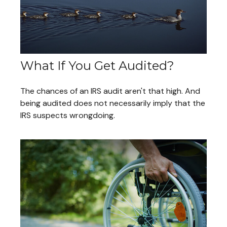
What If You Get Audited?
The chances of an IRS audit aren't that high. And
being audited does not necessarily imply that the
IRS suspects wrongdoing.