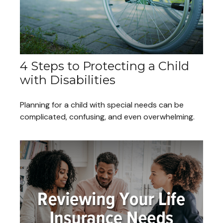
4 Steps to Protecting a Child
with Disabilities
Planning for a child with special needs can be
complicated, confusing, and even overwhelming.