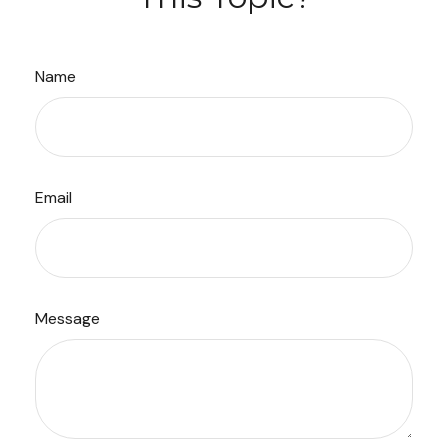
Name
Email
Message