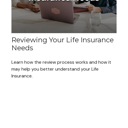
Reviewing Your Life Insurance
Needs
Learn how the review process works and how it
may help you better understand your Life
Insurance.