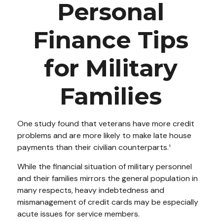
Personal
Finance Tips
for Military
Families
One study found that veterans have more credit
problems and are more likely to make late house
payments than their civilian counterparts.¹
While the financial situation of military personnel
and their families mirrors the general population in
many respects, heavy indebtedness and
mismanagement of credit cards may be especially
acute issues for service members.