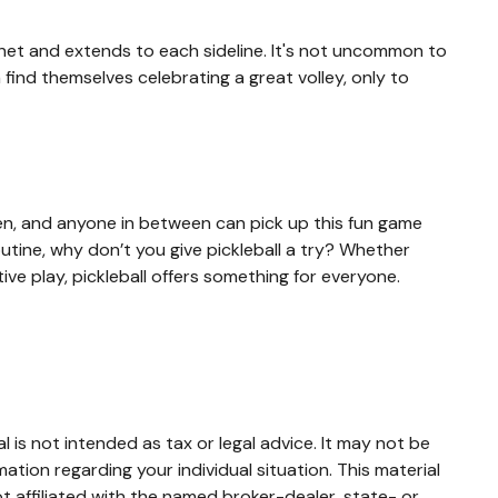
e net and extends to each sideline. It's not uncommon to
 find themselves celebrating a great volley, only to
dren, and anyone in between can pick up this fun game
utine, why don’t you give pickleball a try? Whether
ive play, pickleball offers something for everyone.
 is not intended as tax or legal advice. It may not be
mation regarding your individual situation. This material
 affiliated with the named broker-dealer, state- or