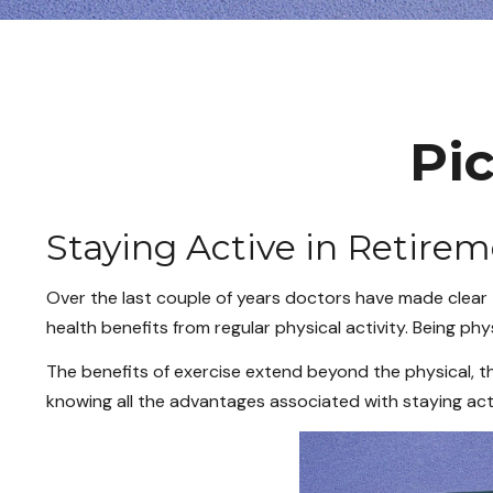
Pic
Staying Active in Retire
Over the last couple of years doctors have made clear the
health benefits from regular physical activity. Being phys
The benefits of exercise extend beyond the physical, t
knowing all the advantages associated with staying active