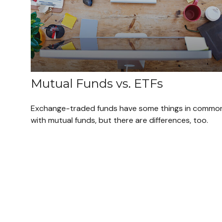
Mutual Funds vs. ETFs
Exchange-traded funds have some things in commo
with mutual funds, but there are differences, too.