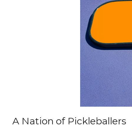
A Nation of Pickleballers