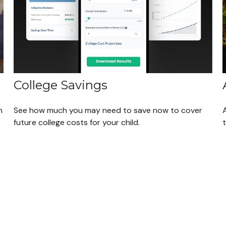
College Savings
n
See how much you may need to save now to cover
future college costs for your child.