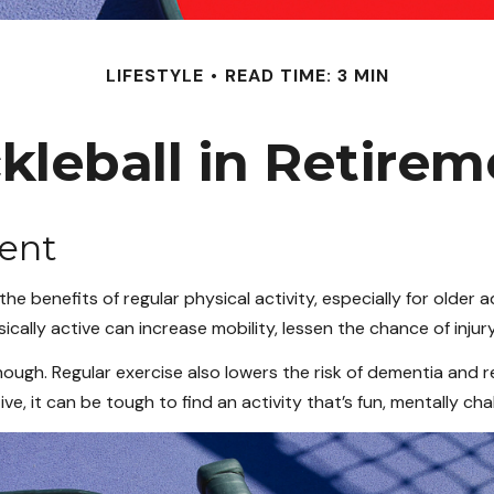
LIFESTYLE
READ TIME: 3 MIN
kleball in Retire
ment
 benefits of regular physical activity, especially for older ad
ically active can increase mobility, lessen the chance of injury,
hough. Regular exercise also lowers the risk of dementia an
, it can be tough to find an activity that’s fun, mentally chal