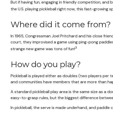
But if having fun, engaging in friendly competition, and 
the U.S. playing pickleball right now, this fast-growing 
Where did it come from?
In 1965, Congressman Joel Pritchard and his close friend
court, they improvised a game using ping-pong paddles a
3
strange new game was tons of fun!
How do you play?
Pickleball is played either as doubles (two players per
and communities have members that are more than ha
A standard pickleball play area is the same size as a 
easy-to-grasp rules, but the biggest difference between 
In pickleball, the serve is made underhand, and paddle 