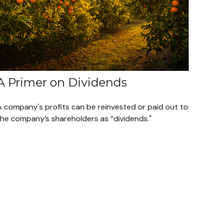
A Primer on Dividends
A company's profits can be reinvested or paid out to
the company’s shareholders as “dividends."