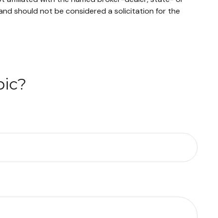
and should not be considered a solicitation for the
pic?