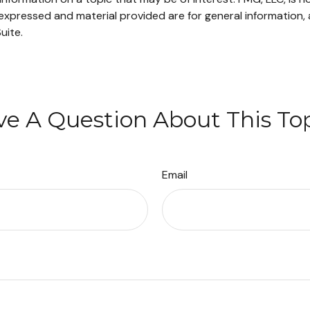
xpressed and material provided are for general information, 
uite.
e A Question About This To
Email