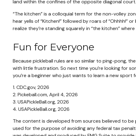
land within the confines of the opposite diagonal court
“The kitchen” is a colloquial term for the non-volley zo
hear yells of “Kitchen!” followed by roars of “Ohhhh!” o
realize they’re standing squarely in “the kitchen” where 
Fun for Everyone
Because pickleball rules are so similar to ping-pong, t
with little frustration. So next time you’re looking for
you’re a beginner who just wants to learn a new sport fo
1.
CDC.gov, 2026
2.
Pickeball.com, April 4, 2026
3.
USAPickleBall.org, 2026
4.
USAPickleBall.org, 2026
The content is developed from sources believed to be pr
used for the purpose of avoiding any federal tax penaltie
was developed and produced by FMG Suite to provide inf