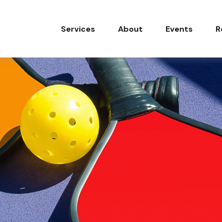
Services
About
Events
R