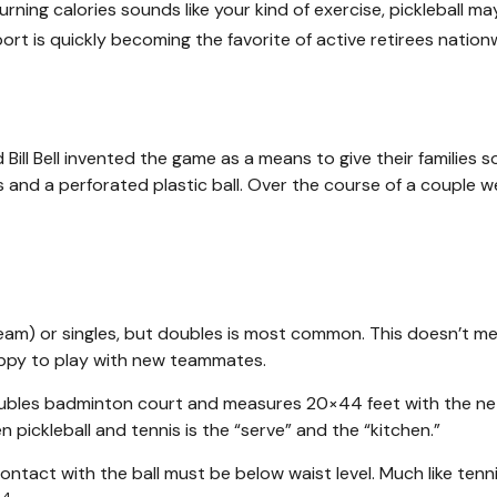
burning calories sounds like your kind of exercise, pickleball m
sport is quickly becoming the favorite of active retirees nation
 Bill Bell invented the game as a means to give their familie
nd a perforated plastic ball. Over the course of a couple wee
 team) or singles, but doubles is most common. This doesn’t 
ppy to play with new teammates.
doubles badminton court and measures 20×44 feet with the net
pickleball and tennis is the “serve” and the “kitchen.”
contact with the ball must be below waist level. Much like ten