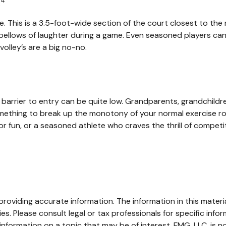
4
.
ne. This is a 3.5-foot-wide section of the court closest to th
r bellows of laughter during a game. Even seasoned players can
volley’s are a big no-no.
he barrier to entry can be quite low. Grandparents, grandchil
 something to break up the monotony of your normal exercise ro
r fun, or a seasoned athlete who craves the thrill of competit
oviding accurate information. The information in this material
s. Please consult legal or tax professionals for specific infor
ormation on a topic that may be of interest. FMG, LLC, is not