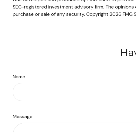
SEC-registered investment advisory firm. The opinions e
purchase or sale of any security. Copyright
2026 FMG S
Hav
Name
Message