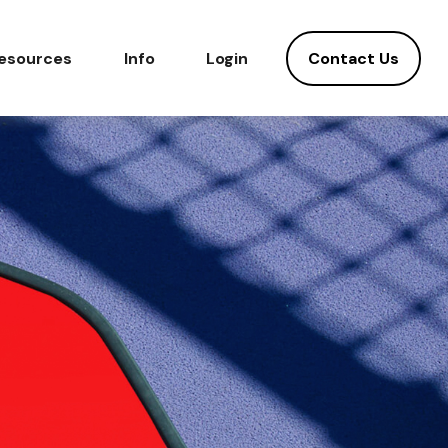
Contact Us
esources
Info
Login