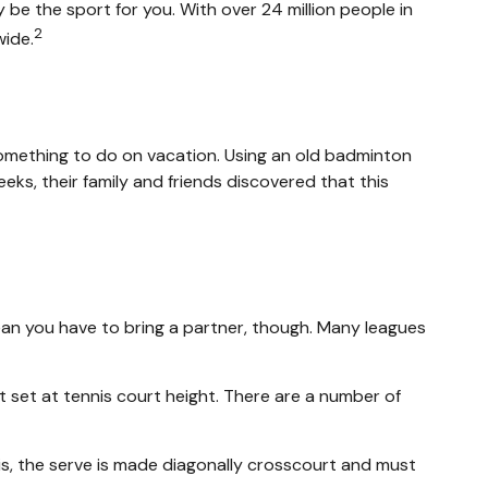
ay be the sport for you. With over 24 million people in
2
wide.
s something to do on vacation. Using an old badminton
ks, their family and friends discovered that this
mean you have to bring a partner, though. Many leagues
 set at tennis court height. There are a number of
nis, the serve is made diagonally crosscourt and must