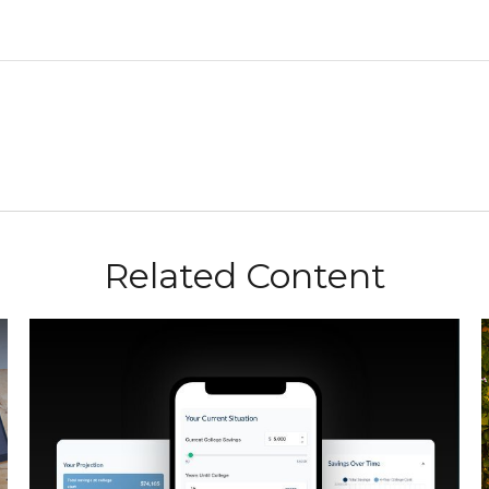
Related Content