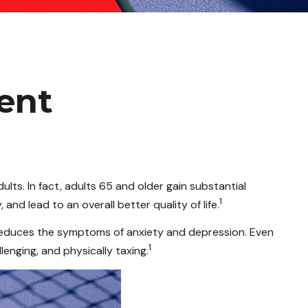
ment
ults. In fact, adults 65 and older gain substantial
1
 and lead to an overall better quality of life.
d reduces the symptoms of anxiety and depression. Even
1
lenging, and physically taxing.