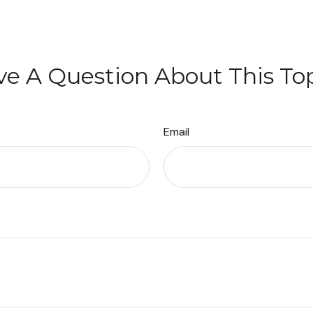
e A Question About This To
Email