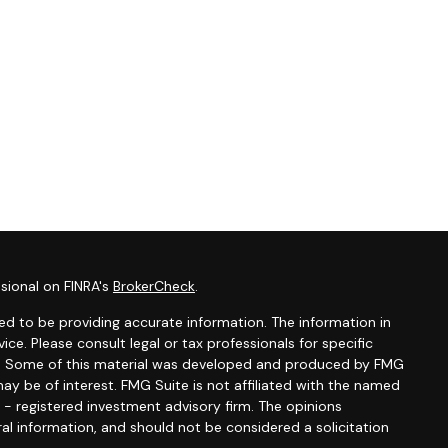
sional on FINRA's
BrokerCheck
.
d to be providing accurate information. The information in
vice. Please consult legal or tax professionals for specific
ion. Some of this material was developed and produced by FMG
ay be of interest. FMG Suite is not affiliated with the named
C - registered investment advisory firm. The opinions
al information, and should not be considered a solicitation