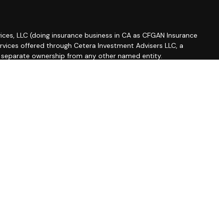
ices, LLC (doing insurance business in CA as CFGAN Insurance
ervices offered through Cetera Investment Advisers LLC, a
r separate ownership from any other named entity.
roup, Cetera Wealth Partners, and Summit Financial
etera Wealth Services, LLC.
 May lose value • Not financial institution guaranteed •
 government agency.
ted States only. Financial Professionals of Cetera Wealth
esidents of the states and/or jurisdictions in which they are
d services referenced on this site may be available in every
ditional information please contact the advisor(s) listed on
site at
https://ceterawealthservices.com
firm are either Registered Representatives who offer only
based compensation (commissions), Investment Adviser
isory services and receive fees based on assets, or both
iser Representatives, who can offer both types of services.