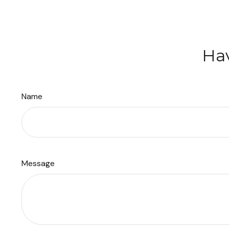
Hav
Name
Message