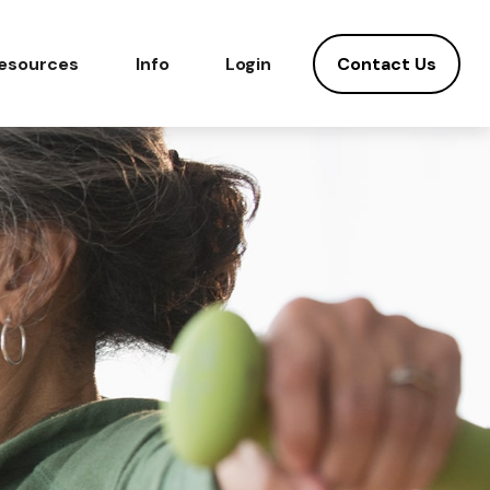
Contact Us
esources
Info
Login