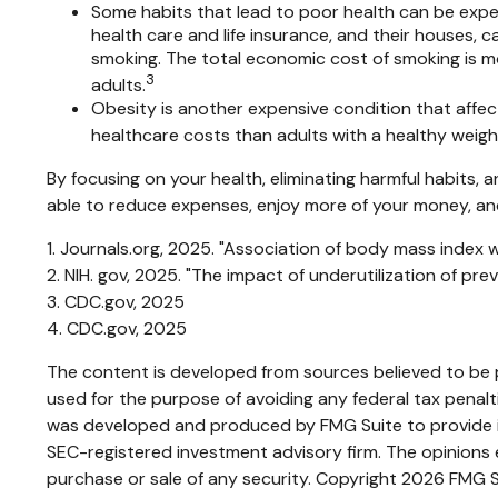
Some habits that lead to poor health can be expen
health care and life insurance, and their houses,
smoking. The total economic cost of smoking is more
3
adults.
Obesity is another expensive condition that affec
healthcare costs than adults with a healthy weigh
By focusing on your health, eliminating harmful habits,
able to reduce expenses, enjoy more of your money, and 
1. Journals.org, 2025. "Association of body mass index w
2. NIH. gov, 2025. "The impact of underutilization of pr
3. CDC.gov, 2025
4. CDC.gov, 2025
The content is developed from sources believed to be pr
used for the purpose of avoiding any federal tax penaltie
was developed and produced by FMG Suite to provide inf
SEC-registered investment advisory firm. The opinions e
purchase or sale of any security. Copyright
2026 FMG S