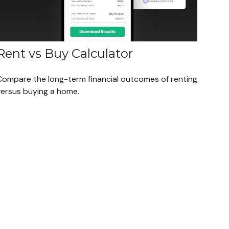
Rent vs Buy Calculator
Compare the long-term financial outcomes of renting
versus buying a home.