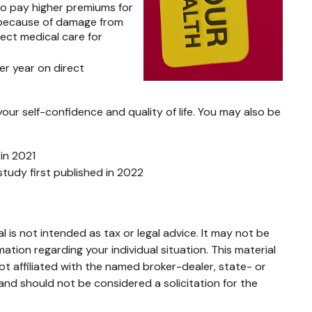
so pay higher premiums for
e because of damage from
rect medical care for
er year on direct
our self-confidence and quality of life. You may also be
 in 2021
study first published in 2022
 is not intended as tax or legal advice. It may not be
mation regarding your individual situation. This material
t affiliated with the named broker-dealer, state- or
and should not be considered a solicitation for the