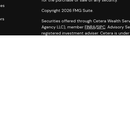
for the purchase or sale of any security.
les
Copyright 2026 FMG Suite.
ors
Securities offered through Cetera Wealth Serv
Agency LLC), member
FINRA
/
SIPC
. Advisory S
registered investment adviser. Cetera is unde
Cetera Networks, Cetera Wealth Management G
Networks are all distinct communities within C
Investments are: • Not FDIC/NCUSIF insured •
Not a deposit • Not insured by any federal
This site is published for residents of the Uni
Services, LLC may only conduct business with r
properly registered. Not all of the products an
state and through every advisor listed. For ad
the site, visit the Cetera Wealth Services, LLC 
Individuals affiliated with this broker/dealer 
brokerage services and receive transaction-
Representatives who offer only investment adv
Registered Representatives and Investment Adv