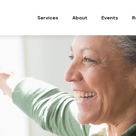
Services
About
Events
R