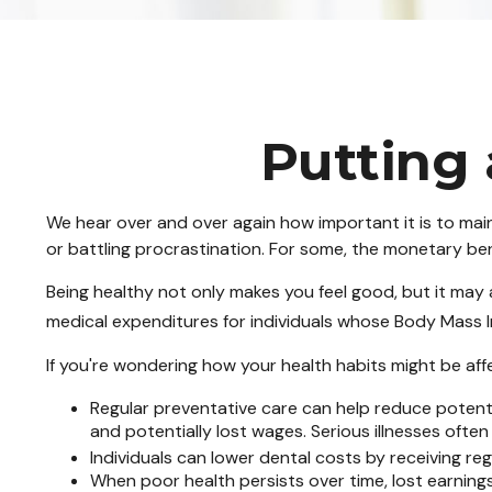
Putting 
We hear over and over again how important it is to main
or battling procrastination. For some, the monetary benef
Being healthy not only makes you feel good, but it may a
medical expenditures for individuals whose Body Mass 
If you're wondering how your health habits might be affe
Regular preventative care can help reduce potenti
and potentially lost wages. Serious illnesses often
Individuals can lower dental costs by receiving r
When poor health persists over time, lost earning