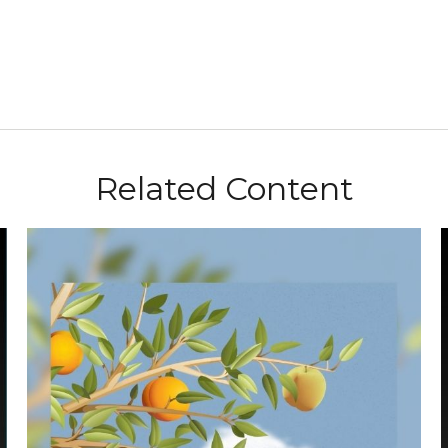
Related Content