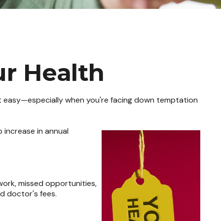
ur Health
sn't easy—especially when you're facing down temptation
p increase in annual
work, missed opportunities,
nd doctor's fees.