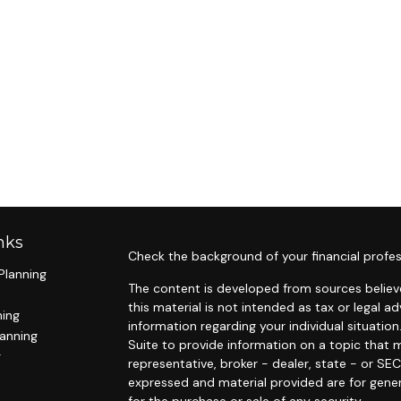
nks
Check the background of your financial profes
Planning
The content is developed from sources believe
this material is not intended as tax or legal ad
ning
information regarding your individual situat
lanning
Suite to provide information on a topic that m
g
representative, broker - dealer, state - or SE
expressed and material provided are for gener