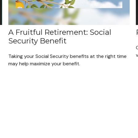
A Fruitful Retirement: Social
Security Benefit
Taking your Social Security benefits at the right time
may help maximize your benefit.