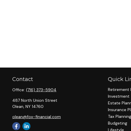
Contact
Quick Li
Retirement 
Office:
(716) 373-5904
Investment
487 North Union Street
Estate Plan
Olean,
NY
14760
Insurance P
Tax Plannin
olean@fox-financial.com
Budgeting
Lifestyle