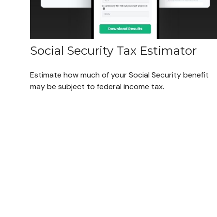
Social Security Tax Estimator
Estimate how much of your Social Security benefit
may be subject to federal income tax.