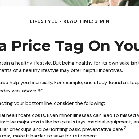
LIFESTYLE
READ TIME: 3 MIN
a Price Tag On Yo
tain a healthy lifestyle. But being healthy for its own sake i
its of a healthy lifestyle may offer helpful incentives.
lso help you financially. For example, one study found a stee
1
Index was above 30.
cting your bottom line, consider the following:
al healthcare costs. Even minor illnesses can lead to missed 
 involve major costs like hospital stays, medical equipment, a
2
egular checkups and performing basic preventative care.
s may make it harder to save for retirement.