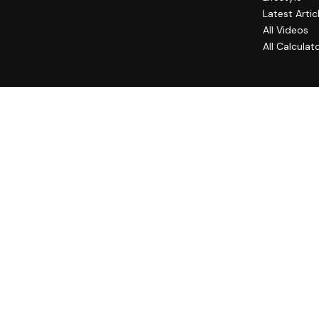
Latest Artic
All Videos
All Calculat