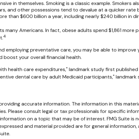
sive in themselves. Smoking is a classic example. Smokers al
 cars, and other possessions tend to devalue at a quicker rat
 than $600 billion a year, including nearly $240 billion in di
ts many Americans. In fact, obese adults spend $1,861 more p
4
t.
 and employing preventative care, you may be able to improve y
boost your overall financial health.
ith health care expenditures," landmark study first published
eventive dental care by adult Medicaid participants," landmark 
oviding accurate information. The information in this material
s. Please consult legal or tax professionals for specific infor
ormation on a topic that may be of interest. FMG Suite is no
xpressed and material provided are for general information, 
uite.