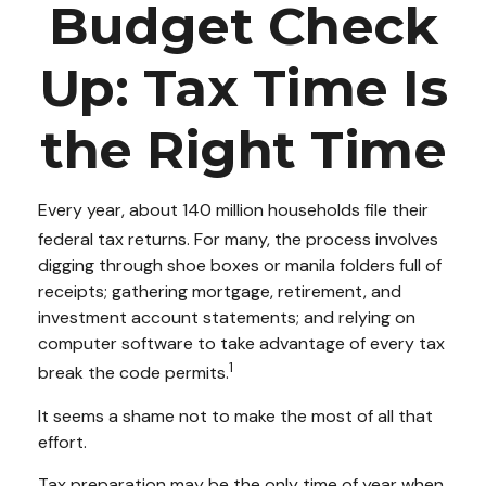
Budget Check
Up: Tax Time Is
the Right Time
Every year, about 140 million households file their
federal tax returns.
For many, the process involves
digging through shoe boxes or manila folders full of
receipts; gathering mortgage, retirement, and
investment account statements; and relying on
computer software to take advantage of every tax
1
break the code permits.
It seems a shame not to make the most of all that
effort.
Tax preparation may be the only time of year when