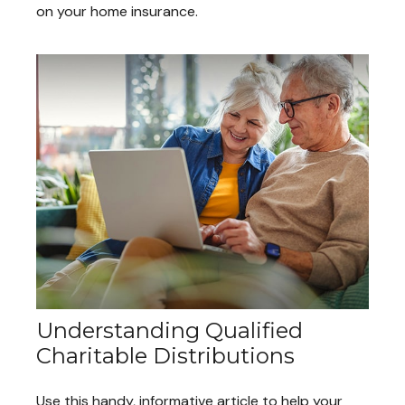
on your home insurance.
Understanding Qualified
Charitable Distributions
Use this handy, informative article to help your