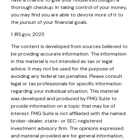
thorough checkup. In taking control of your money,
you may find you are able to devote more of it to
the pursuit of your financial goals.
1. IRS.gov, 2025
The content is developed from sources believed to
be providing accurate information. The information
in this material is not intended as tax or legal
advice. It may not be used for the purpose of
avoiding any federal tax penalties. Please consult
legal or tax professionals for specific information
regarding your individual situation. This material
was developed and produced by FMG Suite to
provide information on a topic that may be of
interest. FMG Suite is not affiliated with the named
broker-dealer, state- or SEC-registered
investment advisory firm. The opinions expressed
and material provided are for general information,