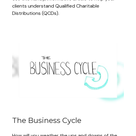
clients understand Qualified Charitable
Distributions (QCDs).
The Business Cycle
How will you weather the ups and downs of the