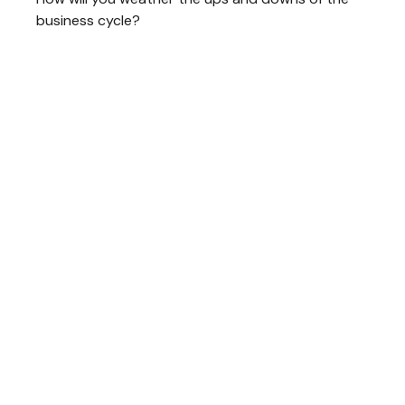
business cycle?