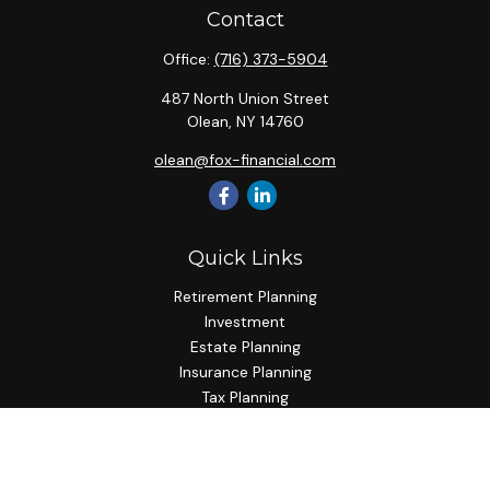
Contact
Office:
(716) 373-5904
487 North Union Street
Olean,
NY
14760
olean@fox-financial.com
Quick Links
Retirement Planning
Investment
Estate Planning
Insurance Planning
Tax Planning
Budgeting
Lifestyle
Latest Articles