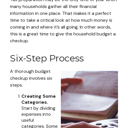
many households gather all their financial
information in one place. That makes it a perfect
time to take a critical look at how much money is
coming in and where it’s all going. In other words,
this is a great time to give the household budget a
checkup.
Six-Step Process
A thorough budget
checkup involves six
steps.
Creating Some
Categories.
Start by dividing
expenses into
useful
categories. Some