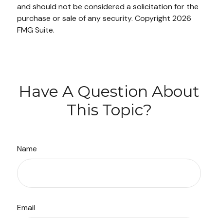
and should not be considered a solicitation for the
purchase or sale of any security. Copyright
2026
FMG Suite.
Have A Question About
This Topic?
Name
Email