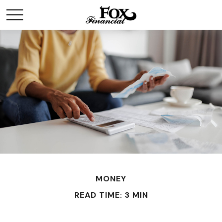
MONEY
READ TIME: 3 MIN