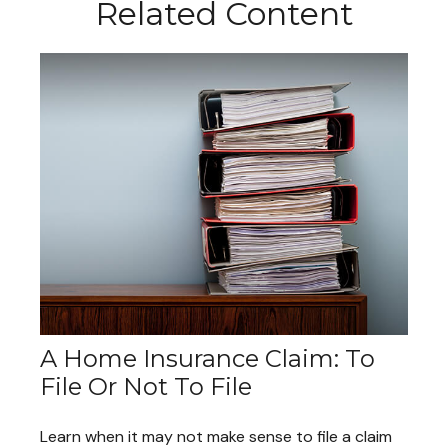
Related Content
A Home Insurance Claim: To
File Or Not To File
Learn when it may not make sense to file a claim