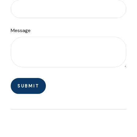
Message