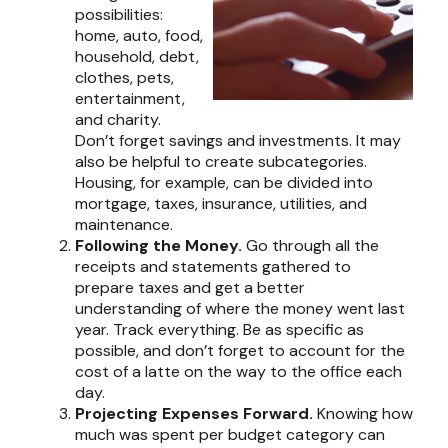
possibilities:
home, auto, food,
household, debt,
clothes, pets,
entertainment,
and charity.
Don’t forget savings and investments. It may
also be helpful to create subcategories.
Housing, for example, can be divided into
mortgage, taxes, insurance, utilities, and
maintenance.
Following the Money.
Go through all the
receipts and statements gathered to
prepare taxes and get a better
understanding of where the money went last
year. Track everything. Be as specific as
possible, and don’t forget to account for the
cost of a latte on the way to the office each
day.
Projecting Expenses Forward.
Knowing how
much was spent per budget category can