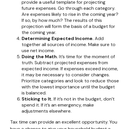
provide a useful template for projecting
future expenses. Go through each category.
Are expenses likely to rise in the coming year?
If so, by how much? The results of this
projection will form the basis of a budget for
the coming year.
Determining Expected Income.
Add
together all sources of income. Make sure to
use net income.
Doing the Math.
It’s time for the moment of
truth. Subtract projected expenses from
expected income. If expenses exceed income,
it may be necessary to consider changes.
Prioritize categories and look to reduce those
with the lowest importance until the budget
is balanced.
Sticking to It.
If it’s not in the budget, don’t
spend it. If it’s an emergency, make
adjustments elsewhere.
Tax time can provide an excellent opportunity. You
have a chance to give your household budget a