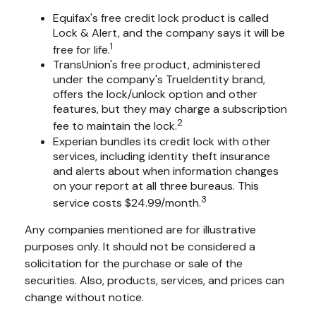
Equifax's free credit lock product is called
Lock & Alert, and the company says it will be
1
free for life.
TransUnion's free product, administered
under the company's TrueIdentity brand,
offers the lock/unlock option and other
features, but they may charge a subscription
2
fee to maintain the lock.
Experian bundles its credit lock with other
services, including identity theft insurance
and alerts about when information changes
on your report at all three bureaus. This
3
service costs $24.99/month.
Any companies mentioned are for illustrative
purposes only. It should not be considered a
solicitation for the purchase or sale of the
securities. Also, products, services, and prices can
change without notice.