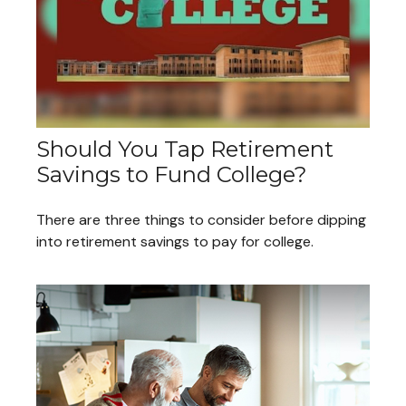
Should You Tap Retirement
Savings to Fund College?
There are three things to consider before dipping
into retirement savings to pay for college.