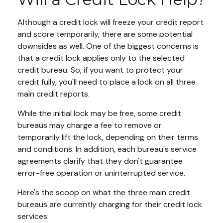
Although a credit lock will freeze your credit report
and score temporarily, there are some potential
downsides as well. One of the biggest concerns is
that a credit lock applies only to the selected
credit bureau. So, if you want to protect your
credit fully, you'll need to place a lock on all three
main credit reports.
While the initial lock may be free, some credit
bureaus may charge a fee to remove or
temporarily lift the lock, depending on their terms
and conditions. In addition, each bureau's service
agreements clarify that they don't guarantee
error-free operation or uninterrupted service.
Here's the scoop on what the three main credit
bureaus are currently charging for their credit lock
services: