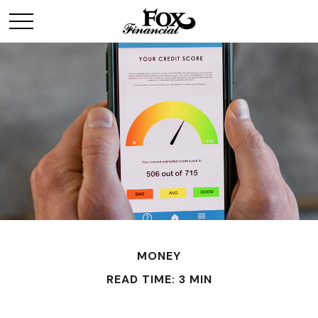
MONEY
READ TIME: 3 MIN