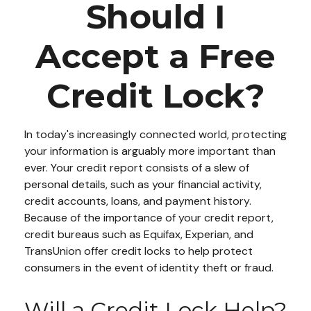
Should I
Accept a Free
Credit Lock?
In today's increasingly connected world, protecting
your information is arguably more important than
ever. Your credit report consists of a slew of
personal details, such as your financial activity,
credit accounts, loans, and payment history.
Because of the importance of your credit report,
credit bureaus such as Equifax, Experian, and
TransUnion offer credit locks to help protect
consumers in the event of identity theft or fraud.
Will a Credit Lock Help?