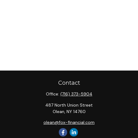
Contact
Office:
(716) 373-5904
487 North Union Street
Olean,
NY
14760
olean@fox-financial.com