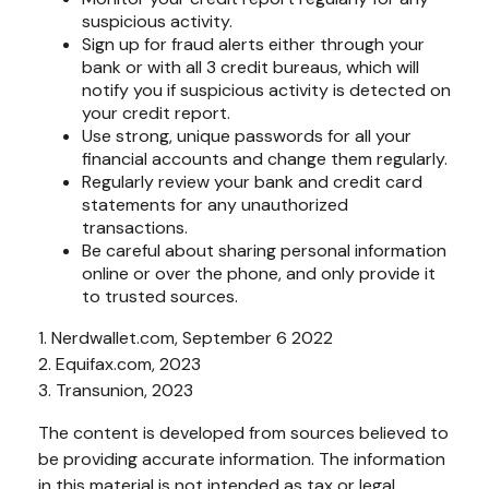
suspicious activity.
Sign up for fraud alerts either through your
bank or with all 3 credit bureaus, which will
notify you if suspicious activity is detected on
your credit report.
Use strong, unique passwords for all your
financial accounts and change them regularly.
Regularly review your bank and credit card
statements for any unauthorized
transactions.
Be careful about sharing personal information
online or over the phone, and only provide it
to trusted sources.
1. Nerdwallet.com, September 6 2022
2. Equifax.com, 2023
3. Transunion, 2023
The content is developed from sources believed to
be providing accurate information. The information
in this material is not intended as tax or legal