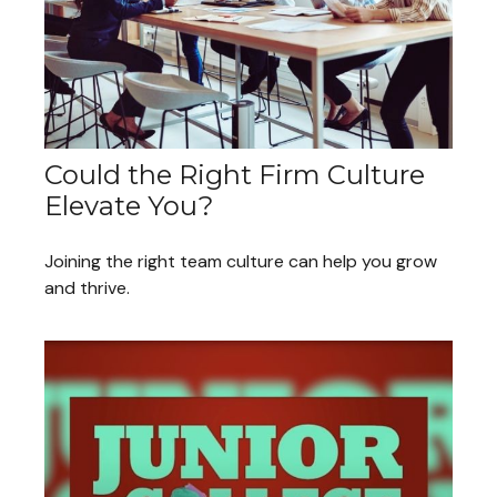
Could the Right Firm Culture
Elevate You?
Joining the right team culture can help you grow
and thrive.