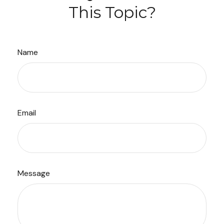
This Topic?
Name
Email
Message