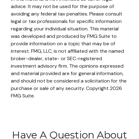
advice. It may not be used for the purpose of
avoiding any federal tax penalties. Please consult
legal or tax professionals for specific information
regarding your individual situation. This material
was developed and produced by FMG Suite to
provide information on a topic that may be of
interest. FMG, LLC, is not affiliated with the named
broker-dealer, state- or SEC-registered
investment advisory firm. The opinions expressed
and material provided are for general information,
and should not be considered a solicitation for the
purchase or sale of any security. Copyright
2026
FMG Suite.
Have A Question About