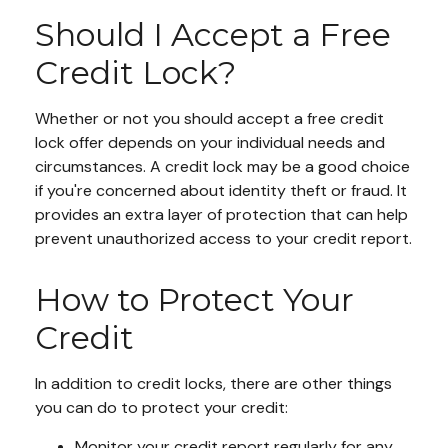
Should I Accept a Free
Credit Lock?
Whether or not you should accept a free credit
lock offer depends on your individual needs and
circumstances. A credit lock may be a good choice
if you're concerned about identity theft or fraud. It
provides an extra layer of protection that can help
prevent unauthorized access to your credit report.
How to Protect Your
Credit
In addition to credit locks, there are other things
you can do to protect your credit:
Monitor your credit report regularly for any