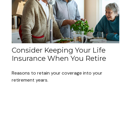
Consider Keeping Your Life
Insurance When You Retire
Reasons to retain your coverage into your
retirement years.