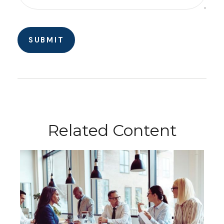
Related Content