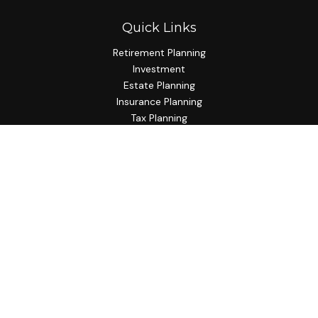
Quick Links
Retirement Planning
Investment
Estate Planning
Insurance Planning
Tax Planning
Budgeting
Lifestyle
Latest Articles
All Videos
All Calculators
Check the background of your financial professional on
FINRA's
BrokerCheck
.
The content is developed from sources believed to be
providing accurate information. The information in this
material is not intended as tax or legal advice. Please consult
legal or tax professionals for specific information regarding