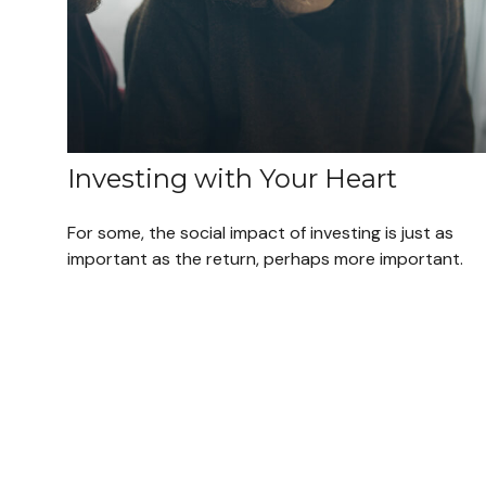
Investing with Your Heart
For some, the social impact of investing is just as
important as the return, perhaps more important.