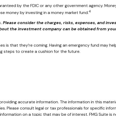
aranteed by the FDIC or any other government agency. Money
4
 lose money by investing in a money market fund.
Please consider the charges, risks, expenses, and inves
bout the investment company can be obtained from your f
 is that they’re coming. Having an emergency fund may help 
g steps to create a cushion for the future.
oviding accurate information. The information in this material
s. Please consult legal or tax professionals for specific infor
ormation on a topic that may be of interest. FMG Suite is no