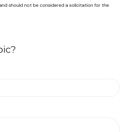
and should not be considered a solicitation for the
pic?