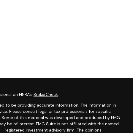
sional on FINRA's
BrokerCheck
.
d to be providing accurate information. The information in
vice. Please consult legal or tax professionals for specific
ion. Some of this material was developed and produced by FMG
ay be of interest. FMG Suite is not affiliated with the named
C - registered investment advisory firm. The opinions