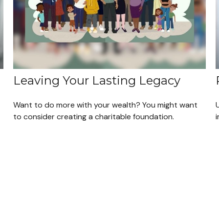
Leaving Your Lasting Legacy
Want to do more with your wealth? You might want
to consider creating a charitable foundation.
i