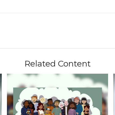
Related Content