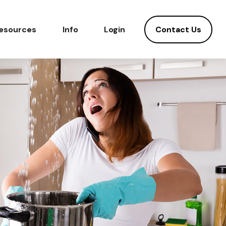
Contact Us
esources
Info
Login