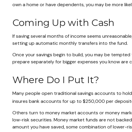
own a home or have dependents, you may be more likely 
Coming Up with Cash
If saving several months of income seems unreasonable, 
setting up automatic monthly transfers into the fund.
Once your savings begin to build, you may be tempted 
prepare separately for bigger expenses you know are 
Where Do I Put It?
Many people open traditional savings accounts to hold 
insures bank accounts for up to $250,000 per depositor, 
Others turn to money market accounts or money marke
low-risk securities. Money market funds are not backe
amount you have saved, some combination of lower-ris