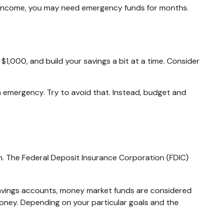
ur income, you may need emergency funds for months.
1,000, and build your savings a bit at a time. Consider
 emergency. Try to avoid that. Instead, budget and
n. The Federal Deposit Insurance Corporation (FDIC)
avings accounts, money market funds are considered
oney. Depending on your particular goals and the