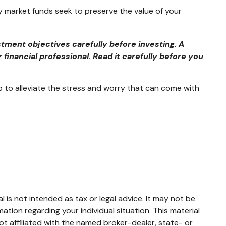
 market funds seek to preserve the value of your
tment objectives carefully before investing. A
inancial professional. Read it carefully before you
to alleviate the stress and worry that can come with
 is not intended as tax or legal advice. It may not be
mation regarding your individual situation. This material
t affiliated with the named broker-dealer, state- or