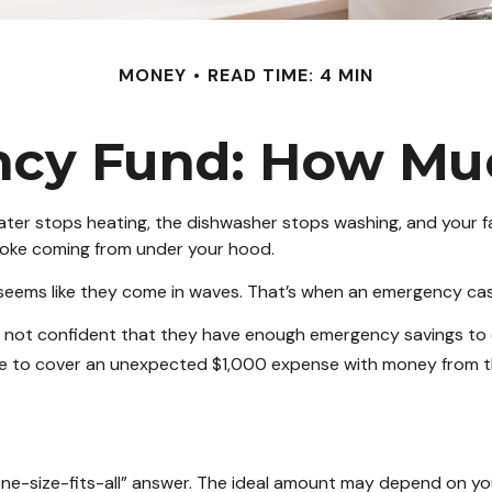
MONEY
READ TIME: 4 MIN
cy Fund: How Mu
er stops heating, the dishwasher stops washing, and your fam
smoke coming from under your hood.
 seems like they come in waves. That’s when an emergency ca
e not confident that they have enough emergency savings to
le to cover an unexpected $1,000 expense with money from th
-size-fits-all” answer. The ideal amount may depend on your f