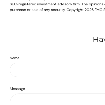
SEC-registered investment advisory firm. The opinions e
purchase or sale of any security. Copyright
2026 FMG S
Hav
Name
Message