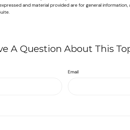
xpressed and material provided are for general information, 
uite.
e A Question About This To
Email