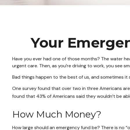
Your Emergen
Have you ever had one of those months? The water heat
urgent care. Then, as you’re driving to work, you see 
Bad things happen to the best of us, and sometimes it
One survey found that over two in three Americans ar
found that 43% of Americans said they wouldn’t be ab
How Much Money?
How large should an emergency fund be? There is no “one