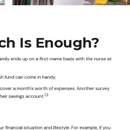
ch Is Enough?
ily ends up on a first-name basis with the nurse at
sh fund can come in handy.
 cover a month's worth of expenses. Another survey
1,2
eir savings account.
inancial situation and lifestyle. For example, if you