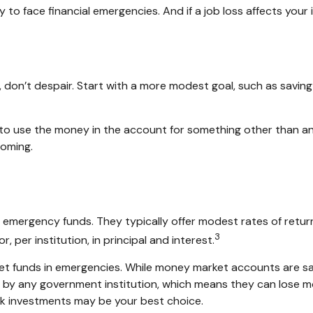
to face financial emergencies. And if a job loss affects yo
don’t despair. Start with a more modest goal, such as saving $
to use the money in the account for something other than an
coming.
emergency funds. They typically offer modest rates of retur
3
per institution, in principal and interest.
t funds in emergencies. While money market accounts are s
d by any government institution, which means they can lose m
k investments may be your best choice.