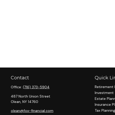
Contact
Quick Li
Retirement 
Office:
(716) 373-5904
Investment
487 North Union Street
Estate Plan
Olean,
NY
14760
Insurance P
Tax Plannin
olean@fox-financial.com