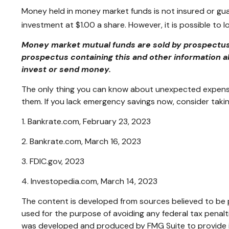
Money held in money market funds is not insured or gu
investment at $1.00 a share. However, it is possible to
Money market mutual funds are sold by prospectus. 
prospectus containing this and other information a
invest or send money.
The only thing you can know about unexpected expenses
them. If you lack emergency savings now, consider takin
1. Bankrate.com, February 23, 2023
2. Bankrate.com, March 16, 2023
3. FDIC.gov, 2023
4. Investopedia.com, March 14, 2023
The content is developed from sources believed to be pr
used for the purpose of avoiding any federal tax penaltie
was developed and produced by FMG Suite to provide inf