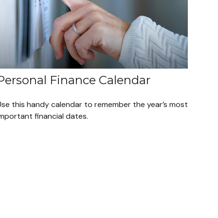
Personal Finance Calendar
Use this handy calendar to remember the year’s most
mportant financial dates.