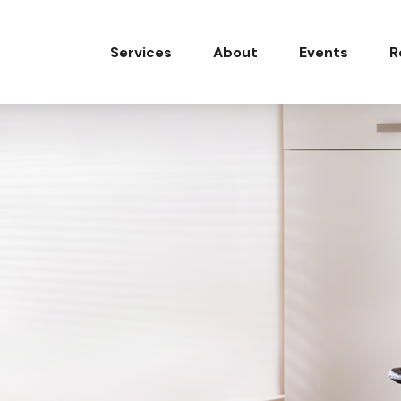
Services
About
Events
R