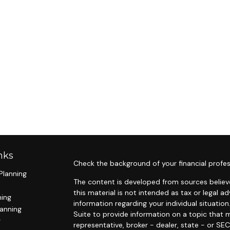
nks
Check the background of your financial profes
Planning
The content is developed from sources believe
this material is not intended as tax or legal ad
ning
information regarding your individual situat
lanning
Suite to provide information on a topic that m
g
representative, broker - dealer, state - or SE