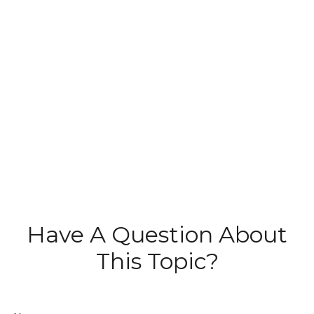
Have A Question About
This Topic?