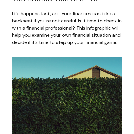
Life happens fast, and your finances can take a
backseat if you’re not careful. Is it time to check in
with a financial professional? This infographic will
help you examine your own financial situation and
decide if it’s time to step up your financial game.