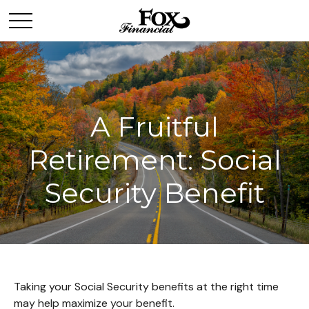
A Fruitful
Retirement: Social
Security Benefit
Taking your Social Security benefits at the right time
may help maximize your benefit.