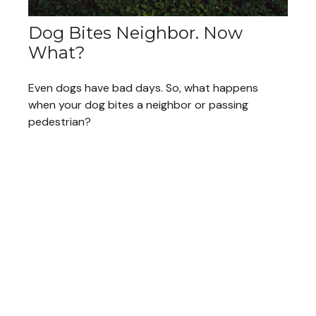
Dog Bites Neighbor. Now
What?
Even dogs have bad days. So, what happens
when your dog bites a neighbor or passing
pedestrian?