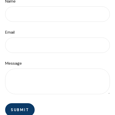
Name
Email
Message