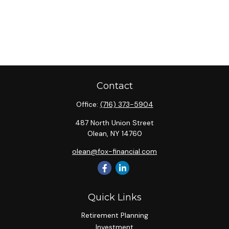
Contact
Office:
(716) 373-5904
487 North Union Street
Olean,
NY
14760
olean@fox-financial.com
Quick Links
Retirement Planning
Investment