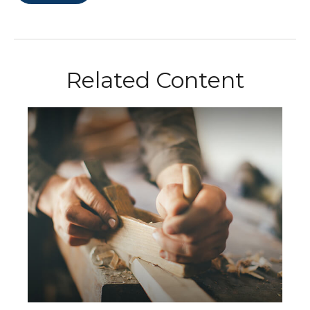
Related Content