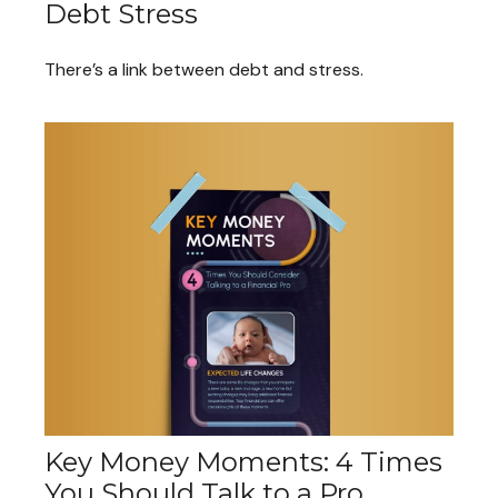
Debt Stress
There’s a link between debt and stress.
Key Money Moments: 4 Times
You Should Talk to a Pro