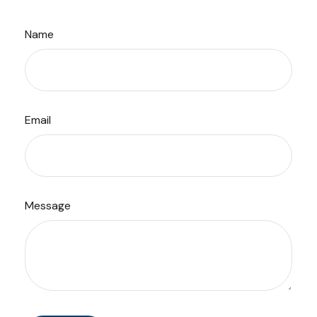
Name
Email
Message