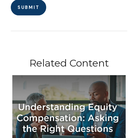
Related Content