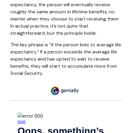
expectancy, the person will eventually receive
roughly the same amount in lifetime benefits, no
matter when they choose to start receiving them.
In actual practice, it’s not quite that
straightforward, but the principle holds.
The key phrase is “if the person lives to average life
expectancy.” If a person exceeds the average life
expectancy and has opted to wait to receive
benefits, they will start to accumulate more from
Social Security.