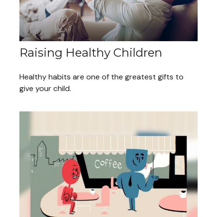
Raising Healthy Children
Healthy habits are one of the greatest gifts to
give your child.