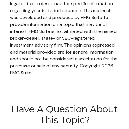
legal or tax professionals for specific information
regarding your individual situation. This material
was developed and produced by FMG Suite to
provide information on a topic that may be of
interest. FMG Suite is not affiliated with the named
broker-dealer, state- or SEC-registered
investment advisory firm. The opinions expressed
and material provided are for general information,
and should not be considered a solicitation for the
purchase or sale of any security. Copyright
2026
FMG Suite.
Have A Question About
This Topic?