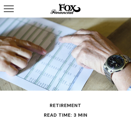
RETIREMENT
READ TIME: 3 MIN