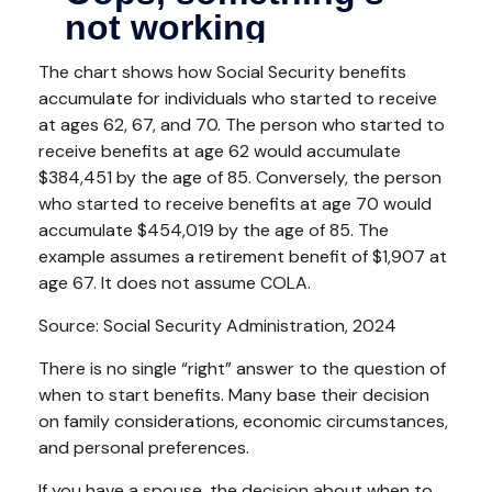
The chart shows how Social Security benefits
accumulate for individuals who started to receive
at ages 62, 67, and 70. The person who started to
receive benefits at age 62 would accumulate
$384,451 by the age of 85. Conversely, the person
who started to receive benefits at age 70 would
accumulate $454,019 by the age of 85. The
example assumes a retirement benefit of $1,907 at
age 67. It does not assume COLA.
Source: Social Security Administration, 2024
There is no single “right” answer to the question of
when to start benefits. Many base their decision
on family considerations, economic circumstances,
and personal preferences.
If you have a spouse, the decision about when to