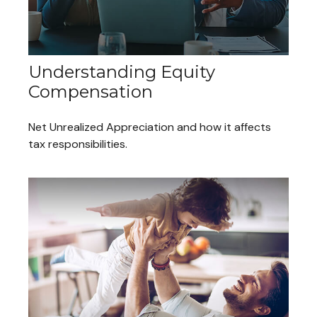
Understanding Equity
Compensation
Net Unrealized Appreciation and how it affects
tax responsibilities.