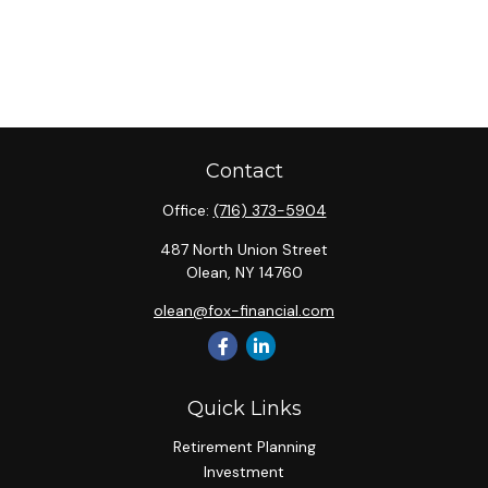
Contact
Office:
(716) 373-5904
487 North Union Street
Olean,
NY
14760
olean@fox-financial.com
Quick Links
Retirement Planning
Investment