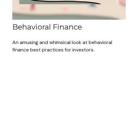
Behavioral Finance
An amusing and whimsical look at behavioral
finance best practices for investors.