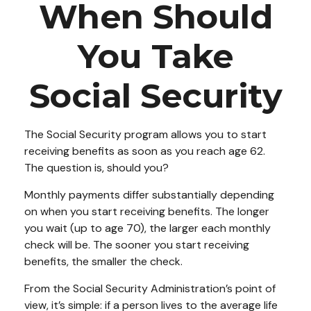
When Should
You Take
Social Security
The Social Security program allows you to start
receiving benefits as soon as you reach age 62.
The question is, should you?
Monthly payments differ substantially depending
on when you start receiving benefits. The longer
you wait (up to age 70), the larger each monthly
check will be. The sooner you start receiving
benefits, the smaller the check.
From the Social Security Administration’s point of
view, it’s simple: if a person lives to the average life