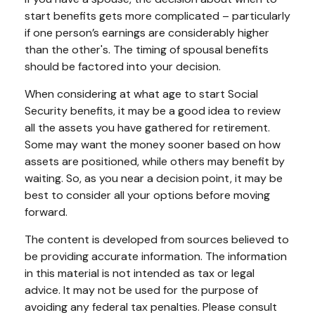
start benefits gets more complicated – particularly
if one person’s earnings are considerably higher
than the other's. The timing of spousal benefits
should be factored into your decision.
When considering at what age to start Social
Security benefits, it may be a good idea to review
all the assets you have gathered for retirement.
Some may want the money sooner based on how
assets are positioned, while others may benefit by
waiting. So, as you near a decision point, it may be
best to consider all your options before moving
forward.
The content is developed from sources believed to
be providing accurate information. The information
in this material is not intended as tax or legal
advice. It may not be used for the purpose of
avoiding any federal tax penalties. Please consult