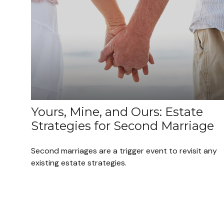
Yours, Mine, and Ours: Estate
Strategies for Second Marriage
Second marriages are a trigger event to revisit any
existing estate strategies.