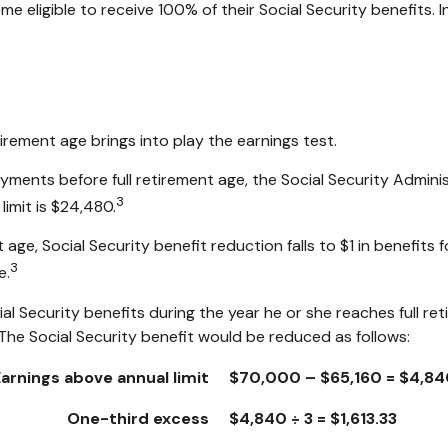
ome eligible to receive 100% of their Social Security benefits. 
tirement age brings into play the earnings test.
payments before full retirement age, the Social Security Adminis
3
limit is $24,480.
age, Social Security benefit reduction falls to $1 in benefits f
3
e.
al Security benefits during the year he or she reaches full re
The Social Security benefit would be reduced as follows:
Earnings above annual limit
$70,000 – $65,160 = $4,84
One-third excess
$4,840 ÷ 3 = $1,613.33