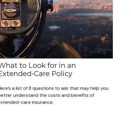
What to Look for in an
Extended-Care Policy
ere’s a list of 8 questions to ask that may help you
better understand the costs and benefits of
extended-care insurance.