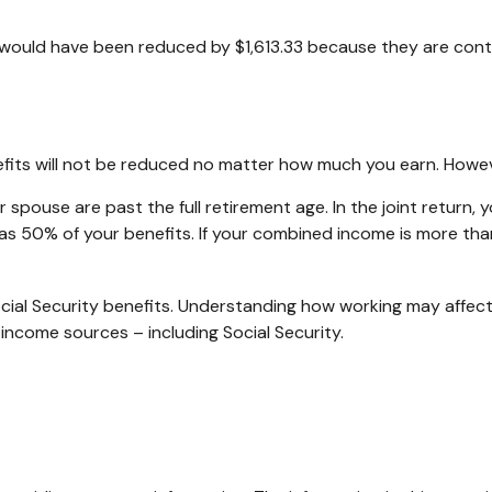
it would have been reduced by $1,613.33 because they are cont
efits will not be reduced no matter how much you earn. Howeve
our spouse are past the full retirement age. In the joint ret
s 50% of your benefits. If your combined income is more th
ial Security benefits. Understanding how working may affect
 income sources – including Social Security.