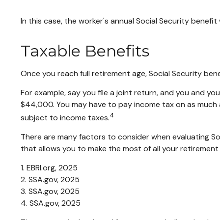
In this case, the worker's annual Social Security benef
Taxable Benefits
Once you reach full retirement age, Social Security ben
For example, say you file a joint return, and you and y
$44,000. You may have to pay income tax on as much a
4
subject to income taxes.
There are many factors to consider when evaluating Soc
that allows you to make the most of all your retirement
1. EBRI.org, 2025
2. SSA.gov, 2025
3. SSA.gov, 2025
4. SSA.gov, 2025