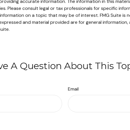
oviding accurate information. The information in this material
s. Please consult legal or tax professionals for specific infor
ormation on a topic that may be of interest. FMG Suite is no
xpressed and material provided are for general information, 
uite.
e A Question About This To
Email