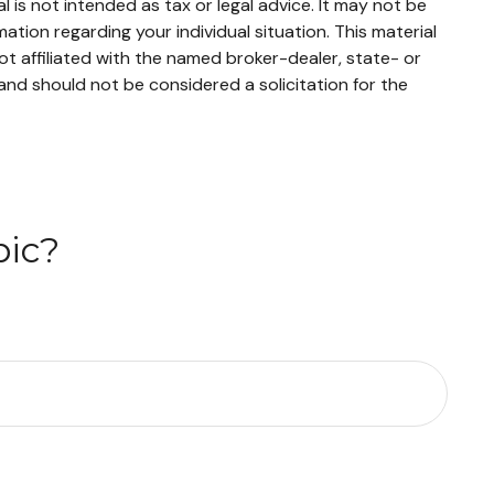
 is not intended as tax or legal advice. It may not be
mation regarding your individual situation. This material
t affiliated with the named broker-dealer, state- or
and should not be considered a solicitation for the
pic?