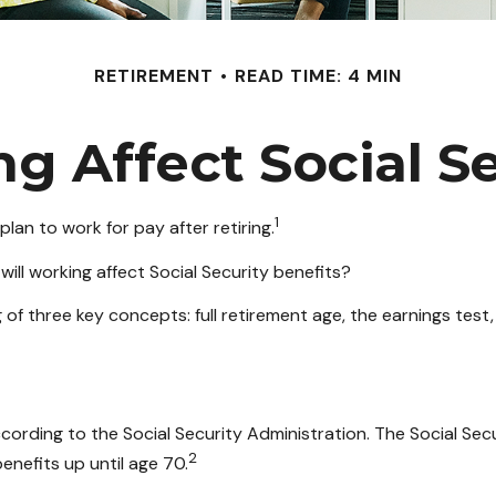
RETIREMENT
READ TIME: 4 MIN
g Affect Social Se
1
lan to work for pay after retiring.
will working affect Social Security benefits?
f three key concepts: full retirement age, the earnings test,
ccording to the Social Security Administration. The Social Sec
2
enefits up until age 70.