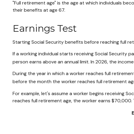
"Full retirement age" is the age at which individuals bec
their benefits at age 67.
Earnings Test
Starting Social Security benefits before reaching full re
If a working individual starts receiving Social Security 
person earns above an annual limit. In 2026, the income 
During the year in which a worker reaches full retirement 
before the month the worker reaches full retirement ag
For example, let's assume a worker begins receiving Soci
reaches full retirement age, the worker earns $70,000. 