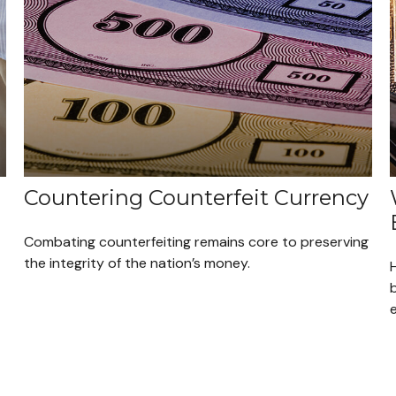
Countering Counterfeit Currency
Combating counterfeiting remains core to preserving
the integrity of the nation’s money.
H