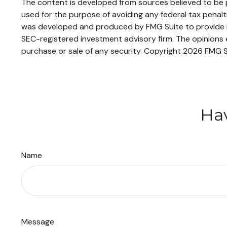
The content is developed from sources believed to be pr
used for the purpose of avoiding any federal tax penaltie
was developed and produced by FMG Suite to provide inf
SEC-registered investment advisory firm. The opinions e
purchase or sale of any security. Copyright
2026 FMG S
Hav
Name
Message