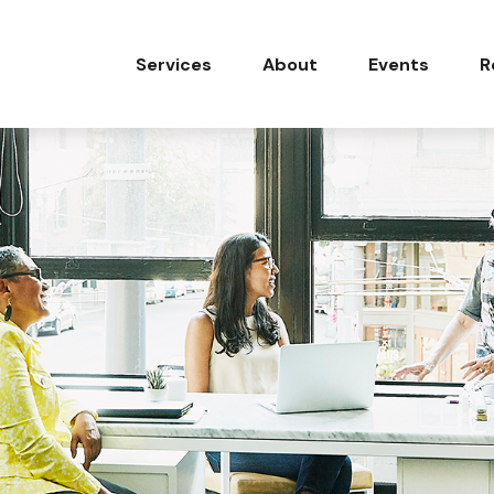
Services
About
Events
R