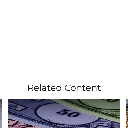
Related Content