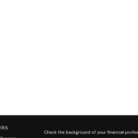
nks
Check the background of your financial profes