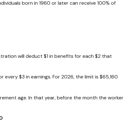
Individuals born in 1960 or later can receive 100% of
tration will deduct $1 in benefits for each $2 that
or every $3 in earnings. For 2026, the limit is $65,160
tirement age. In that year, before the month the worker
0