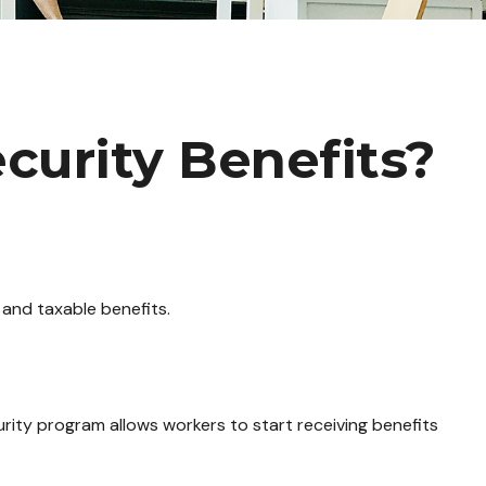
curity Benefits?
 and taxable benefits.
urity program allows workers to start receiving benefits