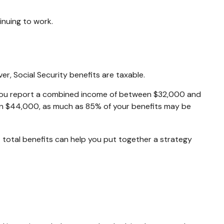
inuing to work.
r, Social Security benefits are taxable.
urn, you report a combined income of between $32,000 and
an $44,000, as much as 85% of your benefits may be
 total benefits can help you put together a strategy