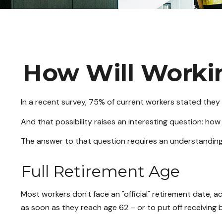
How Will Workin
In a recent survey, 75% of current workers stated they p
And that possibility raises an interesting question: how 
The answer to that question requires an understanding o
Full Retirement Age
Most workers don't face an "official" retirement date, a
as soon as they reach age 62 – or to put off receiving b