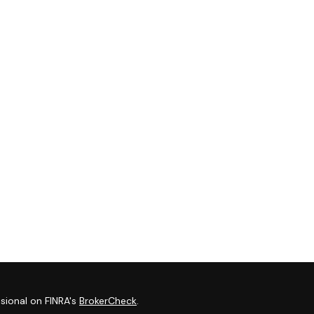
sional on FINRA's
BrokerCheck
.