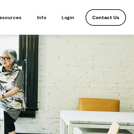
Contact Us
esources
Info
Login