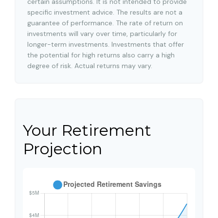
certain assumptions. It is not intended to provide
specific investment advice. The results are not a
guarantee of performance. The rate of return on
investments will vary over time, particularly for
longer-term investments. Investments that offer
the potential for high returns also carry a high
degree of risk. Actual returns may vary.
Your Retirement
Projection