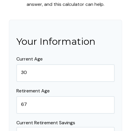
answer, and this calculator can help.
Your Information
Current Age
Retirement Age
Current Retirement Savings