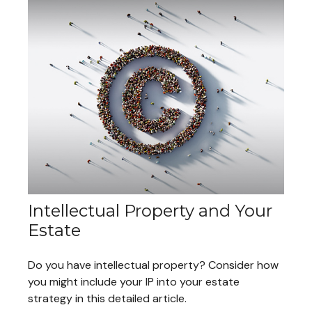
Intellectual Property and Your
Estate
Do you have intellectual property? Consider how
you might include your IP into your estate
strategy in this detailed article.