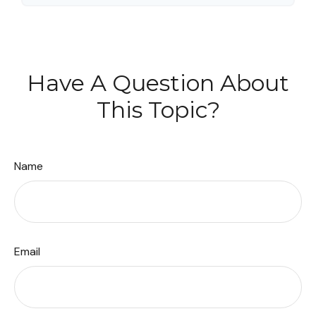
Have A Question About
This Topic?
Name
Email