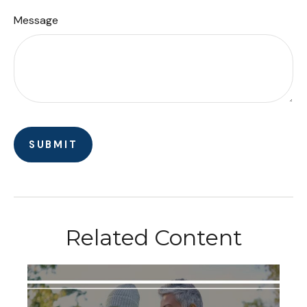
Message
Related Content