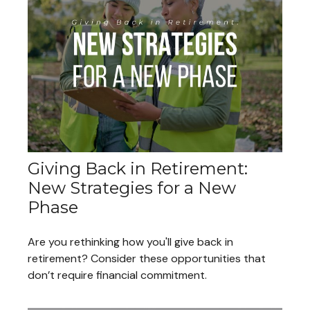
Giving Back in Retirement:
New Strategies for a New
Phase
Are you rethinking how you'll give back in
retirement? Consider these opportunities that
don’t require financial commitment.