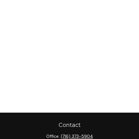
Contact
Office:
(716) 373-5904