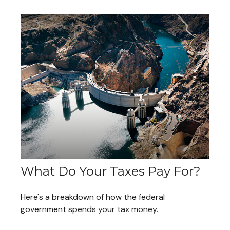
What Do Your Taxes Pay For?
Here's a breakdown of how the federal
government spends your tax money.