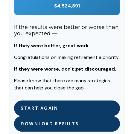
$4,524,891
If the results were better or worse than
you expected —
If they were better, great work.
Congratulations on making retirement a priority.
If they were worse, don't get discouraged.
Please know that there are many strategies
that can help you close the gap.
START AGAIN
DOWNLOAD RESULTS