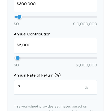
$0
$10,000,000
Annual Contribution
$0
$1,000,000
Annual Rate of Return (%)
%
This worksheet provides estimates based on