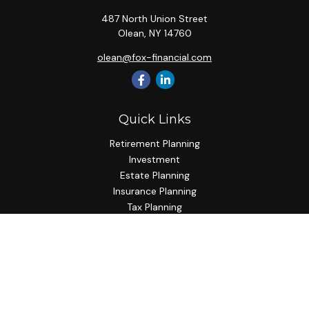
487 North Union Street
Olean,
NY
14760
olean@fox-financial.com
Quick Links
Retirement Planning
Investment
Estate Planning
Insurance Planning
Tax Planning
Budgeting
Lifestyle
Latest Articles
All Videos
All Calculators