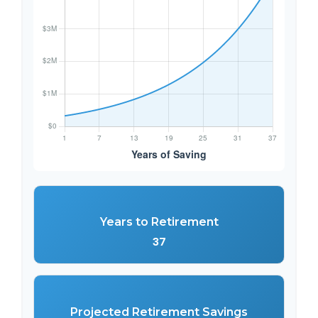
Years to Retirement
37
Projected Retirement Savings