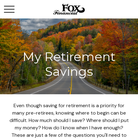
My Retirement
Savings
Even though saving for retirement is a priority for
many pre-retirees, knowing where to begin can be
difficult. How much should I save? Where should I put
my money? How do I know when I have enough?
These are just a few of the questions you'll need to