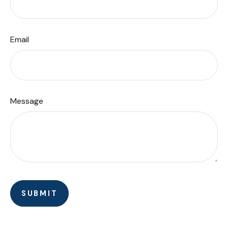
Email
Message