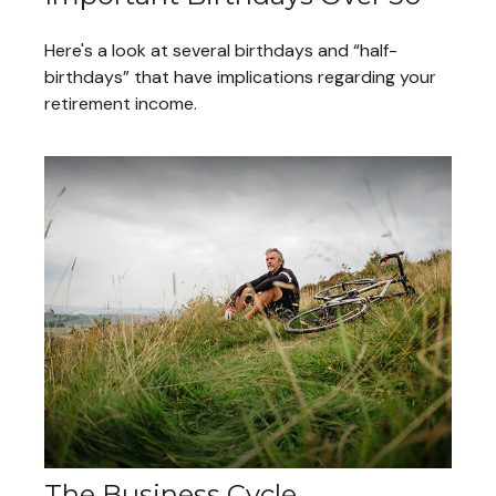
Here's a look at several birthdays and “half-
birthdays” that have implications regarding your
retirement income.
The Business Cycle