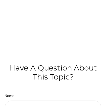
Have A Question About
This Topic?
Name