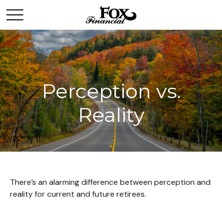
Perception vs.
Reality
There’s an alarming difference between perception and
reality for current and future retirees.