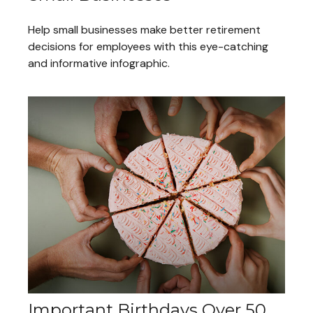
Help small businesses make better retirement
decisions for employees with this eye-catching
and informative infographic.
Important Birthdays Over 50