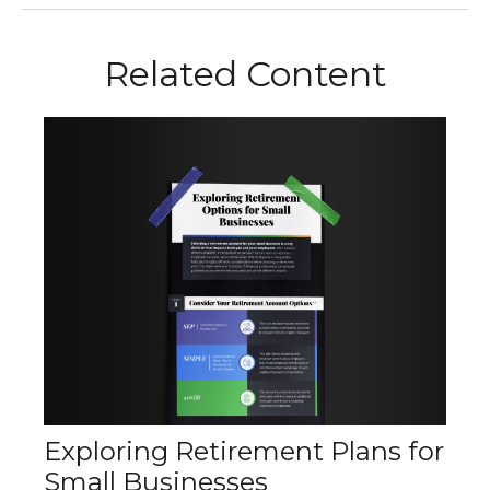
Related Content
Exploring Retirement Plans for
Small Businesses