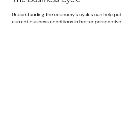
Understanding the economy's cycles can help put
current business conditions in better perspective.