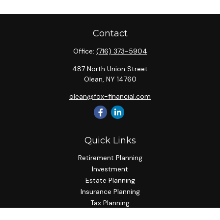
Contact
Office:
(716) 373-5904
487 North Union Street
Olean,
NY
14760
olean@fox-financial.com
Quick Links
Retirement Planning
Investment
Estate Planning
Insurance Planning
Tax Planning
Budgeting