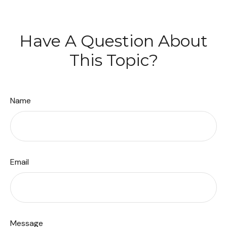
Have A Question About
This Topic?
Name
Email
Message