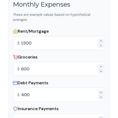
Monthly Expenses
These are example values based on hypothetical
averages.
Rent/Mortgage
$
Groceries
$
Debt Payments
$
Insurance Payments