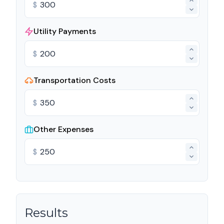
$
Utility Payments
$
Transportation Costs
$
Other Expenses
$
Results