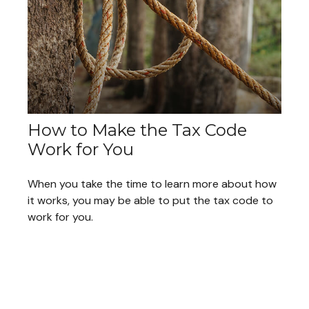
How to Make the Tax Code
Work for You
When you take the time to learn more about how
it works, you may be able to put the tax code to
work for you.