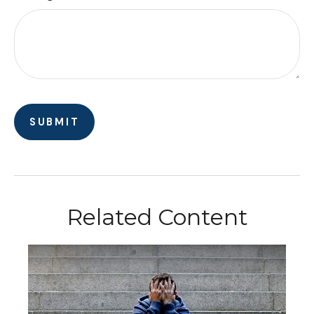
Related Content