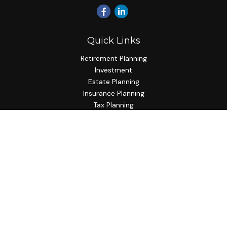
Quick Links
Retirement Planning
Investment
Estate Planning
Insurance Planning
Tax Planning
Budgeting
Lifestyle
Latest Articles
All Videos
All Calculators
Check the background of your financial professional on
FINRA's
BrokerCheck
.
The content is developed from sources believed to be
providing accurate information. The information in this