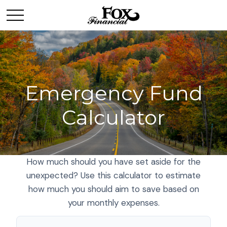
Emergency Fund
Calculator
How much should you have set aside for the
unexpected? Use this calculator to estimate
how much you should aim to save based on
your monthly expenses.