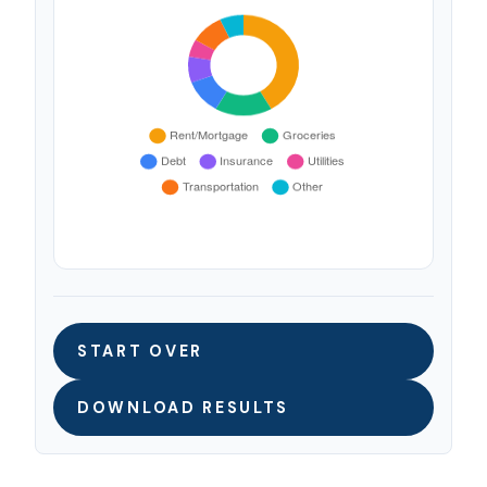
START OVER
DOWNLOAD RESULTS