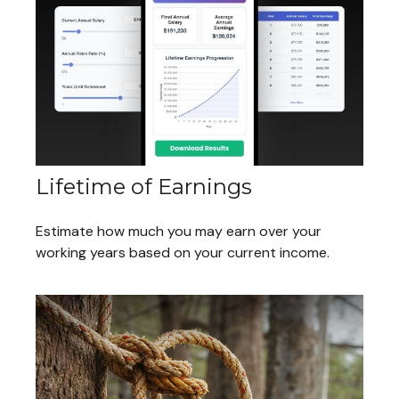
Lifetime of Earnings
Estimate how much you may earn over your
working years based on your current income.