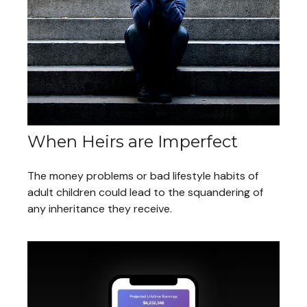
When Heirs are Imperfect
The money problems or bad lifestyle habits of
adult children could lead to the squandering of
any inheritance they receive.