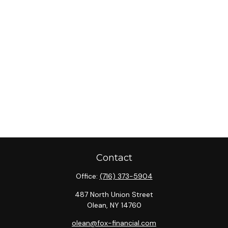
Contact
Office:
(716) 373-5904
487 North Union Street
Olean,
NY
14760
olean@fox-financial.com