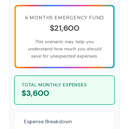
6 MONTHS EMERGENCY FUND
$21,600
This scenario may help you
understand how much you should
save for unexpected expenses.
TOTAL MONTHLY EXPENSES
$3,600
Expense Breakdown