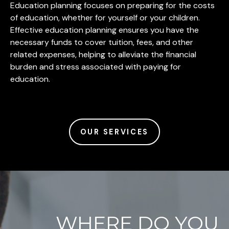
Education planning focuses on preparing for the costs
of education, whether for yourself or your children.
Effective education planning ensures you have the
necessary funds to cover tuition, fees, and other
related expenses, helping to alleviate the financial
burden and stress associated with paying for
education.
OUR SERVICES
WHERE DO YOU