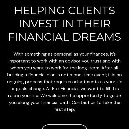
HELPING CLIENTS
INVEST
IN THEIR
FINANCIAL DREAMS
With something as personal as your finances, it’s
important to work with an advisor you trust and with
whom you want to work for the long-term. After all,
building a financial plan is not a one-time event; it is an
ongoing process that requires adjustments as your life
or goals change. At Fox Financial, we want to fill this
role in your life. We welcome the opportunity to guide
you along your financial path. Contact us to take the
first step.