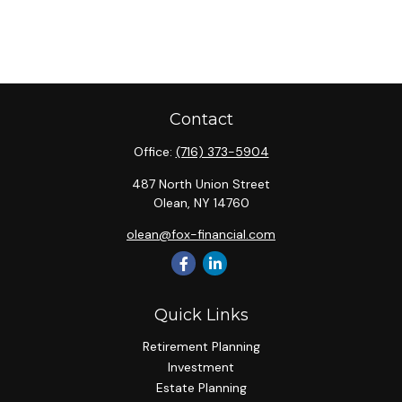
Contact
Office:
(716) 373-5904
487 North Union Street
Olean,
NY
14760
olean@fox-financial.com
Quick Links
Retirement Planning
Investment
Estate Planning