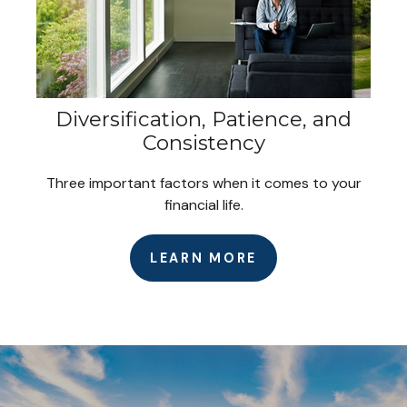
Diversification, Patience, and
Consistency
Three important factors when it comes to your
financial life.
LEARN MORE