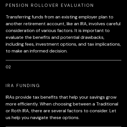
PENSION ROLLOVER EVALUATION
Transferring funds from an existing employer plan to
another retirement account, like an IRA, involves careful
consideration of various factors. It is important to
evaluate the benefits and potential drawbacks,
including fees, investment options, and tax implications,
to make an informed decision.
IRA FUNDING
IRAs provide tax benefits that help your savings grow
more efficiently. When choosing between a Traditional
or Roth IRA, there are several factors to consider. Let
us help you navigate these options.