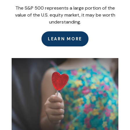
The S&P 500 represents a large portion of the
value of the U.S. equity market, it may be worth
understanding.
LEARN MORE