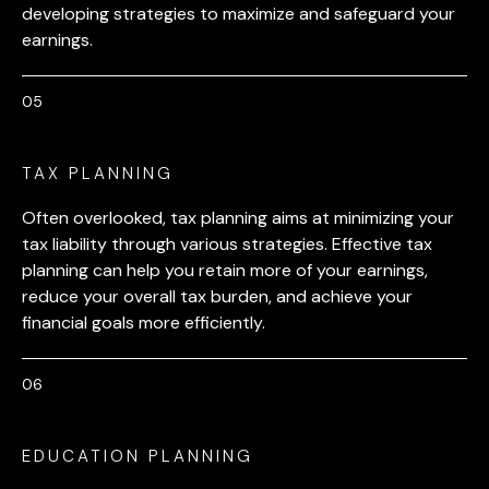
developing strategies to maximize and safeguard your
earnings.
TAX PLANNING
Often overlooked, tax planning aims at minimizing your
tax liability through various strategies. Effective tax
planning can help you retain more of your earnings,
reduce your overall tax burden, and achieve your
financial goals more efficiently.
EDUCATION PLANNING