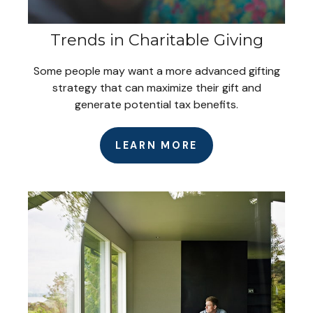
Trends in Charitable Giving
Some people may want a more advanced gifting
strategy that can maximize their gift and
generate potential tax benefits.
LEARN MORE