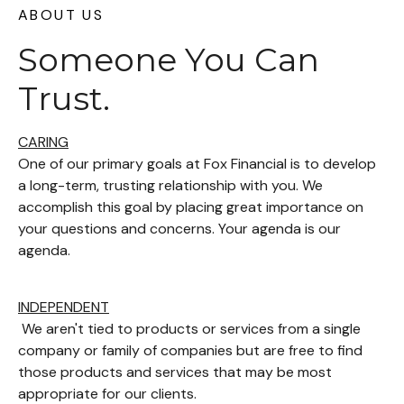
ABOUT US
Someone You Can
Trust.
CARING
One of our primary goals at Fox Financial is to develop
a long-term, trusting relationship with you. We
accomplish this goal by placing great importance on
your questions and concerns. Your agenda is our
agenda.
INDEPENDENT
We aren't tied to products or services from a single
company or family of companies but are free to find
those products and services that may be most
appropriate for our clients.