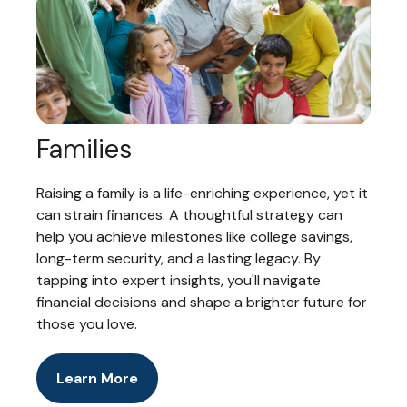
Families
Raising a family is a life-enriching experience, yet it
can strain finances. A thoughtful strategy can
help you achieve milestones like college savings,
long-term security, and a lasting legacy. By
tapping into expert insights, you'll navigate
financial decisions and shape a brighter future for
those you love.
Learn More