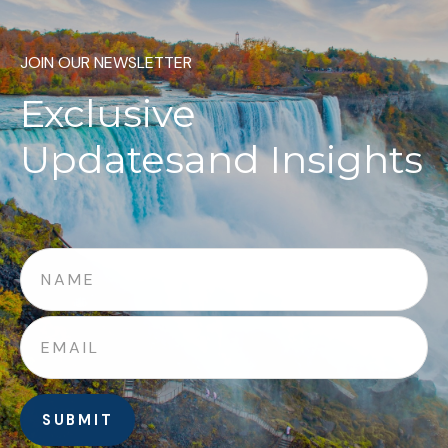
JOIN OUR NEWSLETTER
Exclusive
Updates
and Insights
SUBMIT