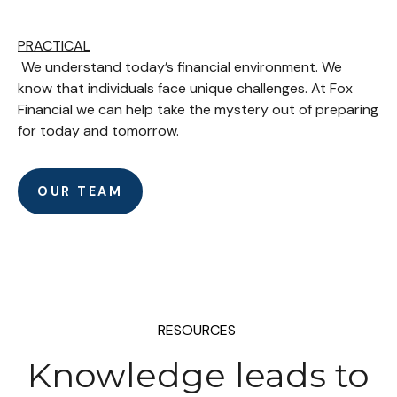
PRACTICAL
We understand today’s financial environment. We
know that individuals face unique challenges. At Fox
Financial we can help take the mystery out of preparing
for today and tomorrow.
OUR TEAM
RESOURCES
Knowledge leads to