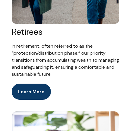
Retirees
In retirement, often referred to as the
“protection/distribution phase,” our priority
transitions from accumulating wealth to managing
and safeguarding it, ensuring a comfortable and
sustainable future.
Learn More