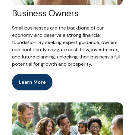
Business Owners
Small businesses are the backbone of our
economy and deserve a strong financial
foundation. By seeking expert guidance, owners
can confidently navigate cash flow, investments,
and future planning, unlocking their business's full
potential for growth and prosperity.
Learn More