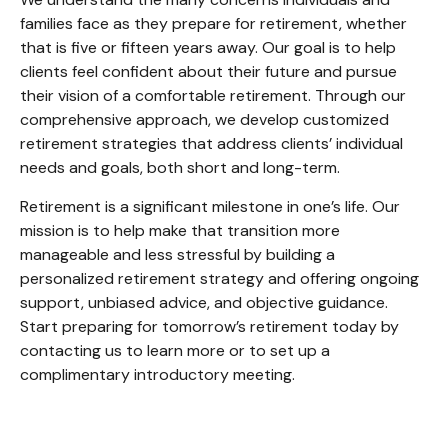
families face as they prepare for retirement, whether
that is five or fifteen years away. Our goal is to help
clients feel confident about their future and pursue
their vision of a comfortable retirement. Through our
comprehensive approach, we develop customized
retirement strategies that address clients’ individual
needs and goals, both short and long-term.
Retirement is a significant milestone in one’s life. Our
mission is to help make that transition more
manageable and less stressful by building a
personalized retirement strategy and offering ongoing
support, unbiased advice, and objective guidance.
Start preparing for tomorrow’s retirement today by
contacting us to learn more or to set up a
complimentary introductory meeting.