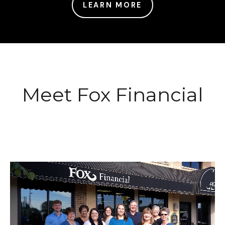
LEARN MORE
Meet Fox Financial