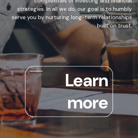
complexities of investing and financial
strategies. In all we do, our goal is to humbly
serve you by nurturing long-term relationships
built on trust.
Learn
more