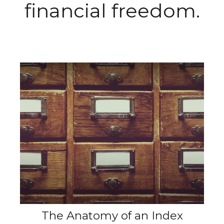
financial freedom.
The Anatomy of an Index