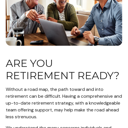
ARE YOU
RETIREMENT READY?
Without a road map, the path toward and into
retirement can be difficult. Having a comprehensive and
up-to-date retirement strategy, with a knowledgeable
team offering support, may help make the road ahead
less strenuous.
We understand the many concerns individuals and