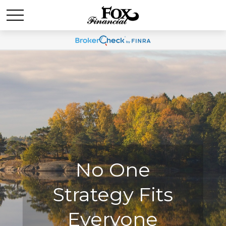
No One
No One
Strategy Fits
Strategy Fits
Everyone
Everyone