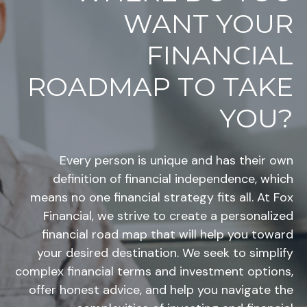
WANT YOUR
FINANCIAL
ROADMAP TO TAKE
YOU?
Every person is unique and has their own
definition of financial independence, which
means no one financial strategy fits all. At Fox
Financial, we strive to create a personalized
financial road map that will help you toward
your desired destination. We seek to simplify
complex financial terms and investment options,
offer honest advice, and help you navigate the