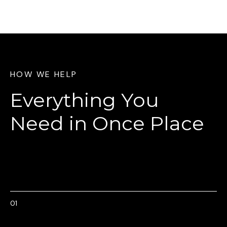
HOW WE HELP
Everything You
Need
in Once Place