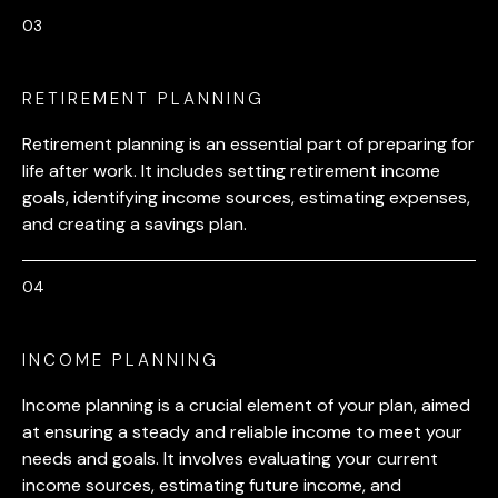
RETIREMENT PLANNING
Retirement planning is an essential part of preparing for
life after work. It includes setting retirement income
goals, identifying income sources, estimating expenses,
and creating a savings plan.
INCOME PLANNING
Income planning is a crucial element of your plan, aimed
at ensuring a steady and reliable income to meet your
needs and goals. It involves evaluating your current
income sources, estimating future income, and