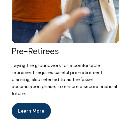
Pre-Retirees
Laying the groundwork for a comfortable
retirement requires careful pre-retirement
planning, also referred to as the 'asset
accumulation phase,' to ensure a secure financial
future.
Learn More