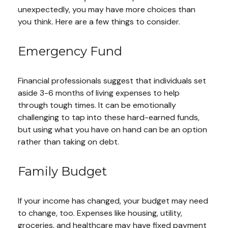
unexpectedly, you may have more choices than
you think. Here are a few things to consider.
Emergency Fund
Financial professionals suggest that individuals set
aside 3-6 months of living expenses to help
through tough times. It can be emotionally
challenging to tap into these hard-earned funds,
but using what you have on hand can be an option
rather than taking on debt.
Family Budget
If your income has changed, your budget may need
to change, too. Expenses like housing, utility,
groceries, and healthcare may have fixed payment