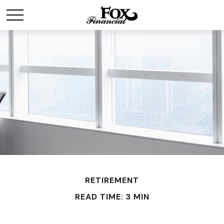
RETIREMENT
READ TIME: 3 MIN