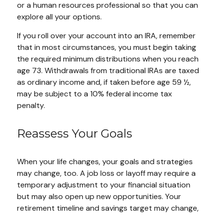
or a human resources professional so that you can
explore all your options.
If you roll over your account into an IRA, remember
that in most circumstances, you must begin taking
the required minimum distributions when you reach
age 73. Withdrawals from traditional IRAs are taxed
as ordinary income and, if taken before age 59 ½,
may be subject to a 10% federal income tax
penalty.
Reassess Your Goals
When your life changes, your goals and strategies
may change, too. A job loss or layoff may require a
temporary adjustment to your financial situation
but may also open up new opportunities. Your
retirement timeline and savings target may change,