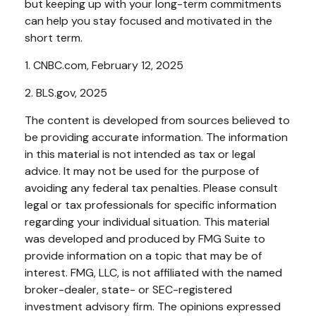
but keeping up with your long-term commitments
can help you stay focused and motivated in the
short term.
1. CNBC.com, February 12, 2025
2. BLS.gov, 2025
The content is developed from sources believed to
be providing accurate information. The information
in this material is not intended as tax or legal
advice. It may not be used for the purpose of
avoiding any federal tax penalties. Please consult
legal or tax professionals for specific information
regarding your individual situation. This material
was developed and produced by FMG Suite to
provide information on a topic that may be of
interest. FMG, LLC, is not affiliated with the named
broker-dealer, state- or SEC-registered
investment advisory firm. The opinions expressed