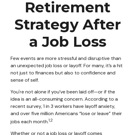
Retirement
Strategy After
a Job Loss
Few events are more stressful and disruptive than
an unexpected job loss or layoff. For many, it’s a hit
not just to finances but also to confidence and
sense of self.
You're not alone if you’ve been laid off—or if the
idea is an all-consuming concern. According to a
recent survey, 1 in 3 workers have layoff anxiety,
and over five million Americans “lose or leave” their
1,2
jobs each month.
Whether or not a job loss or layoff comes