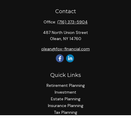
Contact
Office:
(716) 373-5904
487 North Union Street
Olean,
NY
14760
olean@fox-financial.com
Quick Links
Retirement Planning
Investment
Estate Planning
Insurance Planning
Tax Planning
Budgeting
Lifestyle