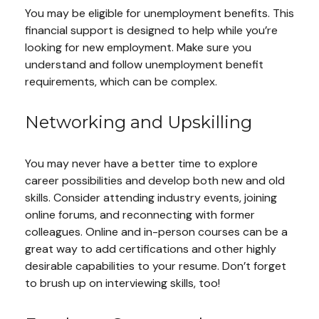
You may be eligible for unemployment benefits. This
financial support is designed to help while you’re
looking for new employment. Make sure you
understand and follow unemployment benefit
requirements, which can be complex.
Networking and Upskilling
You may never have a better time to explore
career possibilities and develop both new and old
skills. Consider attending industry events, joining
online forums, and reconnecting with former
colleagues. Online and in-person courses can be a
great way to add certifications and other highly
desirable capabilities to your resume. Don’t forget
to brush up on interviewing skills, too!