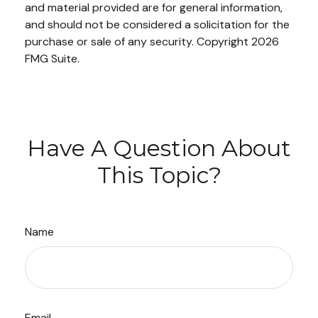
and material provided are for general information,
and should not be considered a solicitation for the
purchase or sale of any security. Copyright
2026
FMG Suite.
Have A Question About
This Topic?
Name
Email