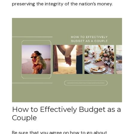
preserving the integrity of the nation’s money.
How to Effectively Budget as a
Couple
Be sure that you agree on how to go about