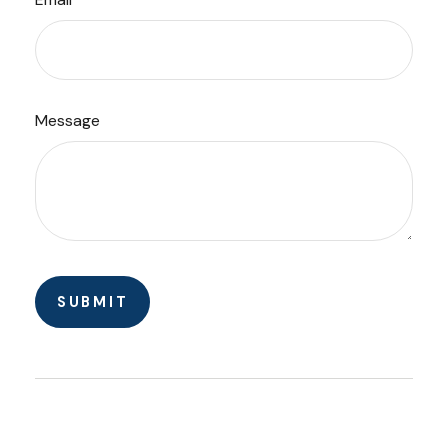
Message