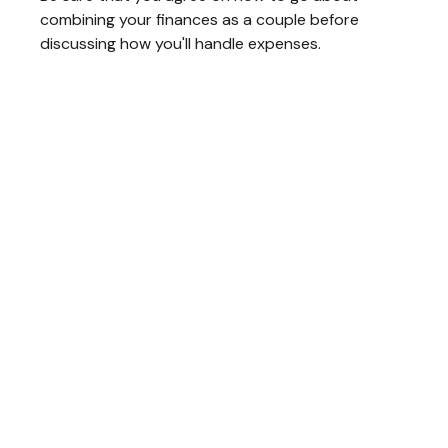
combining your finances as a couple before
discussing how you'll handle expenses.