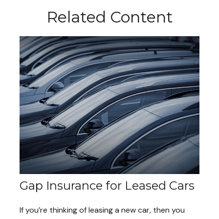
Related Content
Gap Insurance for Leased Cars
If you’re thinking of leasing a new car, then you