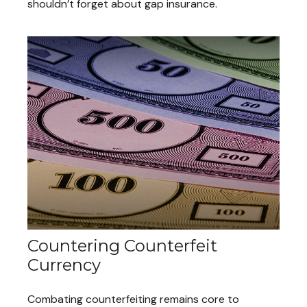
shouldn’t forget about gap insurance.
Countering Counterfeit
Currency
Combating counterfeiting remains core to