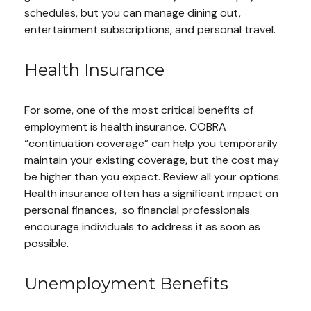
schedules, but you can manage dining out,
entertainment subscriptions, and personal travel.
Health Insurance
For some, one of the most critical benefits of
employment is health insurance. COBRA
“continuation coverage” can help you temporarily
maintain your existing coverage, but the cost may
be higher than you expect. Review all your options.
Health insurance often has a significant impact on
personal finances, so financial professionals
encourage individuals to address it as soon as
possible.
Unemployment Benefits