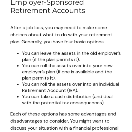
Employer-Sponsored
Retirement Accounts
After a job loss, you may need to make some
choices about what to do with your retirement
plan. Generally, you have four basic options:
You can leave the assets in the old employer’s
plan (if the plan permits it).
You can roll the assets over into your new
employer’s plan (if one is available and the
plan permits it).
You can roll the assets over into an Individual
Retirement Account (IRA).
You can take a cash distribution (and deal
with the potential tax consequences).
Each of these options has some advantages and
disadvantages to consider. You might want to
discuss your situation with a financial professional