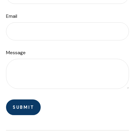
Email
Message