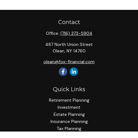
Contact
Office:
(716) 373-5904
487 North Union Street
Olean,
NY
14760
olean@fox-financial.com
Quick Links
Retirement Planning
Investment
Estate Planning
Insurance Planning
Tax Planning
Budgeting