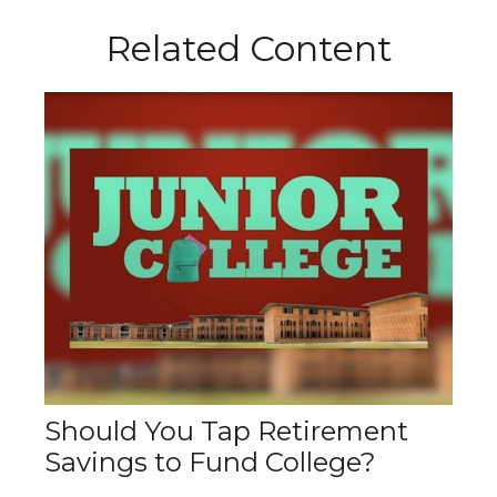
Related Content
Should You Tap Retirement
Savings to Fund College?