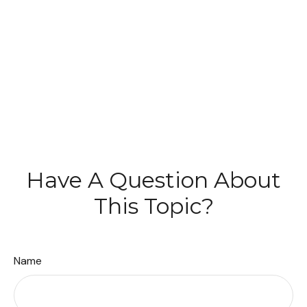
Have A Question About
This Topic?
Name