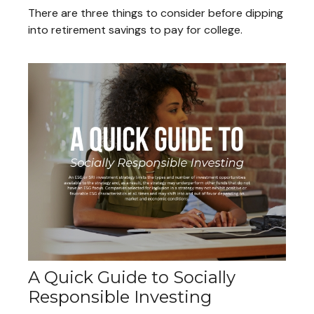
There are three things to consider before dipping
into retirement savings to pay for college.
A Quick Guide to Socially
Responsible Investing