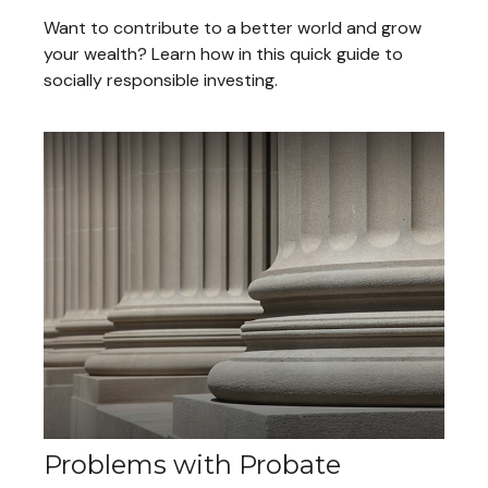
Want to contribute to a better world and grow
your wealth? Learn how in this quick guide to
socially responsible investing.
Problems with Probate