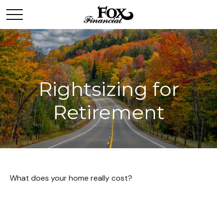
Rightsizing for
Retirement
What does your home really cost?