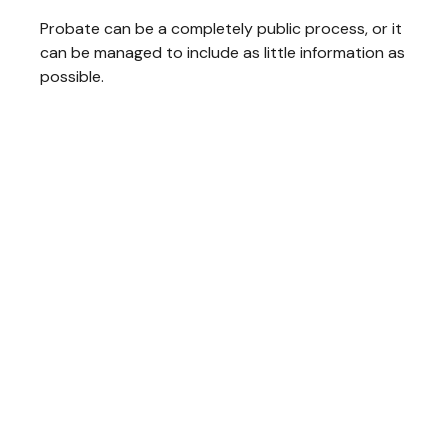
Probate can be a completely public process, or it
can be managed to include as little information as
possible.