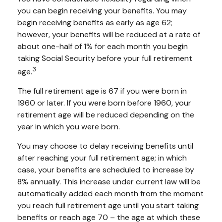
you can begin receiving your benefits. You may
begin receiving benefits as early as age 62;
however, your benefits will be reduced at a rate of
about one-half of 1% for each month you begin
taking Social Security before your full retirement
3
age.
The full retirement age is 67 if you were born in
1960 or later. If you were born before 1960, your
retirement age will be reduced depending on the
year in which you were born.
You may choose to delay receiving benefits until
after reaching your full retirement age; in which
case, your benefits are scheduled to increase by
8% annually. This increase under current law will be
automatically added each month from the moment
you reach full retirement age until you start taking
benefits or reach age 70 – the age at which these