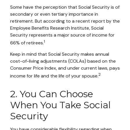
Some have the perception that Social Security is of
secondary or even tertiary importance in
retirement. But according to a recent report by the
Employee Benefits Research Institute, Social
Security represents a major source of income for
1
66% of retirees.
Keep in mind that Social Security makes annual
cost-of-living adjustments (COLAs) based on the
Consumer Price Index, and under current laws, pays
2
income for life and the life of your spouse.
2. You Can Choose
When You Take Social
Security
You have considerable flexibility regarding when