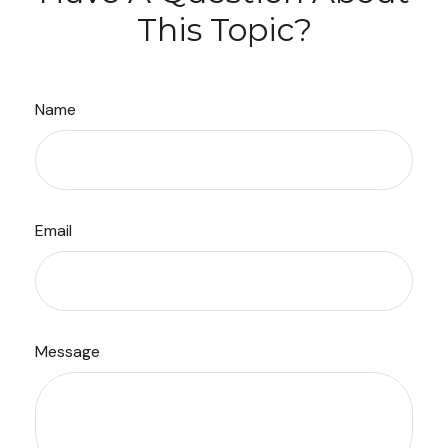
This Topic?
Name
Email
Message