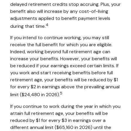
delayed retirement credits stop accruing. Plus, your
benefit also will increase by any cost-of-living
adjustments applied to benefit payment levels
4
during that time.
If you intend to continue working, you may still
receive the full benefit for which you are eligible.
Indeed, working beyond full retirement age can
increase your benefits. However, your benefits will
be reduced if your earnings exceed certain limits. If
you work and start receiving benefits before full
retirement age, your benefits will be reduced by $1
for every $2 in earnings above the prevailing annual
5
limit ($24,480 in 2026).
If you continue to work during the year in which you
attain full retirement age, your benefits will be
reduced by $1 for every $3 in earnings over a
different annual limit ($65,160 in 2026) until the