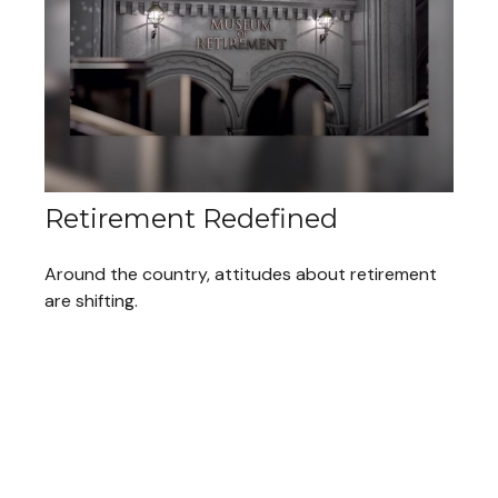
Retirement Redefined
Around the country, attitudes about retirement
are shifting.