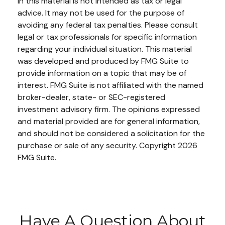
in this material is not intended as tax or legal
advice. It may not be used for the purpose of
avoiding any federal tax penalties. Please consult
legal or tax professionals for specific information
regarding your individual situation. This material
was developed and produced by FMG Suite to
provide information on a topic that may be of
interest. FMG Suite is not affiliated with the named
broker-dealer, state- or SEC-registered
investment advisory firm. The opinions expressed
and material provided are for general information,
and should not be considered a solicitation for the
purchase or sale of any security. Copyright
2026
FMG Suite.
Have A Question About