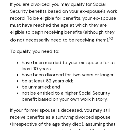
If you are divorced, you may qualify for Social
Security benefits based on your ex-spouse's work
record. To be eligible for benefits, your ex-spouse
must have reached the age at which they are
eligible to begin receiving benefits (although they
10
do not necessarily need to be receiving them).
To qualify, you need to:
have been married to your ex-spouse for at
least 10 years;
have been divorced for two years or longer;
be at least 62 years old;
be unmarried; and
not be entitled to a higher Social Security
benefit based on your own work history.
If your former spouse is deceased, you may still
receive benefits as a surviving divorced spouse
(irrespective of the age they died), assuming that