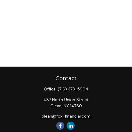
Contact
Office:
(716) 373-5904
487 North Union Street
Olean,
NY
14760
olean@fox-financial.com