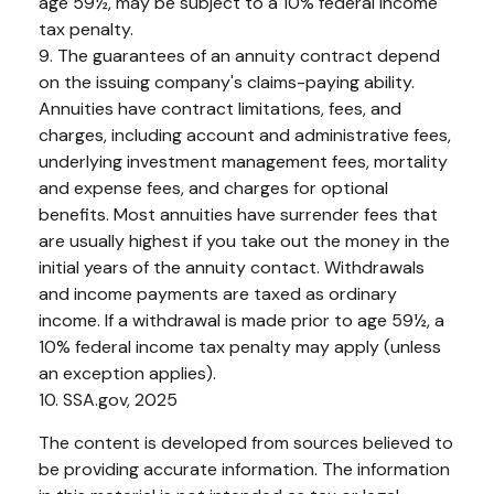
age 59½, may be subject to a 10% federal income
tax penalty.
9. The guarantees of an annuity contract depend
on the issuing company's claims-paying ability.
Annuities have contract limitations, fees, and
charges, including account and administrative fees,
underlying investment management fees, mortality
and expense fees, and charges for optional
benefits. Most annuities have surrender fees that
are usually highest if you take out the money in the
initial years of the annuity contact. Withdrawals
and income payments are taxed as ordinary
income. If a withdrawal is made prior to age 59½, a
10% federal income tax penalty may apply (unless
an exception applies).
10. SSA.gov, 2025
The content is developed from sources believed to
be providing accurate information. The information