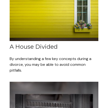
A House Divided
By understanding a few key concepts during a
divorce, you may be able to avoid common
pitfalls.