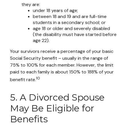
they are:
under 18 years of age;
between 18 and 19 and are full-time
students in a secondary school; or
age 18 or older and severely disabled
(the disability must have started before
age 22).
Your survivors receive a percentage of your basic
Social Security benefit – usually in the range of
75% to 100% for each member. However, the limit
paid to each family is about 150% to 188% of your
10
benefit rate.
5. A Divorced Spouse
May Be Eligible for
Benefits