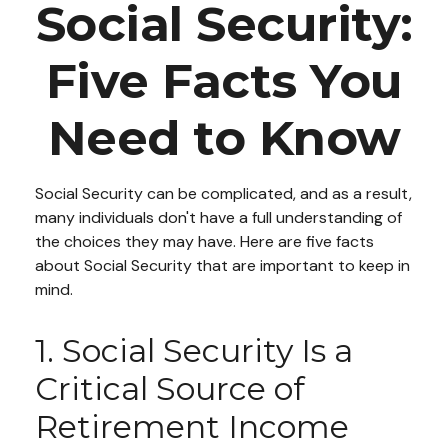
Social Security:
Five Facts You
Need to Know
Social Security can be complicated, and as a result,
many individuals don't have a full understanding of
the choices they may have. Here are five facts
about Social Security that are important to keep in
mind.
1. Social Security Is a
Critical Source of
Retirement Income