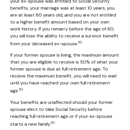
your ex-spouse was entitled to Social Security
benefits, your marriage was at least 10 years, you
are at least 60 years old, and you are not entitled
to a higher benefit amount based on your own
work history. If you remarry before the age of 60,
you will lose the ability to receive a survivor benefit
10
from your deceased ex-spouse.
If your former spouse is living, the maximum amount
that you are eligible to receive is 50% of what your
former spouse is due at full retirement age. To
receive the maximum benefit, you will need to wait
until you have reached your own full retirement
10
age.
Your benefits are unaffected should your former
spouse elect to take Social Security before
reaching full retirement age or if your ex-spouse
10
starts a new family.