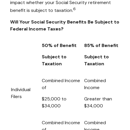
impact whether your Social Security retirement
6
benefit is subject to taxation.
Will Your Social Security Benefits Be Subject to
Federal Income Taxes?
50% of Benefit
85% of Benefit
Subject to
Subject to
Taxation
Taxation
Combined Income
Combined
of
Income
Individual
Filers
$25,000 to
Greater than
$34,000
$34,000
Combined Income
Combined
of
Income