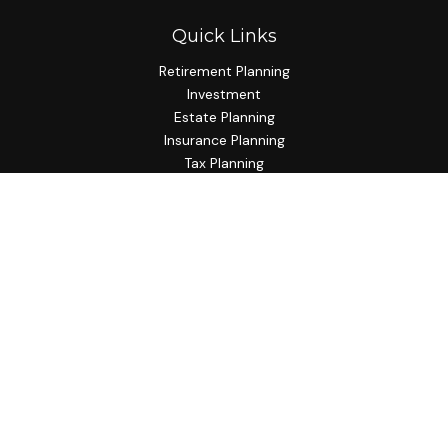
Quick Links
Retirement Planning
Investment
Estate Planning
Insurance Planning
Tax Planning
Budgeting
Lifestyle
Latest Articles
All Videos
All Calculators
Check the background of your financial professional on
FINRA's
BrokerCheck
.
The content is developed from sources believed to be
providing accurate information. The information in this
material is not intended as tax or legal advice. Please consult
legal or tax professionals for specific information regarding