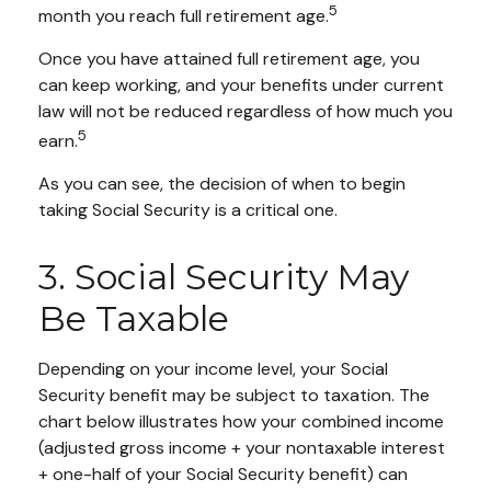
5
month you reach full retirement age.
Once you have attained full retirement age, you
can keep working, and your benefits under current
law will not be reduced regardless of how much you
5
earn.
As you can see, the decision of when to begin
taking Social Security is a critical one.
3. Social Security May
Be Taxable
Depending on your income level, your Social
Security benefit may be subject to taxation. The
chart below illustrates how your combined income
(adjusted gross income + your nontaxable interest
+ one-half of your Social Security benefit) can