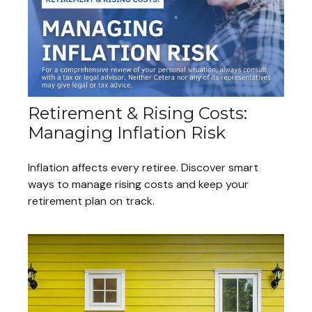
Retirement & Rising Costs:
Managing Inflation Risk
Inflation affects every retiree. Discover smart
ways to manage rising costs and keep your
retirement plan on track.