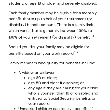
student, or age 18 or older and severely disabled.
Each family member may be eligible for a monthly
benefit that is up to half of your retirement (or
disability) benefit amount. There is a family limit,
which varies, but is generally between 150% to
10
188% of your retirement (or disability) benefit.
Should you die, your family may be eligible for
10
benefits based on your work record.
Family members who qualify for benefits include:
A widow or widower
age 60 or older;
age 50 and older if disabled; or
any age if they are caring for your child
who is younger than 16 or disabled and
entitled to Social Security benefits on
your record.
Unmarried children can receive benefits if