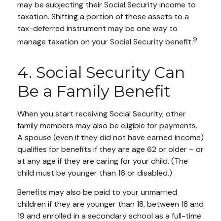
may be subjecting their Social Security income to
taxation. Shifting a portion of those assets to a
tax-deferred instrument may be one way to
9
manage taxation on your Social Security benefit.
4. Social Security Can
Be a Family Benefit
When you start receiving Social Security, other
family members may also be eligible for payments.
A spouse (even if they did not have earned income)
qualifies for benefits if they are age 62 or older – or
at any age if they are caring for your child. (The
child must be younger than 16 or disabled.)
Benefits may also be paid to your unmarried
children if they are younger than 18, between 18 and
19 and enrolled in a secondary school as a full-time