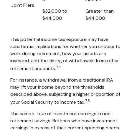
Joint Filers
$32,000 to
Greater than
$44,000
$44,000
This potential income tax exposure may have
substantial implications for whether you choose to
work during retirement, how your assets are
invested, and the timing of withdrawals from other
7,8
retirement accounts.
For instance, a withdrawal from a traditional IRA
may lift your income beyond the thresholds
described above, subjecting a higher proportion of
7,8
your Social Security to income tax.
The same is true of investment earnings in non-
retirement savings. Retirees who have investment
earnings in excess of their current spending needs