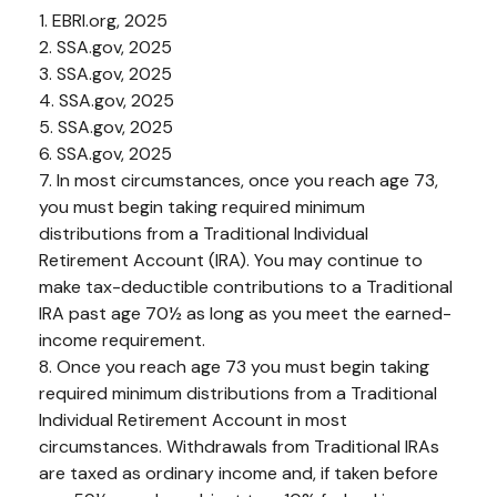
1. EBRI.org, 2025
2. SSA.gov, 2025
3. SSA.gov, 2025
4. SSA.gov, 2025
5. SSA.gov, 2025
6. SSA.gov, 2025
7. In most circumstances, once you reach age 73,
you must begin taking required minimum
distributions from a Traditional Individual
Retirement Account (IRA). You may continue to
make tax-deductible contributions to a Traditional
IRA past age 70½ as long as you meet the earned-
income requirement.
8. Once you reach age 73 you must begin taking
required minimum distributions from a Traditional
Individual Retirement Account in most
circumstances. Withdrawals from Traditional IRAs
are taxed as ordinary income and, if taken before