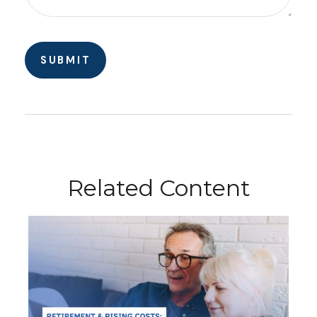
Related Content