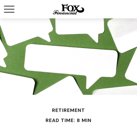
RETIREMENT
READ TIME: 8 MIN