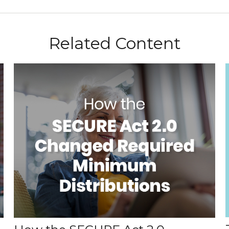
Related Content