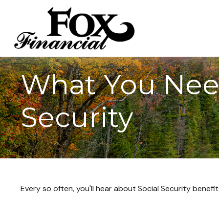
What You Nee
Security
Every so often, you'll hear about Social Security benefits 