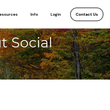
Contact Us
esources
Info
Login
 Social