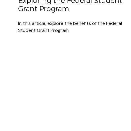
Exploring the Federal Student
Grant Program
In this article, explore the benefits of the Federal
Student Grant Program.