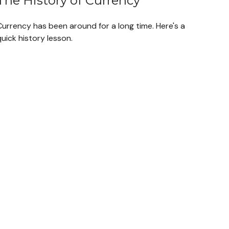
The History of Currency
Currency has been around for a long time. Here's a
uick history lesson.