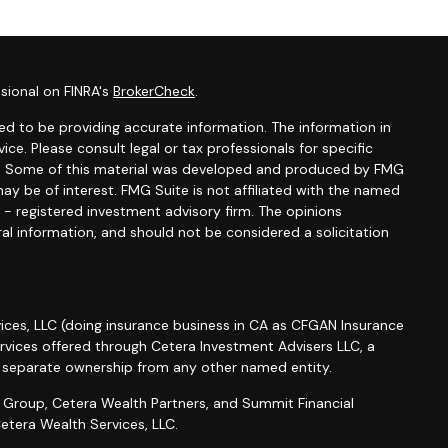
sional on FINRA's
BrokerCheck
.
d to be providing accurate information. The information in
vice. Please consult legal or tax professionals for specific
ion. Some of this material was developed and produced by FMG
ay be of interest. FMG Suite is not affiliated with the named
C - registered investment advisory firm. The opinions
al information, and should not be considered a solicitation
ices, LLC (doing insurance business in CA as CFGAN Insurance
ervices offered through Cetera Investment Advisers LLC, a
r separate ownership from any other named entity.
roup, Cetera Wealth Partners, and Summit Financial
etera Wealth Services, LLC.