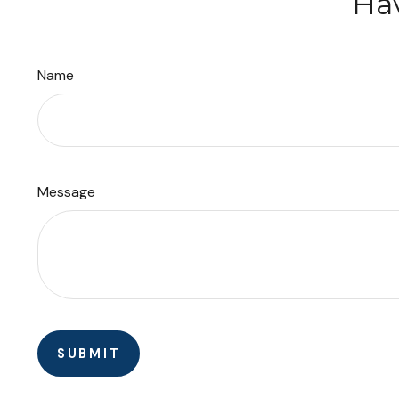
Hav
Name
Message