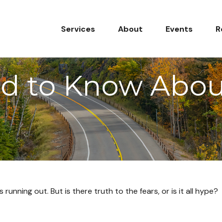
Services
About
Events
R
d to Know About
running out. But is there truth to the fears, or is it all hype?