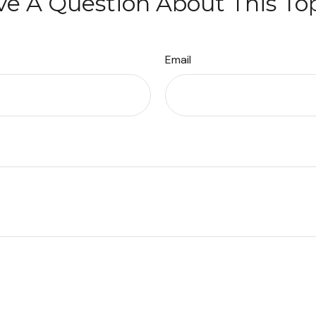
e A Question About This To
Email