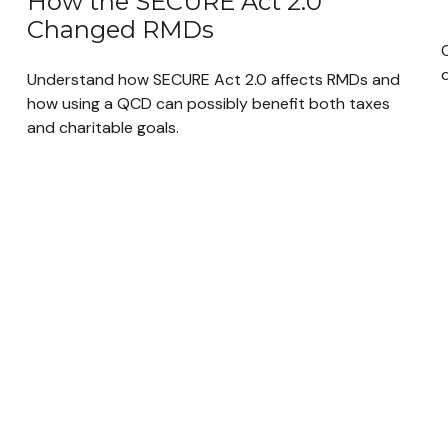
How the SECURE Act 2.0
Changed RMDs
q
Understand how SECURE Act 2.0 affects RMDs and
how using a QCD can possibly benefit both taxes
and charitable goals.