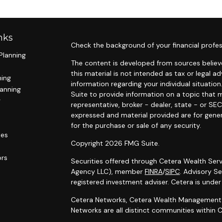
nks
Check the background of your financial profes
Planning
The content is developed from sources believe
this material is not intended as tax or legal ad
ning
information regarding your individual situat
lanning
Suite to provide information on a topic that m
g
representative, broker - dealer, state - or SE
expressed and material provided are for gener
for the purchase or sale of any security.
les
Copyright 2026 FMG Suite.
ors
Securities offered through Cetera Wealth Serv
Agency LLC), member
FINRA
/
SIPC
. Advisory S
registered investment adviser. Cetera is unde
Cetera Networks, Cetera Wealth Management G
Networks are all distinct communities within C