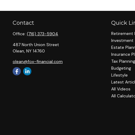
Contact
Quick Li
Retirement 
Office:
(716) 373-5904
Investment
487 North Union Street
Estate Plan
Olean,
NY
14760
Insurance P
Tax Plannin
olean@fox-financial.com
Budgeting
Lifestyle
Latest Artic
All Videos
All Calculat