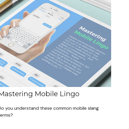
Mastering Mobile Lingo
Do you understand these common mobile slang
terms?