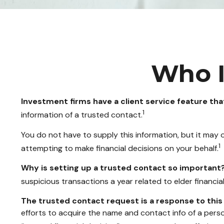
Who I
Investment firms have a client service feature tha
1
information of a trusted contact.
You do not have to supply this information, but it may
1
attempting to make financial decisions on your behalf.
Why is setting up a trusted contact so important
suspicious transactions a year related to elder financi
The trusted contact request is a response to this 
efforts to acquire the name and contact info of a pers