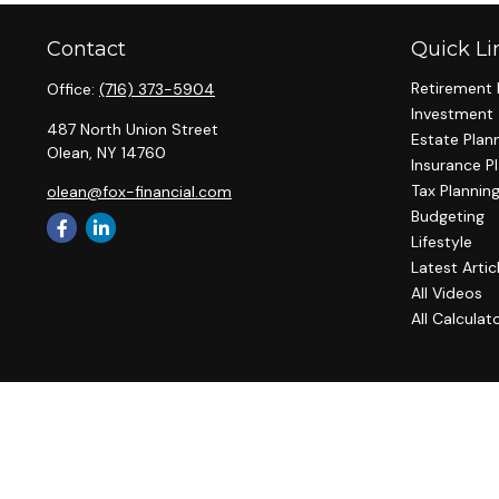
Contact
Quick Li
Retirement 
Office:
(716) 373-5904
Investment
487 North Union Street
Estate Plan
Olean,
NY
14760
Insurance P
Tax Plannin
olean@fox-financial.com
Budgeting
Lifestyle
Latest Artic
All Videos
All Calculat