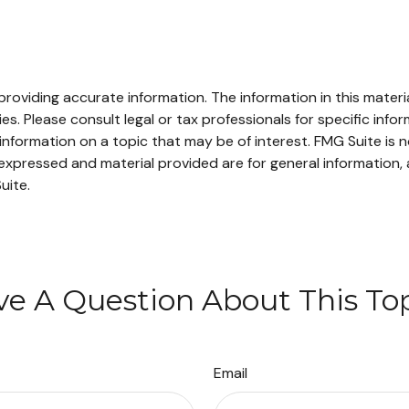
oviding accurate information. The information in this material
s. Please consult legal or tax professionals for specific infor
ormation on a topic that may be of interest. FMG Suite is no
xpressed and material provided are for general information, 
uite.
e A Question About This To
Email