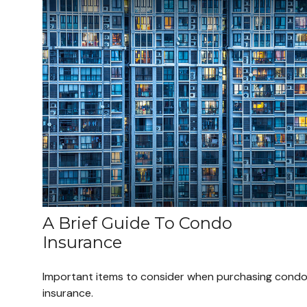
A Brief Guide To Condo
Insurance
Important items to consider when purchasing cond
insurance.