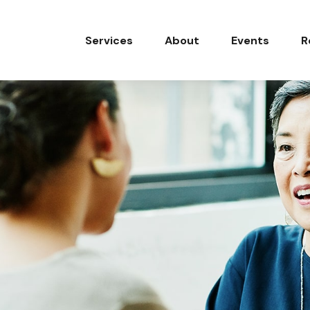
Services
About
Events
R