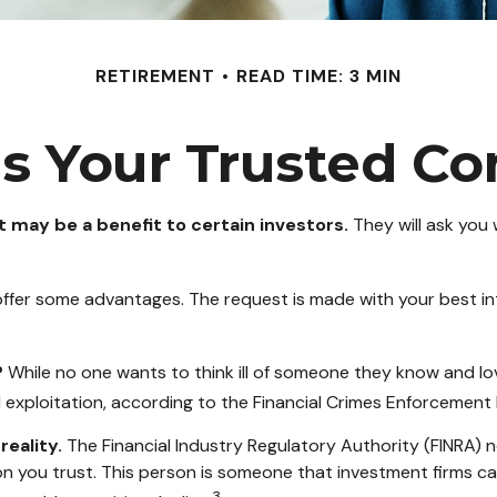
RETIREMENT
READ TIME: 3 MIN
s Your Trusted Co
t may be a benefit to certain investors.
They will ask you
 offer some advantages. The request is made with your best in
?
While no one wants to think ill of someone they know and love,
al exploitation, according to the Financial Crimes Enforcement
reality.
The Financial Industry Regulatory Authority (FINRA) 
on you trust. This person is someone that investment firms ca
3