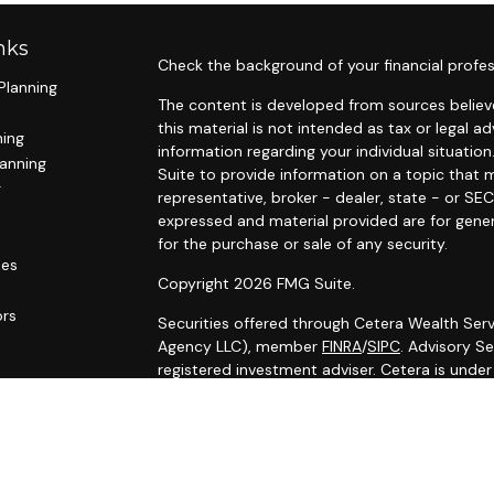
nks
Check the background of your financial profes
Planning
The content is developed from sources believe
this material is not intended as tax or legal ad
ning
information regarding your individual situat
lanning
Suite to provide information on a topic that m
g
representative, broker - dealer, state - or SE
expressed and material provided are for gener
for the purchase or sale of any security.
les
Copyright 2026 FMG Suite.
ors
Securities offered through Cetera Wealth Serv
Agency LLC), member
FINRA
/
SIPC
. Advisory S
registered investment adviser. Cetera is unde
Cetera Networks, Cetera Wealth Management G
Networks are all distinct communities within C
Investments are: • Not FDIC/NCUSIF insured •