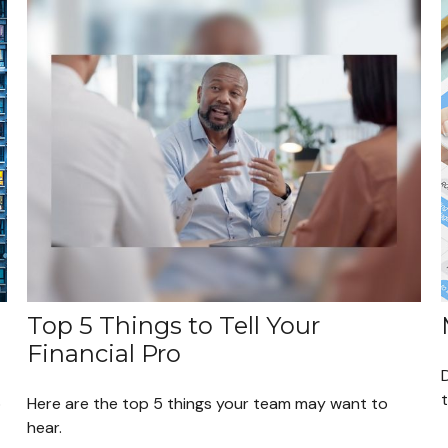
Top 5 Things to Tell Your
Financial Pro
o
Here are the top 5 things your team may want to
hear.