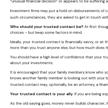
“unusual financial decision” or appears to be suffering a
Investment firms may put a hold on disbursements of cas
such circumstances, they are asked to get in touch with
Who should your trusted contact be?
At first thou
choices – but keep some factors in mind.
Ideally, your trusted contact is financially savvy, or at
more than you trust anyone else, but how much does t
You should have a high level of confidence that your tr
about your investments.
It is encouraged that your family members know who y
knows another family member is looking out with your be
trusted contact may, optionally, be an attorney, a financ
Your trusted contact is your ally.
If you are being exp
As the old saying goes, money never builds character, i