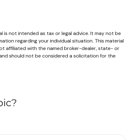
 is not intended as tax or legal advice. It may not be
mation regarding your individual situation. This material
t affiliated with the named broker-dealer, state- or
and should not be considered a solicitation for the
pic?