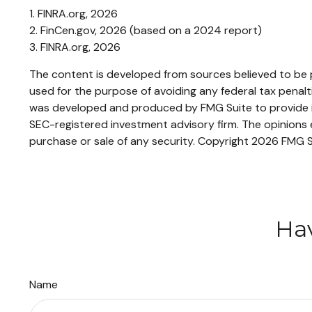
1. FINRA.org, 2026
2. FinCen.gov, 2026 (based on a 2024 report)
3. FINRA.org, 2026
The content is developed from sources believed to be pr
used for the purpose of avoiding any federal tax penaltie
was developed and produced by FMG Suite to provide inf
SEC-registered investment advisory firm. The opinions e
purchase or sale of any security. Copyright
2026 FMG S
Hav
Name