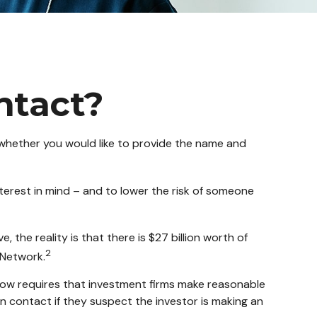
ntact?
 whether you would like to provide the name and
terest in mind – and to lower the risk of someone
 the reality is that there is $27 billion worth of
2
 Network.
now requires that investment firms make reasonable
n contact if they suspect the investor is making an