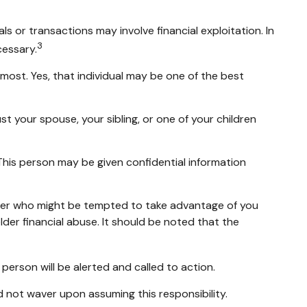
 or transactions may involve financial exploitation. In
3
cessary.
ost. Yes, that individual may be one of the best
st your spouse, your sibling, or one of your children
 This person may be given confidential information
mber who might be tempted to take advantage of you
der financial abuse. It should be noted that the
t person will be alerted and called to action.
d not waver upon assuming this responsibility.