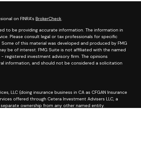
sional on FINRA's
BrokerCheck
.
d to be providing accurate information. The information in
vice. Please consult legal or tax professionals for specific
ion. Some of this material was developed and produced by FMG
ay be of interest. FMG Suite is not affiliated with the named
C - registered investment advisory firm. The opinions
al information, and should not be considered a solicitation
ices, LLC (doing insurance business in CA as CFGAN Insurance
ervices offered through Cetera Investment Advisers LLC, a
r separate ownership from any other named entity.
roup, Cetera Wealth Partners, and Summit Financial
etera Wealth Services, LLC.
 May lose value • Not financial institution guaranteed •