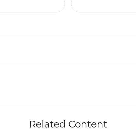
Related Content