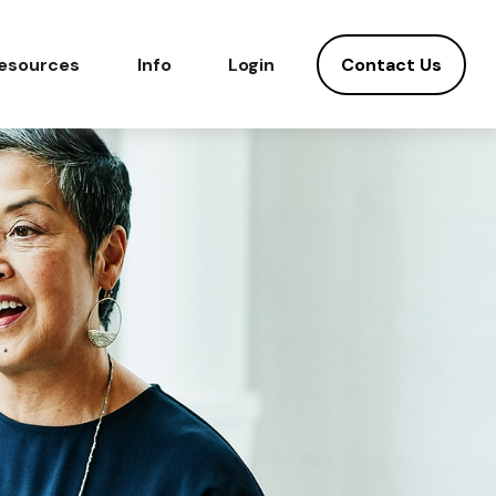
Contact Us
esources
Info
Login