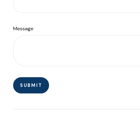
Message