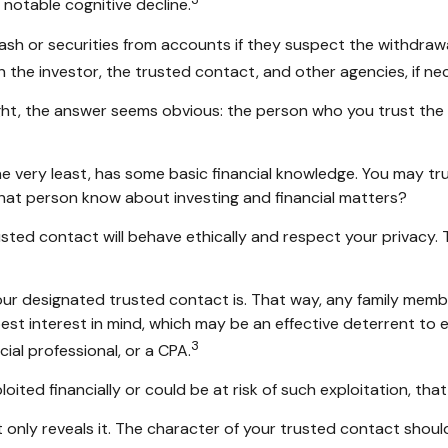
 notable cognitive decline.
h or securities from accounts if they suspect the withdrawals
 the investor, the trusted contact, and other agencies, if ne
ght, the answer seems obvious: the person who you trust the m
 the very least, has some basic financial knowledge. You may tru
hat person know about investing and financial matters?
usted contact will behave ethically and respect your privacy.
our designated trusted contact is. That way, any family me
st interest in mind, which may be an effective deterrent to el
3
ial professional, or a CPA.
loited financially or could be at risk of such exploitation, tha
t only reveals it. The character of your trusted contact shoul