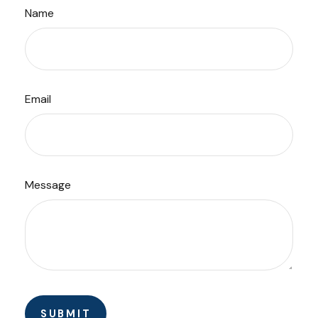
Name
Email
Message