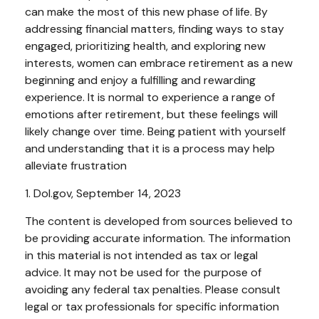
can make the most of this new phase of life. By
addressing financial matters, finding ways to stay
engaged, prioritizing health, and exploring new
interests, women can embrace retirement as a new
beginning and enjoy a fulfilling and rewarding
experience. It is normal to experience a range of
emotions after retirement, but these feelings will
likely change over time. Being patient with yourself
and understanding that it is a process may help
alleviate frustration
1. Dol.gov, September 14, 2023
The content is developed from sources believed to
be providing accurate information. The information
in this material is not intended as tax or legal
advice. It may not be used for the purpose of
avoiding any federal tax penalties. Please consult
legal or tax professionals for specific information