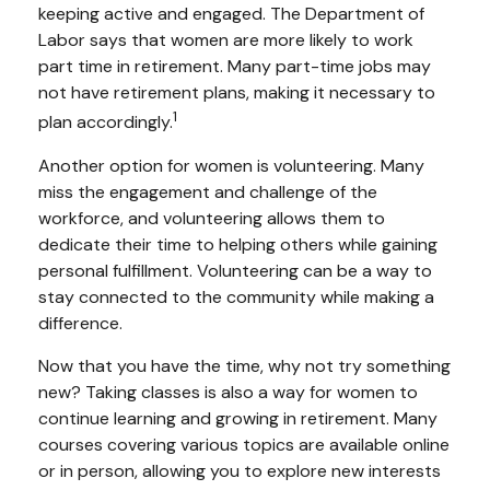
keeping active and engaged. The Department of
Labor says that women are more likely to work
part time in retirement. Many part-time jobs may
not have retirement plans, making it necessary to
1
plan accordingly.
Another option for women is volunteering. Many
miss the engagement and challenge of the
workforce, and volunteering allows them to
dedicate their time to helping others while gaining
personal fulfillment. Volunteering can be a way to
stay connected to the community while making a
difference.
Now that you have the time, why not try something
new? Taking classes is also a way for women to
continue learning and growing in retirement. Many
courses covering various topics are available online
or in person, allowing you to explore new interests