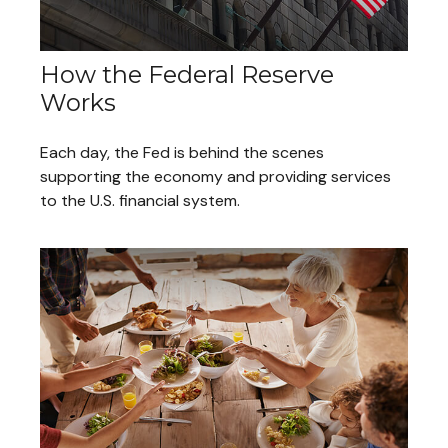
How the Federal Reserve
Works
Each day, the Fed is behind the scenes
supporting the economy and providing services
to the U.S. financial system.