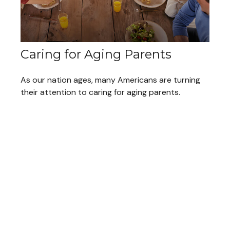
Caring for Aging Parents
As our nation ages, many Americans are turning
their attention to caring for aging parents.