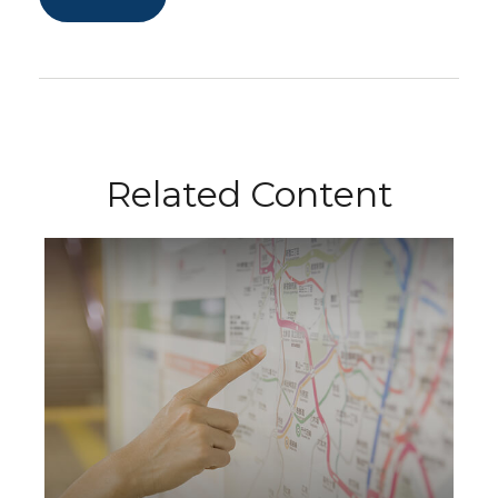
Related Content