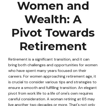
Women and
Wealth: A
Pivot Towards
Retirement
Retirement is a significant transition, and it can
bring both challenges and opportunities for women
who have spent many years focused on their
careers. For women approaching retirement age, it
is crucial to consider various tips and strategies to
ensure a smooth and fulfilling transition. An elegant
pivot from work life to a life of one's own requires
careful consideration. A woman retiring at 65 may
live another two decades or more. That's not only