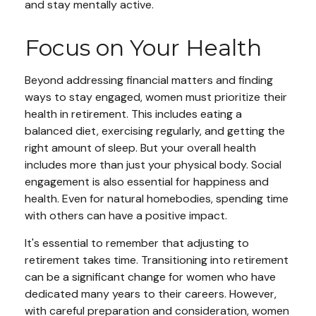
and stay mentally active.
Focus on Your Health
Beyond addressing financial matters and finding
ways to stay engaged, women must prioritize their
health in retirement. This includes eating a
balanced diet, exercising regularly, and getting the
right amount of sleep. But your overall health
includes more than just your physical body. Social
engagement is also essential for happiness and
health. Even for natural homebodies, spending time
with others can have a positive impact.
It's essential to remember that adjusting to
retirement takes time. Transitioning into retirement
can be a significant change for women who have
dedicated many years to their careers. However,
with careful preparation and consideration, women