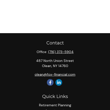
Contact
Office:
(716) 373-5904
487 North Union Street
Olean,
NY
14760
olean@fox-financial.com
Quick Links
Retirement Planning