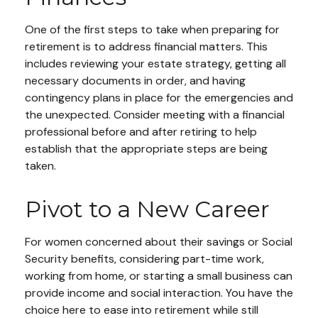
One of the first steps to take when preparing for
retirement is to address financial matters. This
includes reviewing your estate strategy, getting all
necessary documents in order, and having
contingency plans in place for the emergencies and
the unexpected. Consider meeting with a financial
professional before and after retiring to help
establish that the appropriate steps are being
taken.
Pivot to a New Career
For women concerned about their savings or Social
Security benefits, considering part-time work,
working from home, or starting a small business can
provide income and social interaction. You have the
choice here to ease into retirement while still