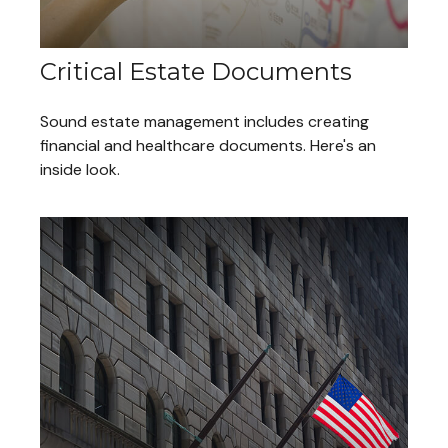
Critical Estate Documents
Sound estate management includes creating
financial and healthcare documents. Here's an
inside look.