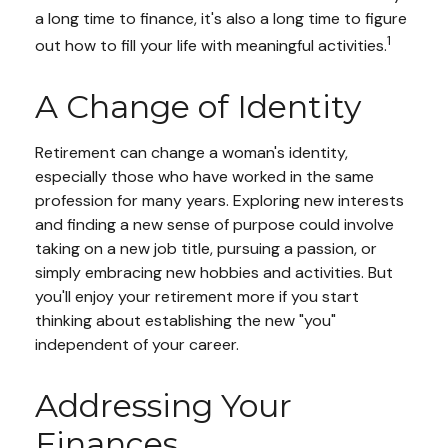
a long time to finance, it's also a long time to figure
1
out how to fill your life with meaningful activities.
A Change of Identity
Retirement can change a woman's identity,
especially those who have worked in the same
profession for many years. Exploring new interests
and finding a new sense of purpose could involve
taking on a new job title, pursuing a passion, or
simply embracing new hobbies and activities. But
you'll enjoy your retirement more if you start
thinking about establishing the new "you"
independent of your career.
Addressing Your
Finances