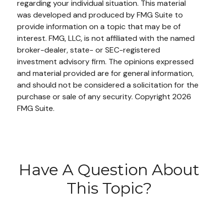
regarding your individual situation. This material
was developed and produced by FMG Suite to
provide information on a topic that may be of
interest. FMG, LLC, is not affiliated with the named
broker-dealer, state- or SEC-registered
investment advisory firm. The opinions expressed
and material provided are for general information,
and should not be considered a solicitation for the
purchase or sale of any security. Copyright
2026
FMG Suite.
Have A Question About
This Topic?