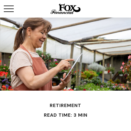
RETIREMENT
READ TIME: 3 MIN