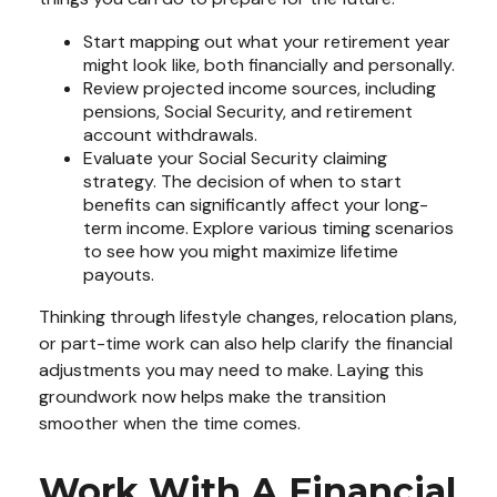
Start mapping out what your retirement year
might look like, both financially and personally.
Review projected income sources, including
pensions, Social Security, and retirement
account withdrawals.
Evaluate your Social Security claiming
strategy. The decision of when to start
benefits can significantly affect your long-
term income. Explore various timing scenarios
to see how you might maximize lifetime
payouts.
Thinking through lifestyle changes, relocation plans,
or part-time work can also help clarify the financial
adjustments you may need to make. Laying this
groundwork now helps make the transition
smoother when the time comes.
Work With A Financial