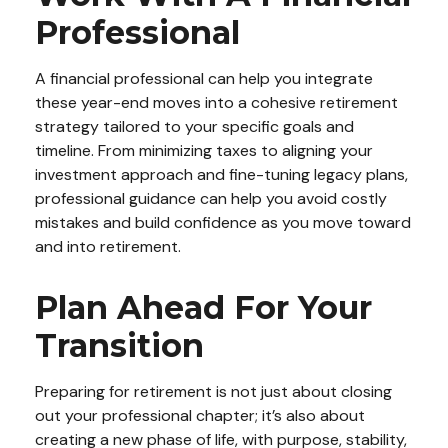
Professional
A financial professional can help you integrate
these year-end moves into a cohesive retirement
strategy tailored to your specific goals and
timeline. From minimizing taxes to aligning your
investment approach and fine-tuning legacy plans,
professional guidance can help you avoid costly
mistakes and build confidence as you move toward
and into retirement.
Plan Ahead For Your
Transition
Preparing for retirement is not just about closing
out your professional chapter; it’s also about
creating a new phase of life, with purpose, stability,