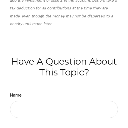
and the investment of assets in the account. Donors take a
tax deduction for all contributions at the time they are
made, even though the money may not be dispersed to a
charity until much later.
Have A Question About
This Topic?
Name