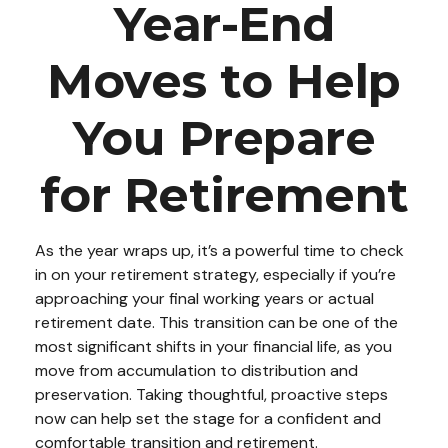
Year-End
Moves to Help
You Prepare
for Retirement
As the year wraps up, it’s a powerful time to check
in on your retirement strategy, especially if you’re
approaching your final working years or actual
retirement date. This transition can be one of the
most significant shifts in your financial life, as you
move from accumulation to distribution and
preservation. Taking thoughtful, proactive steps
now can help set the stage for a confident and
comfortable transition and retirement.