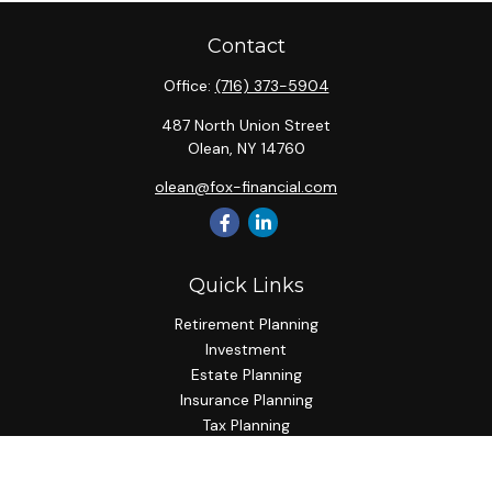
Contact
Office:
(716) 373-5904
487 North Union Street
Olean,
NY
14760
olean@fox-financial.com
Quick Links
Retirement Planning
Investment
Estate Planning
Insurance Planning
Tax Planning
Budgeting
Lifestyle