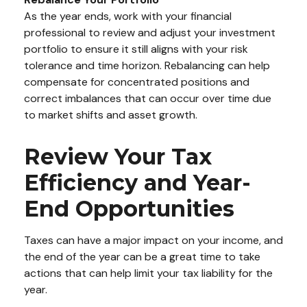
As the year ends, work with your financial
professional to review and adjust your investment
portfolio to ensure it still aligns with your risk
tolerance and time horizon. Rebalancing can help
compensate for concentrated positions and
correct imbalances that can occur over time due
to market shifts and asset growth.
Review Your Tax
Efficiency and Year-
End Opportunities
Taxes can have a major impact on your income, and
the end of the year can be a great time to take
actions that can help limit your tax liability for the
year.