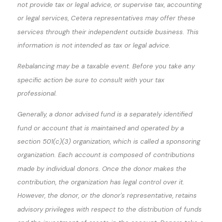
not provide tax or legal advice, or supervise tax, accounting
or legal services, Cetera representatives may offer these
services through their independent outside business. This
information is not intended as tax or legal advice.
Rebalancing may be a taxable event. Before you take any
specific action be sure to consult with your tax
professional.
Generally, a donor advised fund is a separately identified
fund or account that is maintained and operated by a
section 501(c)(3) organization, which is called a sponsoring
organization. Each account is composed of contributions
made by individual donors. Once the donor makes the
contribution, the organization has legal control over it.
However, the donor, or the donor's representative, retains
advisory privileges with respect to the distribution of funds