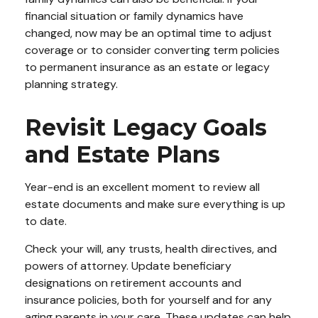
financial situation or family dynamics have
changed, now may be an optimal time to adjust
coverage or to consider converting term policies
to permanent insurance as an estate or legacy
planning strategy.
Revisit Legacy Goals
and Estate Plans
Year-end is an excellent moment to review all
estate documents and make sure everything is up
to date.
Check your will, any trusts, health directives, and
powers of attorney. Update beneficiary
designations on retirement accounts and
insurance policies, both for yourself and for any
aging parents in your care. These updates can help