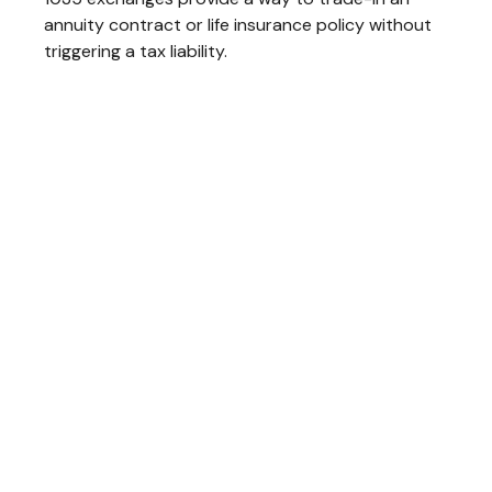
annuity contract or life insurance policy without
triggering a tax liability.