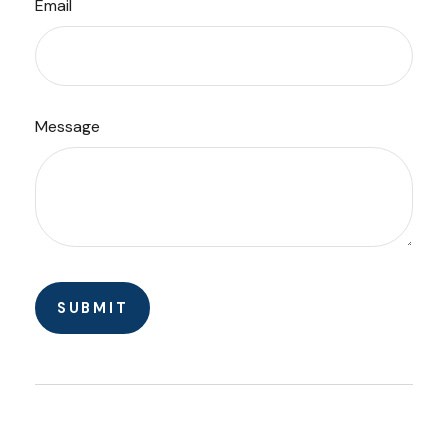
Email
Message