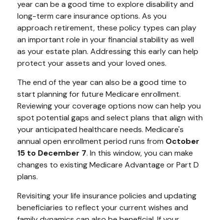
year can be a good time to explore disability and
long-term care insurance options. As you
approach retirement, these policy types can play
an important role in your financial stability as well
as your estate plan. Addressing this early can help
protect your assets and your loved ones.
The end of the year can also be a good time to
start planning for future Medicare enrollment.
Reviewing your coverage options now can help you
spot potential gaps and select plans that align with
your anticipated healthcare needs. Medicare's
annual open enrollment period runs from
October
15 to December 7
. In this window, you can make
changes to existing Medicare Advantage or Part D
plans.
Revisiting your life insurance policies and updating
beneficiaries to reflect your current wishes and
family dynamics can also be beneficial. If your