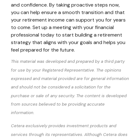
and confidence. By taking proactive steps now,
you can help ensure a smooth transition and that
your retirement income can support you for years
to come. Set up a meeting with your financial
professional today to start building a retirement
strategy that aligns with your goals and helps you
feel prepared for the future.
This material was developed and prepared by a third party
for use by your Registered Representative. The opinions
expressed and material provided are for general information
and should not be considered a solicitation for the
purchase or sale of any security. The content is developed
from sources believed to be providing accurate
information.
Cetera exclusively provides investment products and
services through its representatives. Although Cetera does