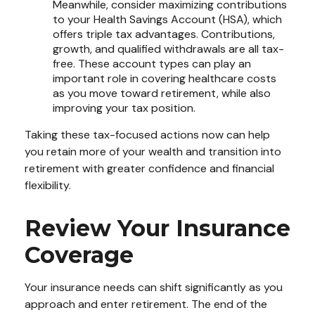
Meanwhile, consider maximizing contributions
to your Health Savings Account (HSA), which
offers triple tax advantages. Contributions,
growth, and qualified withdrawals are all tax-
free. These account types can play an
important role in covering healthcare costs
as you move toward retirement, while also
improving your tax position.
Taking these tax-focused actions now can help
you retain more of your wealth and transition into
retirement with greater confidence and financial
flexibility.
Review Your Insurance
Coverage
Your insurance needs can shift significantly as you
approach and enter retirement. The end of the