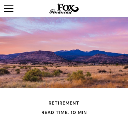
RETIREMENT
READ TIME: 10 MIN