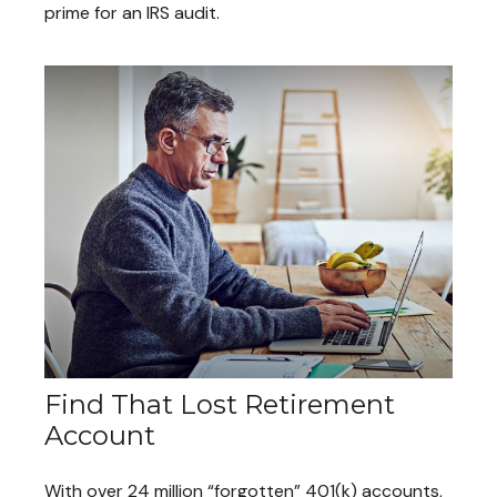
prime for an IRS audit.
Find That Lost Retirement
Account
With over 24 million “forgotten” 401(k) accounts,