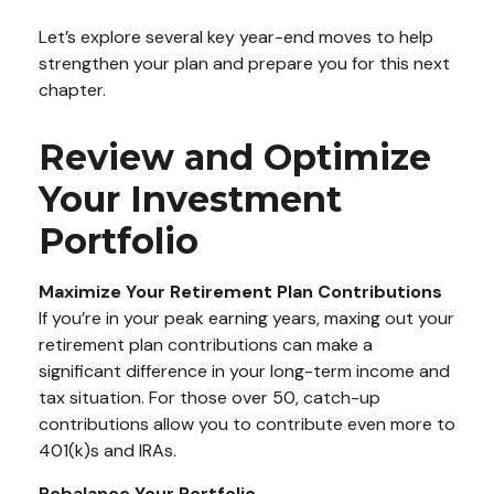
Let’s explore several key year-end moves to help
strengthen your plan and prepare you for this next
chapter.
Review and Optimize
Your Investment
Portfolio
Maximize Your Retirement Plan Contributions
If you’re in your peak earning years, maxing out your
retirement plan contributions can make a
significant difference in your long-term income and
tax situation. For those over 50, catch-up
contributions allow you to contribute even more to
401(k)s and IRAs.
Rebalance Your Portfolio