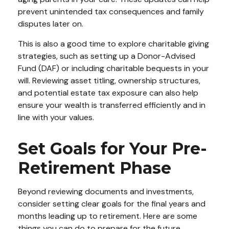
prevent unintended tax consequences and family
disputes later on.
This is also a good time to explore charitable giving
strategies, such as setting up a Donor-Advised
Fund (DAF) or including charitable bequests in your
will. Reviewing asset titling, ownership structures,
and potential estate tax exposure can also help
ensure your wealth is transferred efficiently and in
line with your values.
Set Goals for Your Pre-
Retirement Phase
Beyond reviewing documents and investments,
consider setting clear goals for the final years and
months leading up to retirement. Here are some
things you can do to prepare for the future.