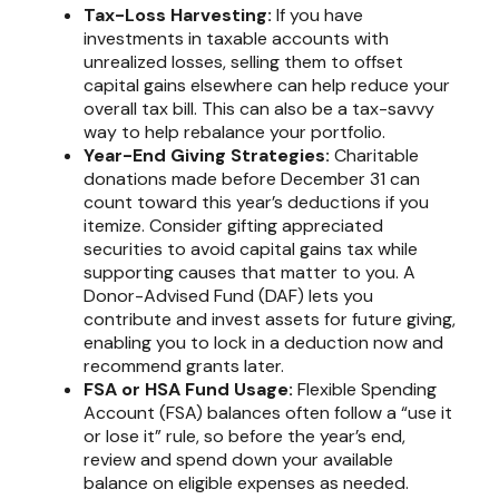
Tax-Loss Harvesting:
If you have
investments in taxable accounts with
unrealized losses, selling them to offset
capital gains elsewhere can help reduce your
overall tax bill. This can also be a tax-savvy
way to help rebalance your portfolio.
Year-End Giving Strategies:
Charitable
donations made before December 31 can
count toward this year’s deductions if you
itemize. Consider gifting appreciated
securities to avoid capital gains tax while
supporting causes that matter to you. A
Donor-Advised Fund (DAF) lets you
contribute and invest assets for future giving,
enabling you to lock in a deduction now and
recommend grants later.
FSA or HSA Fund Usage:
Flexible Spending
Account (FSA) balances often follow a “use it
or lose it” rule, so before the year’s end,
review and spend down your available
balance on eligible expenses as needed.