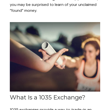
you may be surprised to learn of your unclaimed
“found” money.
What Is a 1035 Exchange?
1035 exchanges provide a way to trade-in an