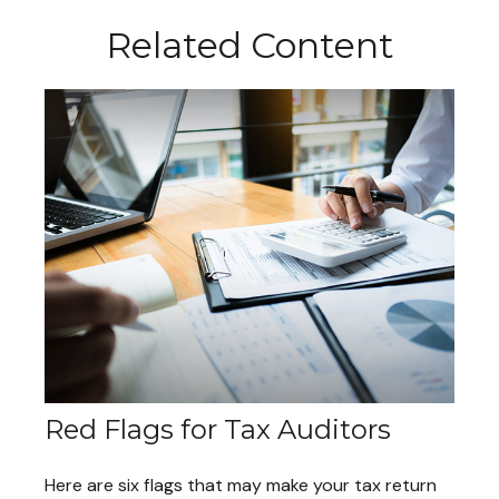
Related Content
Red Flags for Tax Auditors
Here are six flags that may make your tax return