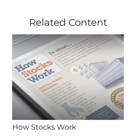
Related Content
How Stocks Work