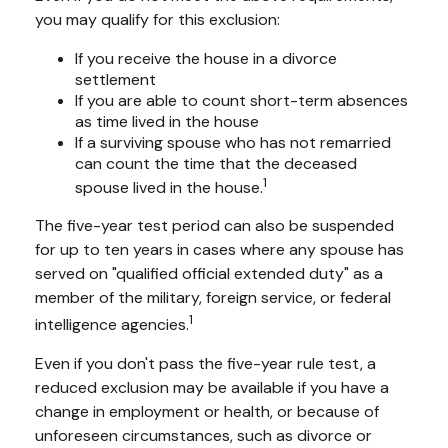
you may qualify for this exclusion:
If you receive the house in a divorce
settlement
If you are able to count short-term absences
as time lived in the house
If a surviving spouse who has not remarried
can count the time that the deceased
1
spouse lived in the house.
The five-year test period can also be suspended
for up to ten years in cases where any spouse has
served on "qualified official extended duty" as a
member of the military, foreign service, or federal
1
intelligence agencies.
Even if you don't pass the five-year rule test, a
reduced exclusion may be available if you have a
change in employment or health, or because of
unforeseen circumstances, such as divorce or