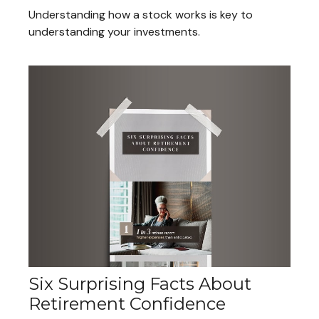
Understanding how a stock works is key to
understanding your investments.
Six Surprising Facts About
Retirement Confidence