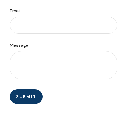
Email
Message