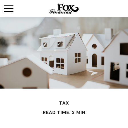
TAX
READ TIME: 3 MIN