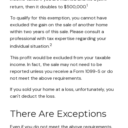
1
return, then it doubles to $500,000.
To qualify for this exemption, you cannot have
excluded the gain on the sale of another home
within two years of this sale. Please consult a
professional with tax expertise regarding your
2
individual situation.
This profit would be excluded from your taxable
income. In fact, the sale may not need to be
reported unless you receive a Form 1099-S or do
not meet the above requirements.
If you sold your home at a loss, unfortunately, you
can't deduct the loss.
There Are Exceptions
Even if you do not meet the above requirements,