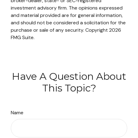
broker-dealer, state- or SEC-registered
investment advisory firm. The opinions expressed
and material provided are for general information,
and should not be considered a solicitation for the
purchase or sale of any security. Copyright
2026
FMG Suite.
Have A Question About
This Topic?
Name