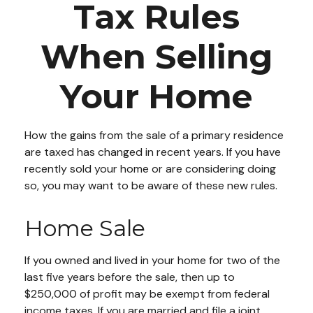
Tax Rules
When Selling
Your Home
How the gains from the sale of a primary residence
are taxed has changed in recent years. If you have
recently sold your home or are considering doing
so, you may want to be aware of these new rules.
Home Sale
If you owned and lived in your home for two of the
last five years before the sale, then up to
$250,000 of profit may be exempt from federal
income taxes. If you are married and file a joint