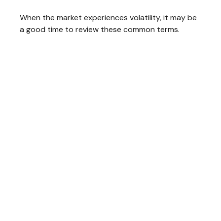
When the market experiences volatility, it may be
a good time to review these common terms.