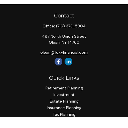
Contact
Office:
(716) 373-5904
487 North Union Street
Olean,
NY
14760
olean@fox-financial.com
Quick Links
Retirement Planning
Investment
Estate Planning
Insurance Planning
Tax Planning
Budgeting
Lifestyle