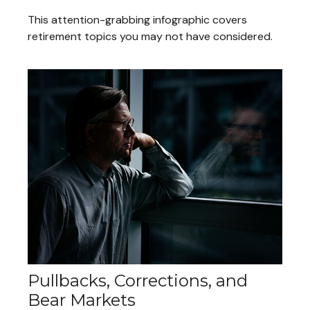
This attention-grabbing infographic covers
retirement topics you may not have considered.
Pullbacks, Corrections, and
Bear Markets