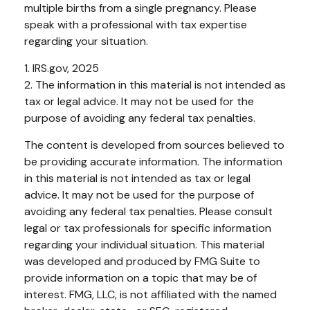
multiple births from a single pregnancy. Please
speak with a professional with tax expertise
regarding your situation.
1. IRS.gov, 2025
2. The information in this material is not intended as
tax or legal advice. It may not be used for the
purpose of avoiding any federal tax penalties.
The content is developed from sources believed to
be providing accurate information. The information
in this material is not intended as tax or legal
advice. It may not be used for the purpose of
avoiding any federal tax penalties. Please consult
legal or tax professionals for specific information
regarding your individual situation. This material
was developed and produced by FMG Suite to
provide information on a topic that may be of
interest. FMG, LLC, is not affiliated with the named