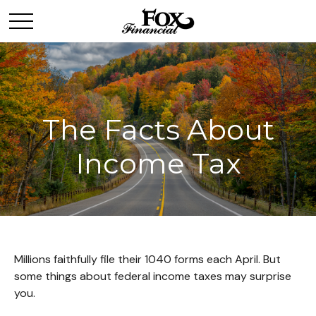
The Facts About
Income Tax
Millions faithfully file their 1040 forms each April. But
some things about federal income taxes may surprise
you.