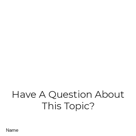
Have A Question About
This Topic?
Name