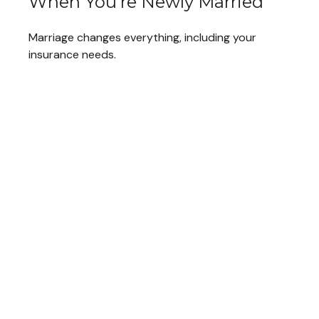
When You're Newly Married
Marriage changes everything, including your
insurance needs.