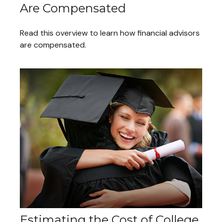
Are Compensated
Read this overview to learn how financial advisors
are compensated.
Estimating the Cost of College