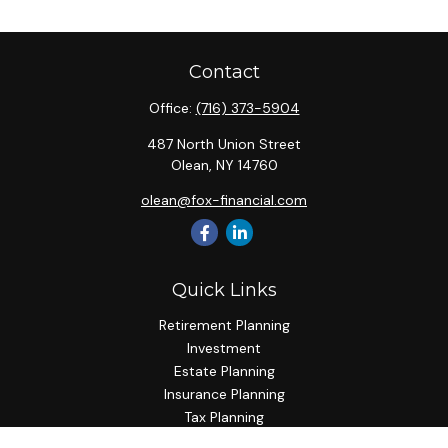
Contact
Office:
(716) 373-5904
487 North Union Street
Olean,
NY
14760
olean@fox-financial.com
Quick Links
Retirement Planning
Investment
Estate Planning
Insurance Planning
Tax Planning
Budgeting