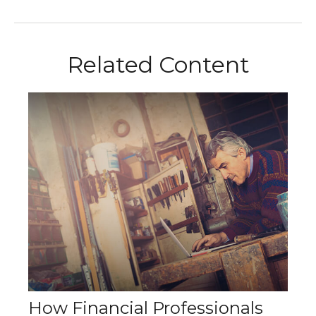
Related Content
How Financial Professionals