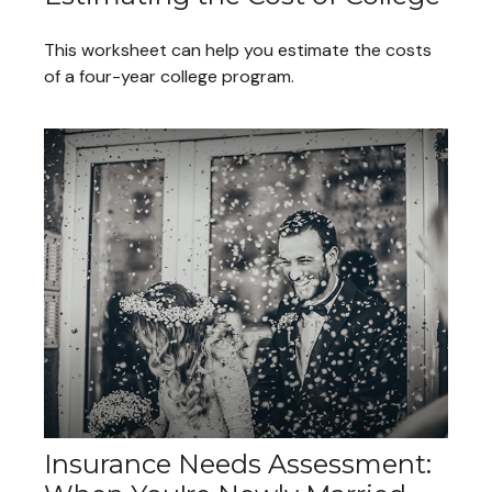
This worksheet can help you estimate the costs
of a four-year college program.
Insurance Needs Assessment: