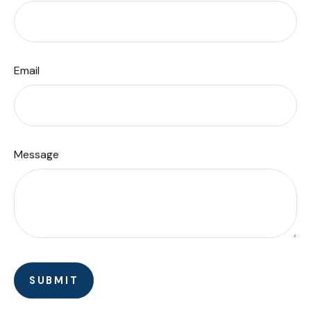
Email
Message