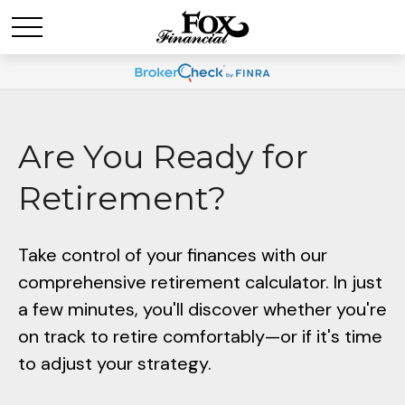
Are You Ready for
Retirement?
Take control of your finances with our
comprehensive retirement calculator. In just
a few minutes, you'll discover whether you're
on track to retire comfortably—or if it's time
to adjust your strategy.