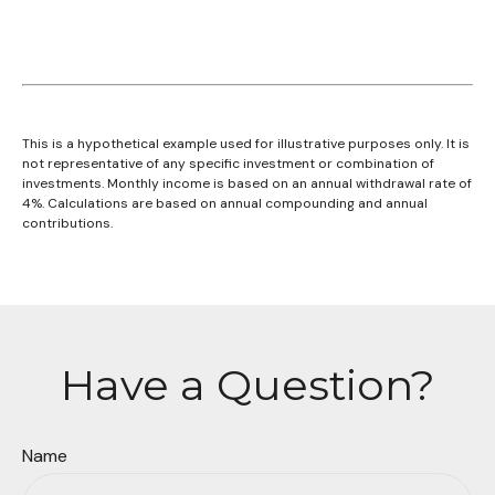
This is a hypothetical example used for illustrative purposes only. It is
not representative of any specific investment or combination of
investments. Monthly income is based on an annual withdrawal rate of
4%. Calculations are based on annual compounding and annual
contributions.
Have a Question?
Name