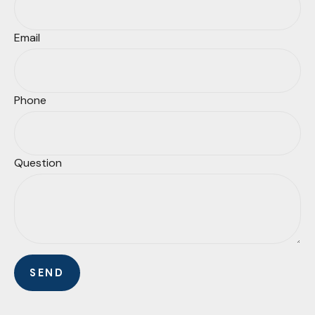
Email
Phone
Question
SEND