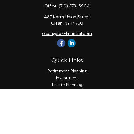
Office:
(716) 373-5904
487 North Union Street
Olean,
NY
14760
olean@fox-financial.com
Quick Links
Retirement Planning
Investment
Estate Planning
Insurance Planning
Tax Planning
Budgeting
Lifestyle
Latest Articles
All Videos
All Calculators