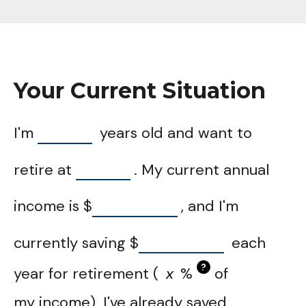
Your Current Situation
I'm
years old and want to
retire at
. My current annual
income is
$
, and I'm
currently saving
$
each
?
year for retirement (
%
of
my income). I've already saved