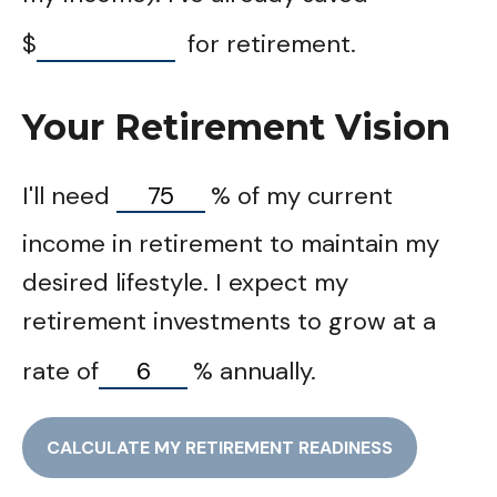
$
for retirement.
Your Retirement Vision
I'll need
%
of my current
income in retirement to maintain my
desired lifestyle. I expect my
retirement investments to grow at a
rate of
%
annually.
CALCULATE MY RETIREMENT READINESS