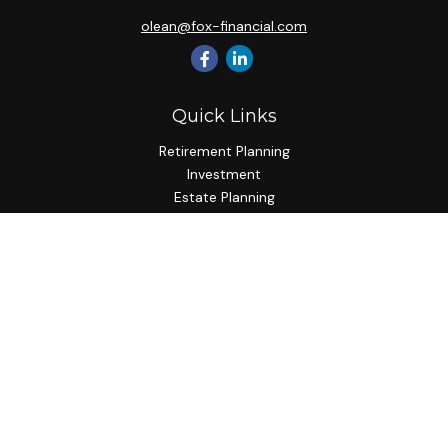
olean@fox-financial.com
Quick Links
Retirement Planning
Investment
Estate Planning
Insurance Planning
Tax Planning
Budgeting
Lifestyle
Latest Articles
All Videos
All Calculators
Check the background of your financial professional on
FINRA's
BrokerCheck
.