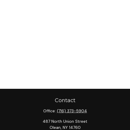
Contact
Office:
(716) 373-5904
487 North Union Street
Olean,
NY
14760