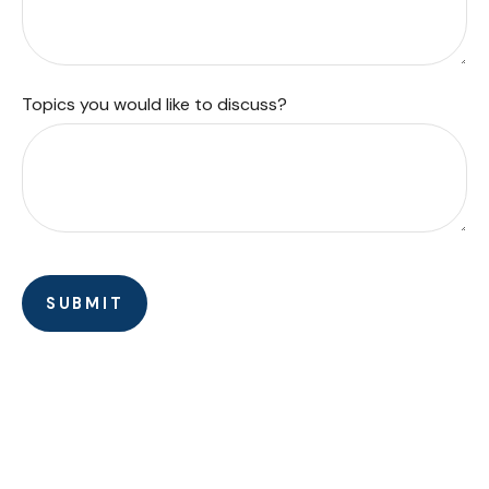
Topics you would like to discuss?
SUBMIT