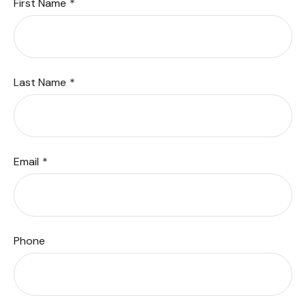
First Name
Last Name
Email
Phone