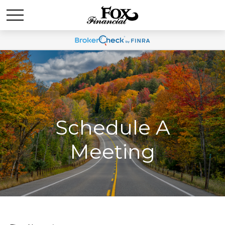
Schedule A
Meeting