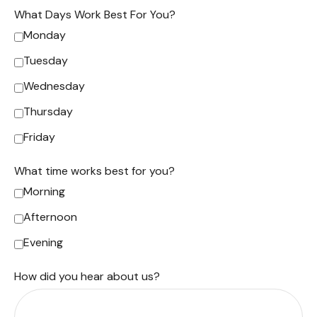
What Days Work Best For You?
Monday
Tuesday
Wednesday
Thursday
Friday
What time works best for you?
Morning
Afternoon
Evening
How did you hear about us?