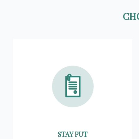
CHO
STAY PUT