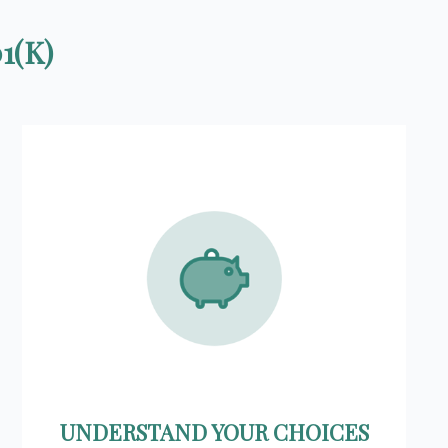
1(K)
UNDERSTAND YOUR CHOICES