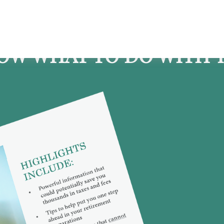
OW WHAT TO DO WITH Y