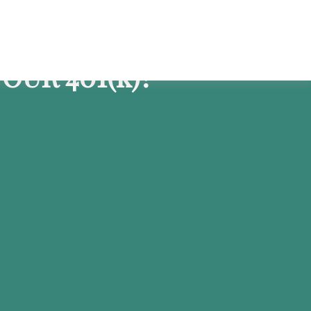
OUR 401
(k)
?