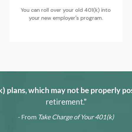
You can roll over your old 401(k) into
your new employer's program.
) plans, which may not be properly po
retirement."
- From
Take Charge of Your 401(k)