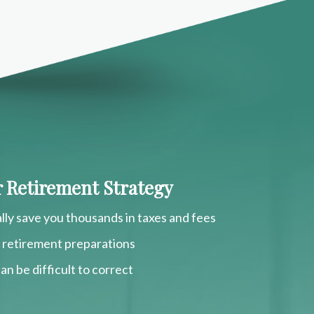
ur Retirement Strategy
lly save you thousands in taxes and fees
r retirement preparations
an be difficult to correct