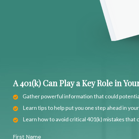
A 401(k) Can Play a Key Role in Yo
Gather powerful information that could potentia
Learn tips to help put you one step ahead in you
Learn how to avoid critical 401(k) mistakes that c
First Name