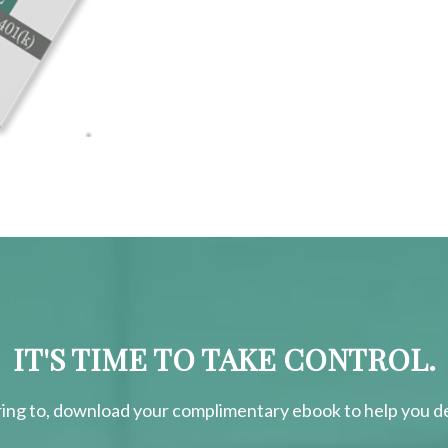
IT'S TIME TO TAKE CONTROL.
ring
to, download your
complimentary
ebook to help you de