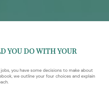
D YOU DO WITH YOUR
 jobs, you have some decisions to make about
s ebook, we outline your four choices and explain
each.