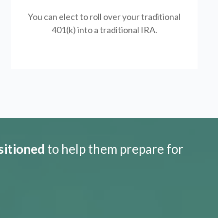
You can elect to roll over your traditional
401(k) into a traditional IRA.
sitioned
to help them prepare for