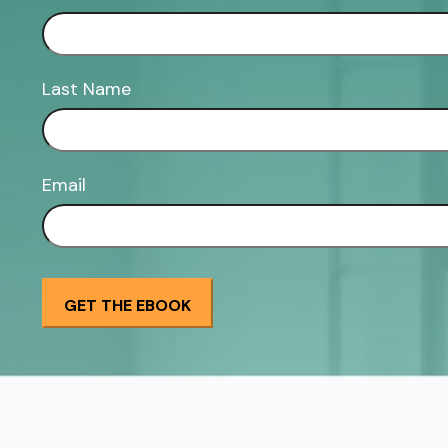
Last Name
Email