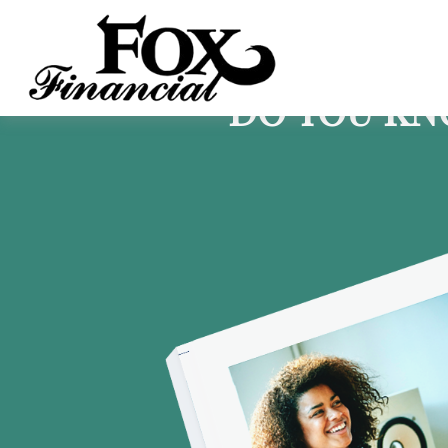
DO YOU KN