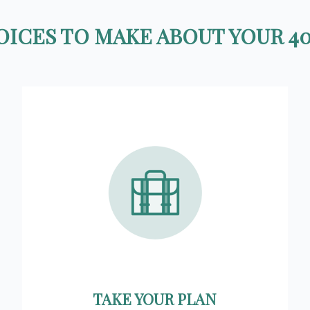
ICES TO MAKE ABOUT YOUR 40
TAKE YOUR PLAN