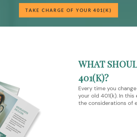
TAKE CHARGE OF YOUR 401(K)
WHAT SHOUL
401(K)?
Every time you change
your old 401(k). In thi
the considerations of 