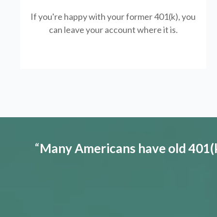
If you're happy with your former
401(k)
, you
can leave your account where it is.
“
Many Americans have old 401(k