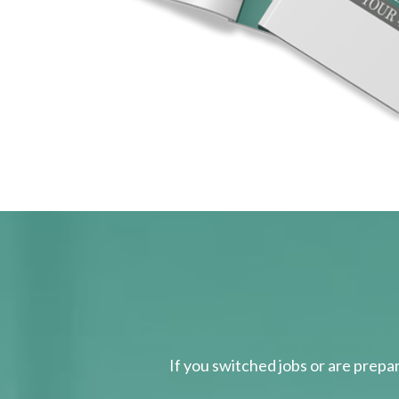
If you switched jobs or are
prepa