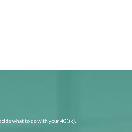
cide what to do with your 401(k).