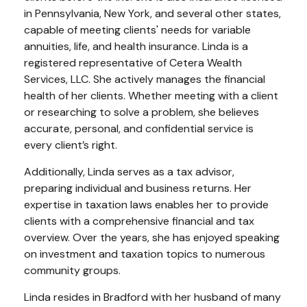
in Pennsylvania, New York, and several other states,
capable of meeting clients' needs for variable
annuities, life, and health insurance. Linda is a
registered representative of Cetera Wealth
Services, LLC. She actively manages the financial
health of her clients. Whether meeting with a client
or researching to solve a problem, she believes
accurate, personal, and confidential service is
every client’s right.
Additionally, Linda serves as a tax advisor,
preparing individual and business returns. Her
expertise in taxation laws enables her to provide
clients with a comprehensive financial and tax
overview. Over the years, she has enjoyed speaking
on investment and taxation topics to numerous
community groups.
Linda resides in Bradford with her husband of many