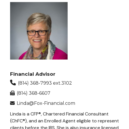
Financial Advisor
(814) 368-7993 ext.3102
(814) 368-6607
Linda@Fox-Financial.com
Linda is a CFP®, Chartered Financial Consultant
(ChFC®), and an Enrolled Agent eligible to represent
clients before the IRS. She is also insurance licensed