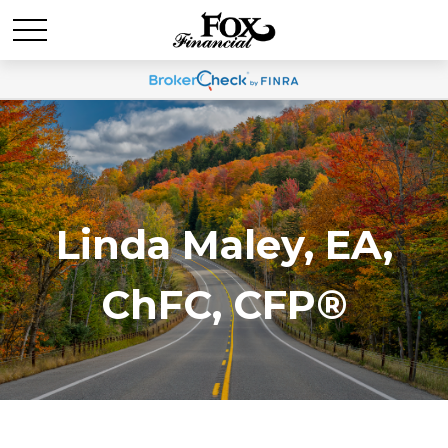
Linda Maley, EA,
ChFC, CFP®