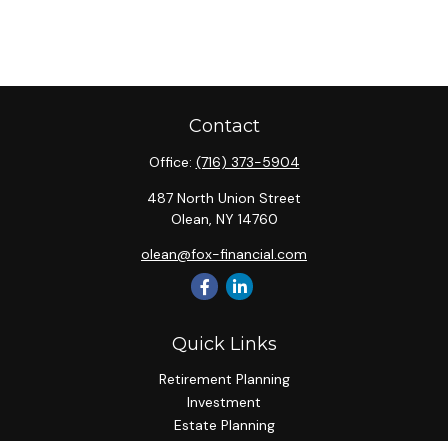
Contact
Office:
(716) 373-5904
487 North Union Street
Olean,
NY
14760
olean@fox-financial.com
Quick Links
Retirement Planning
Investment
Estate Planning