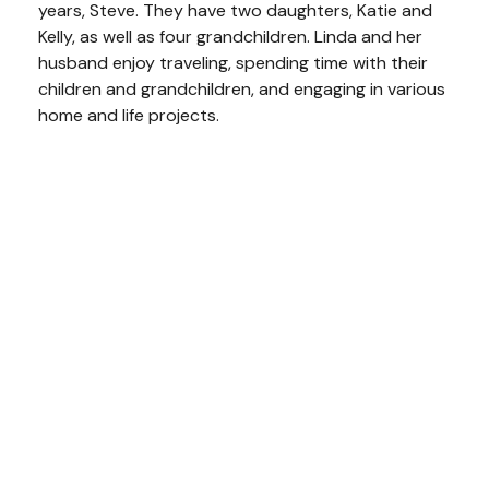
years, Steve. They have two daughters, Katie and
Kelly, as well as four grandchildren. Linda and her
husband enjoy traveling, spending time with their
children and grandchildren, and engaging in various
home and life projects.