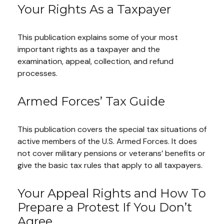
Your Rights As a Taxpayer
This publication explains some of your most
important rights as a taxpayer and the
examination, appeal, collection, and refund
processes.
Armed Forces’ Tax Guide
This publication covers the special tax situations of
active members of the U.S. Armed Forces. It does
not cover military pensions or veterans’ benefits or
give the basic tax rules that apply to all taxpayers.
Your Appeal Rights and How To
Prepare a Protest If You Don’t
Agree