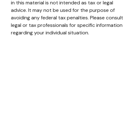
in this material is not intended as tax or legal
advice. It may not be used for the purpose of
avoiding any federal tax penalties. Please consult
legal or tax professionals for specific information
regarding your individual situation.