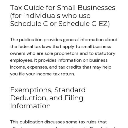
Tax Guide for Small Businesses
(for individuals who use
Schedule C or Schedule C-EZ)
The publication provides general information about
the federal tax laws that apply to small business
owners who are sole proprietors and to statutory
employees. It provides information on business
income, expenses, and tax credits that may help
you file your income tax return.
Exemptions, Standard
Deduction, and Filing
Information
This publication discusses some tax rules that