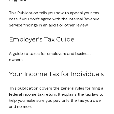
This Publication tells you how to appeal your tax
case if you don’t agree with the Internal Revenue
Service findings in an audit or other review.
Employer’s Tax Guide
A guide to taxes for employers and business
owners.
Your Income Tax for Individuals
This publication covers the general rules for filing a
federal income tax return. It explains the tax law to
help you make sure you pay only the tax you owe
and no more.