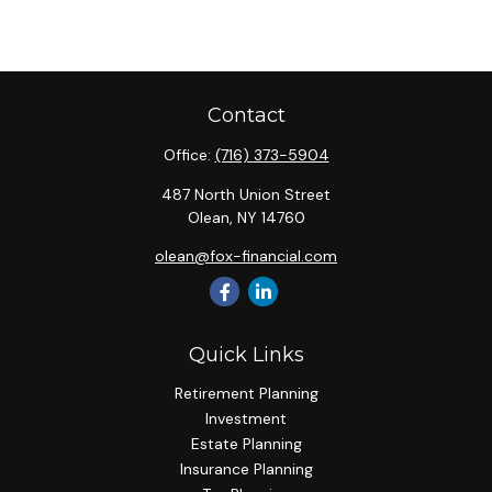
Contact
Office:
(716) 373-5904
487 North Union Street
Olean,
NY
14760
olean@fox-financial.com
Quick Links
Retirement Planning
Investment
Estate Planning
Insurance Planning