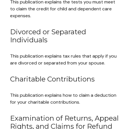
This publication explains the tests you must meet
to claim the credit for child and dependent care
expenses.
Divorced or Separated
Individuals
This publication explains tax rules that apply if you
are divorced or separated from your spouse.
Charitable Contributions
This publication explains how to claim a deduction
for your charitable contributions.
Examination of Returns, Appeal
Rights, and Claims for Refund