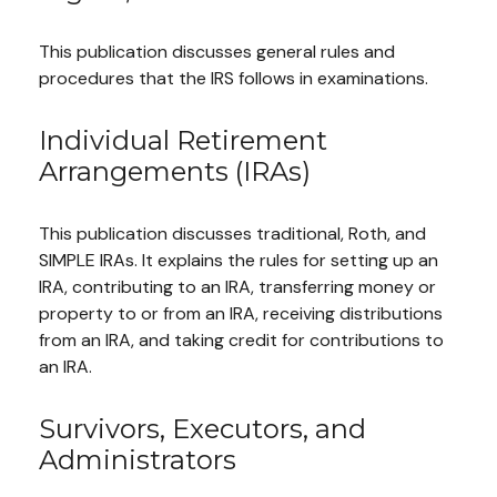
This publication discusses general rules and
procedures that the IRS follows in examinations.
Individual Retirement
Arrangements (IRAs)
This publication discusses traditional, Roth, and
SIMPLE IRAs. It explains the rules for setting up an
IRA, contributing to an IRA, transferring money or
property to or from an IRA, receiving distributions
from an IRA, and taking credit for contributions to
an IRA.
Survivors, Executors, and
Administrators