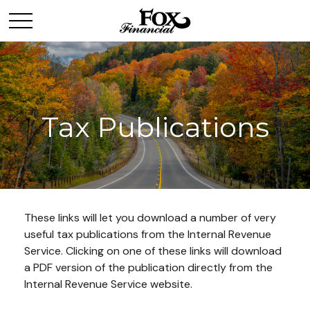
Tax Publications
These links will let you download a number of very
useful tax publications from the Internal Revenue
Service. Clicking on one of these links will download
a PDF version of the publication directly from the
Internal Revenue Service website.