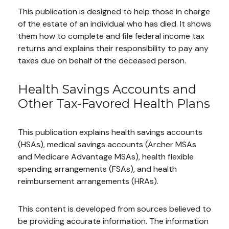
This publication is designed to help those in charge
of the estate of an individual who has died. It shows
them how to complete and file federal income tax
returns and explains their responsibility to pay any
taxes due on behalf of the deceased person.
Health Savings Accounts and
Other Tax-Favored Health Plans
This publication explains health savings accounts
(HSAs), medical savings accounts (Archer MSAs
and Medicare Advantage MSAs), health flexible
spending arrangements (FSAs), and health
reimbursement arrangements (HRAs).
This content is developed from sources believed to
be providing accurate information. The information