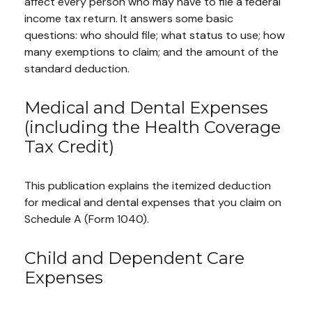
affect every person who may have to file a federal
income tax return. It answers some basic
questions: who should file; what status to use; how
many exemptions to claim; and the amount of the
standard deduction.
Medical and Dental Expenses
(including the Health Coverage
Tax Credit)
This publication explains the itemized deduction
for medical and dental expenses that you claim on
Schedule A (Form 1040).
Child and Dependent Care
Expenses