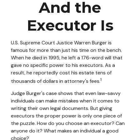
And the
Executor Is
U.S. Supreme Court Justice Warren Burger is
famous for more than just his time on the bench.
When he died in 1995, he left a 176-word will that
gave no specific power to his executors. As a
result, he reportedly cost his estate tens of
1
thousands of dollars in attorney's fees.
Judge Burger's case shows that even law-savvy
individuals can make mistakes when it comes to
writing their own legal documents. But giving
executors the proper power is only one piece of
the puzzle. How do you choose an executor? Can
anyone do it? What makes an individual a good
choice?