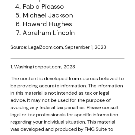
Pablo Picasso
Michael Jackson
Howard Hughes
Abraham Lincoln
Source: LegalZoom.com, September 1, 2023
1. Washingtonpost.com, 2023
The content is developed from sources believed to
be providing accurate information. The information
in this material is not intended as tax or legal
advice. It may not be used for the purpose of
avoiding any federal tax penalties. Please consult
legal or tax professionals for specific information
regarding your individual situation. This material
was developed and produced by FMG Suite to