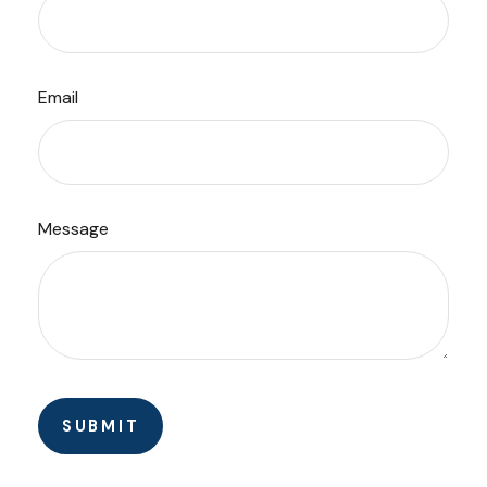
Email
Message