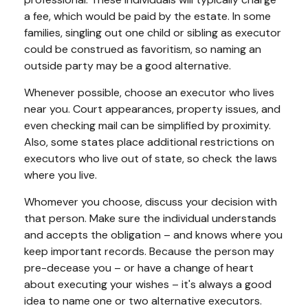
a fee, which would be paid by the estate. In some
families, singling out one child or sibling as executor
could be construed as favoritism, so naming an
outside party may be a good alternative.
Whenever possible, choose an executor who lives
near you. Court appearances, property issues, and
even checking mail can be simplified by proximity.
Also, some states place additional restrictions on
executors who live out of state, so check the laws
where you live.
Whomever you choose, discuss your decision with
that person. Make sure the individual understands
and accepts the obligation – and knows where you
keep important records. Because the person may
pre-decease you – or have a change of heart
about executing your wishes – it's always a good
idea to name one or two alternative executors.