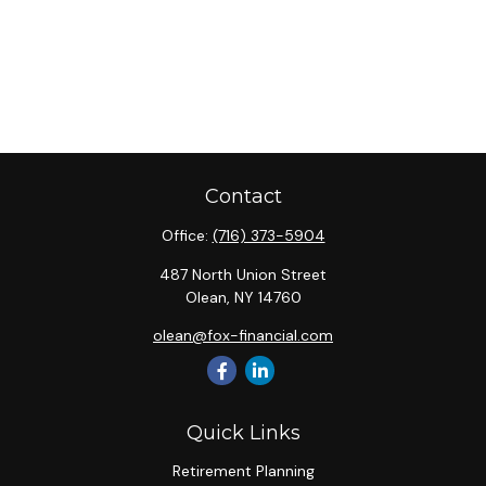
Contact
Office:
(716) 373-5904
487 North Union Street
Olean,
NY
14760
olean@fox-financial.com
Quick Links
Retirement Planning