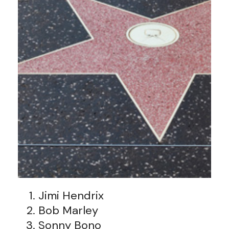
Jimi Hendrix
Bob Marley
Sonny Bono