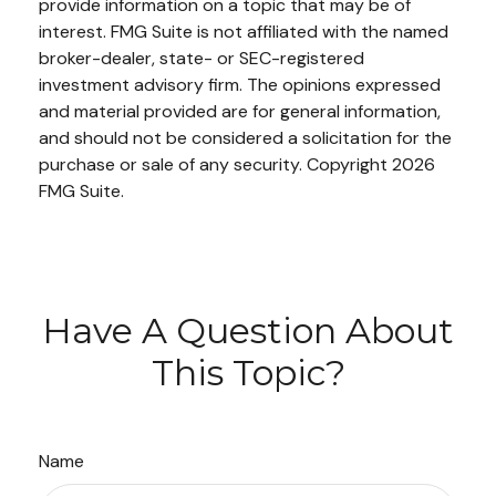
provide information on a topic that may be of
interest. FMG Suite is not affiliated with the named
broker-dealer, state- or SEC-registered
investment advisory firm. The opinions expressed
and material provided are for general information,
and should not be considered a solicitation for the
purchase or sale of any security. Copyright
2026
FMG Suite.
Have A Question About
This Topic?
Name