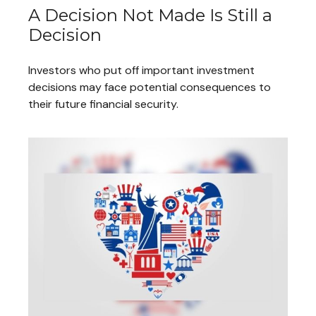
A Decision Not Made Is Still a
Decision
Investors who put off important investment
decisions may face potential consequences to
their future financial security.