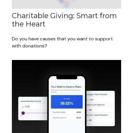
Charitable Giving: Smart from
the Heart
Do you have causes that you want to support
with donations?