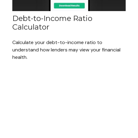
Debt-to-Income Ratio
Calculator
Calculate your debt-to-income ratio to
understand how lenders may view your financial
health.