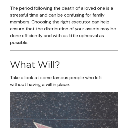
The period following the death of a loved one is a
stressful time and can be confusing for family
members. Choosing the right executor can help
ensure that the distribution of your assets may be
done efficiently and with as little upheaval as
possible.
What Will?
Take a look at some famous people who left
without having a will in place.