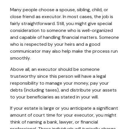
Many people choose a spouse, sibling, child, or
close friend as executor. In most cases, the job is
fairly straightforward. Still, you might give special
consideration to someone who is well-organized
and capable of handling financial matters. Someone
who is respected by your heirs and a good
communicator may also help make the process run
smoothly.
Above all, an executor should be someone
trustworthy since this person will have a legal
responsibility to manage your money, pay your
debts (including taxes), and distribute your assets
to your beneficiaries as stated in your will.
If your estate is large or you anticipate a significant
amount of court time for your executor, you might
think of naming a bank, lawyer, or financial
professional. These individuals will typically charge