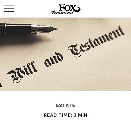
ESTATE
READ TIME: 3 MIN