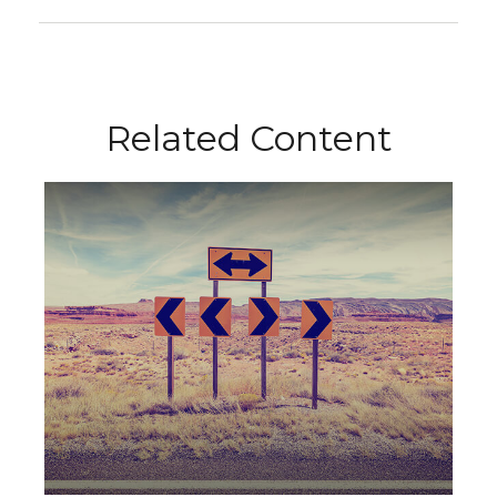
Related Content