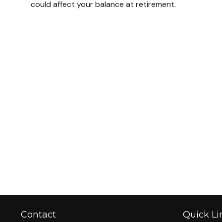
could affect your balance at retirement.
Contact
Quick Li