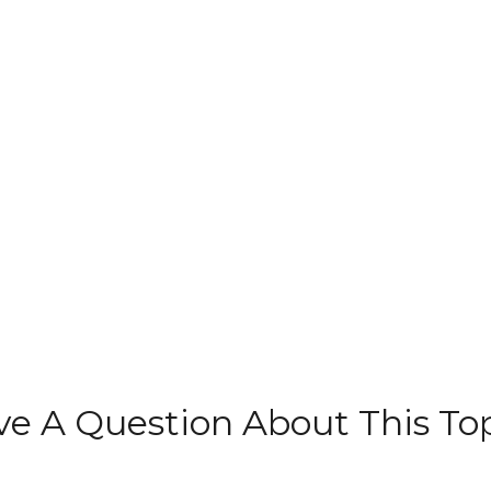
e A Question About This To