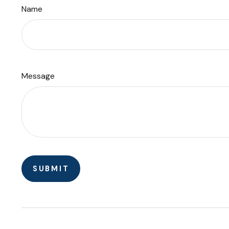
Name
Message