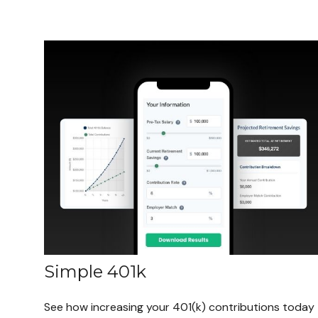
Simple 401k
See how increasing your 401(k) contributions today