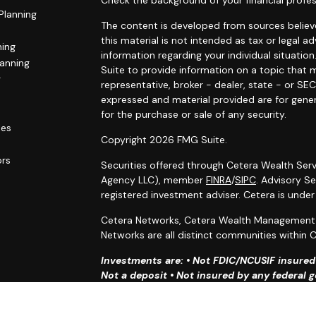
Check the background of your financial profes
Planning
The content is developed from sources believe
this material is not intended as tax or legal ad
ning
information regarding your individual situat
lanning
Suite to provide information on a topic that m
g
representative, broker - dealer, state - or SE
expressed and material provided are for gener
for the purchase or sale of any security.
les
Copyright 2026 FMG Suite.
ors
Securities offered through Cetera Wealth Serv
Agency LLC), member
FINRA
/
SIPC
. Advisory S
registered investment adviser. Cetera is unde
Cetera Networks, Cetera Wealth Management G
Networks are all distinct communities within C
Investments are: • Not FDIC/NCUSIF insured •
Not a deposit • Not insured by any federal
This site is published for residents of the Uni
Services, LLC may only conduct business with r