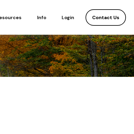
Contact Us
esources
Info
Login