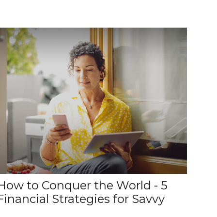
How to Conquer the World - 5
Financial Strategies for Savvy