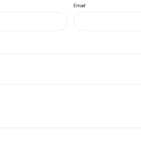
Email