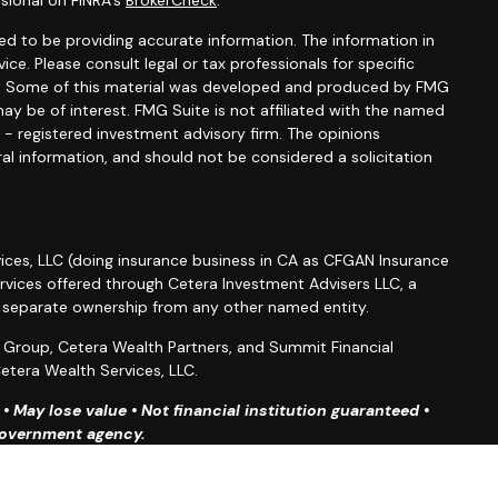
sional on FINRA's
BrokerCheck
.
d to be providing accurate information. The information in
vice. Please consult legal or tax professionals for specific
ion. Some of this material was developed and produced by FMG
ay be of interest. FMG Suite is not affiliated with the named
C - registered investment advisory firm. The opinions
al information, and should not be considered a solicitation
ices, LLC (doing insurance business in CA as CFGAN Insurance
ervices offered through Cetera Investment Advisers LLC, a
r separate ownership from any other named entity.
roup, Cetera Wealth Partners, and Summit Financial
etera Wealth Services, LLC.
 May lose value • Not financial institution guaranteed •
 government agency.
ted States only. Financial Professionals of Cetera Wealth
esidents of the states and/or jurisdictions in which they are