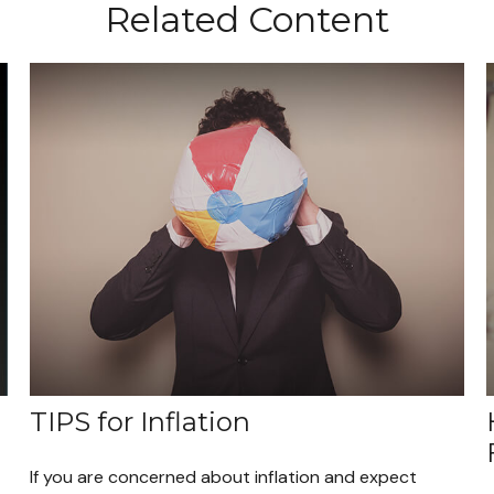
Related Content
TIPS for Inflation
If you are concerned about inflation and expect