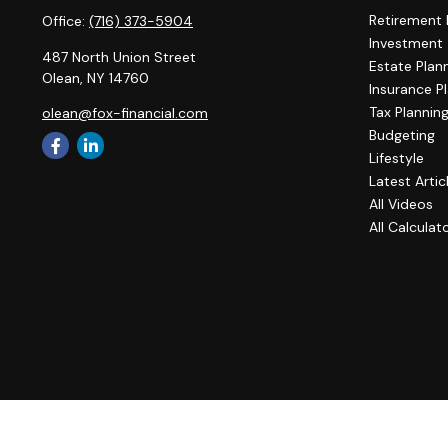
Retirement 
Office:
(716) 373-5904
Investment
487 North Union Street
Estate Plan
Olean,
NY
14760
Insurance P
Tax Plannin
olean@fox-financial.com
Budgeting
Lifestyle
Latest Artic
All Videos
All Calculat