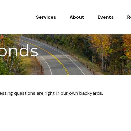
Services
About
Events
R
monds
ressing questions are right in our own backyards.