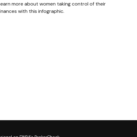
Learn more about women taking control of their
inances with this infographic.