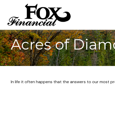
Acres of Dia
In life it often happens that the answers to our most p