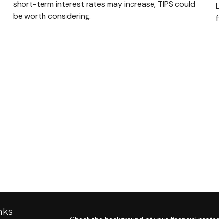
short-term interest rates may increase, TIPS could
be worth considering.
f
nks