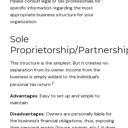
Please consult legal or tax professionals for
specific information regarding the most
appropriate business structure for your
organization.
Sole
Proprietorship/Partnershi
This structure is the simplest. But it creates no
separation from its owner. Income from the
business is simply added to the individual’s
2
personal tax return.
Advantages:
Easy to set up and simple to
maintain.
Disadvantages:
Owners are personally liable for
the business’s financial obligations, thus, exposing
their personal assets (house, savings, etc.). It does