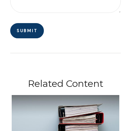
Related Content