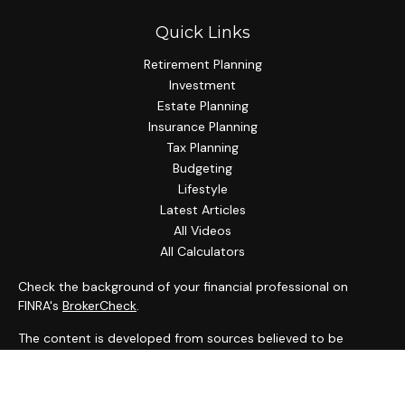
Quick Links
Retirement Planning
Investment
Estate Planning
Insurance Planning
Tax Planning
Budgeting
Lifestyle
Latest Articles
All Videos
All Calculators
Check the background of your financial professional on
FINRA's
BrokerCheck
.
The content is developed from sources believed to be
providing accurate information. The information in this
material is not intended as tax or legal advice. Please consult
legal or tax professionals for specific information regarding