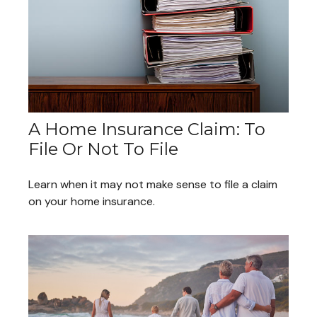
A Home Insurance Claim: To
File Or Not To File
Learn when it may not make sense to file a claim
on your home insurance.