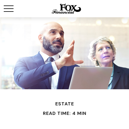
ESTATE
READ TIME: 4 MIN