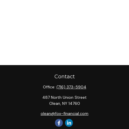
Contact
Office:
(716) 373-5904
487 North Union Street
Olean,
NY
14760
olean@fox-financial.com