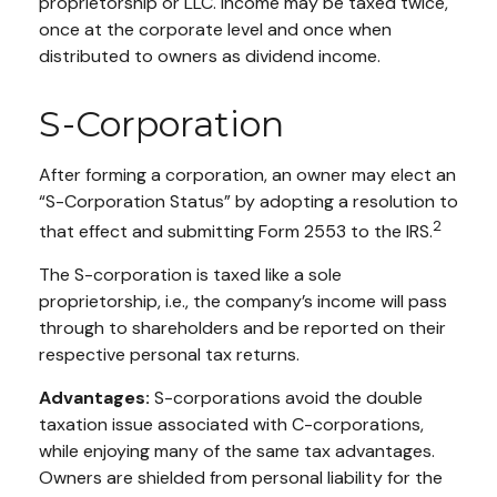
proprietorship or LLC. Income may be taxed twice,
once at the corporate level and once when
distributed to owners as dividend income.
S-Corporation
After forming a corporation, an owner may elect an
“S-Corporation Status” by adopting a resolution to
2
that effect and submitting Form 2553 to the IRS.
The S-corporation is taxed like a sole
proprietorship, i.e., the company’s income will pass
through to shareholders and be reported on their
respective personal tax returns.
Advantages:
S-corporations avoid the double
taxation issue associated with C-corporations,
while enjoying many of the same tax advantages.
Owners are shielded from personal liability for the