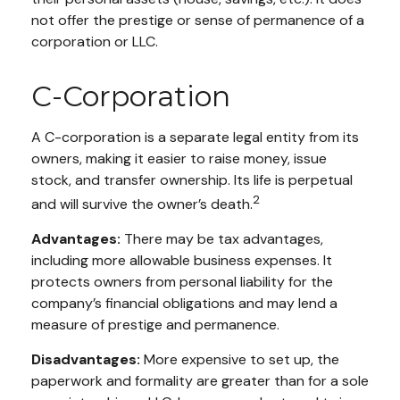
not offer the prestige or sense of permanence of a
corporation or LLC.
C-Corporation
A C-corporation is a separate legal entity from its
owners, making it easier to raise money, issue
stock, and transfer ownership. Its life is perpetual
2
and will survive the owner’s death.
Advantages:
There may be tax advantages,
including more allowable business expenses. It
protects owners from personal liability for the
company’s financial obligations and may lend a
measure of prestige and permanence.
Disadvantages:
More expensive to set up, the
paperwork and formality are greater than for a sole