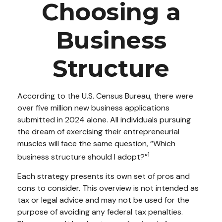
Choosing a
Business
Structure
According to the U.S. Census Bureau, there were
over five million new business applications
submitted in 2024 alone. All individuals pursuing
the dream of exercising their entrepreneurial
muscles will face the same question, “Which
1
business structure should I adopt?”
Each strategy presents its own set of pros and
cons to consider. This overview is not intended as
tax or legal advice and may not be used for the
purpose of avoiding any federal tax penalties.