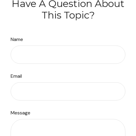
Have A Question About
This Topic?
Name
Email
Message