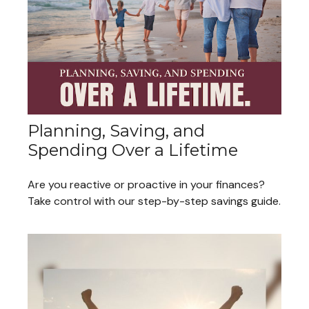
Planning, Saving, and
Spending Over a Lifetime
Are you reactive or proactive in your finances?
Take control with our step-by-step savings guide.