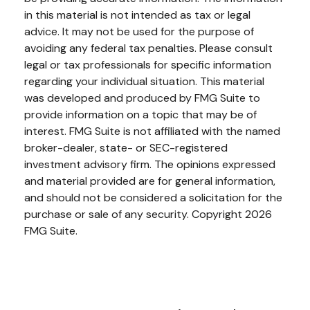
in this material is not intended as tax or legal
advice. It may not be used for the purpose of
avoiding any federal tax penalties. Please consult
legal or tax professionals for specific information
regarding your individual situation. This material
was developed and produced by FMG Suite to
provide information on a topic that may be of
interest. FMG Suite is not affiliated with the named
broker-dealer, state- or SEC-registered
investment advisory firm. The opinions expressed
and material provided are for general information,
and should not be considered a solicitation for the
purchase or sale of any security. Copyright
2026
FMG Suite.