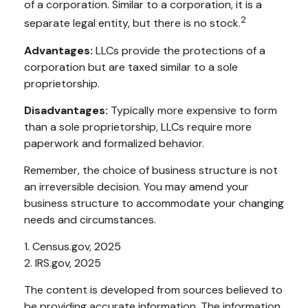
of a corporation. Similar to a corporation, it is a
2
separate legal entity, but there is no stock.
Advantages:
LLCs provide the protections of a
corporation but are taxed similar to a sole
proprietorship.
Disadvantages:
Typically more expensive to form
than a sole proprietorship, LLCs require more
paperwork and formalized behavior.
Remember, the choice of business structure is not
an irreversible decision. You may amend your
business structure to accommodate your changing
needs and circumstances.
1. Census.gov, 2025
2. IRS.gov, 2025
The content is developed from sources believed to
be providing accurate information. The information