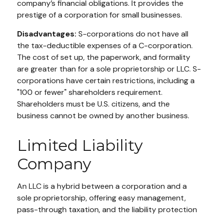
company’s financial obligations. It provides the
prestige of a corporation for small businesses.
Disadvantages:
S-corporations do not have all
the tax-deductible expenses of a C-corporation.
The cost of set up, the paperwork, and formality
are greater than for a sole proprietorship or LLC. S-
corporations have certain restrictions, including a
"100 or fewer" shareholders requirement.
Shareholders must be U.S. citizens, and the
business cannot be owned by another business.
Limited Liability
Company
An LLC is a hybrid between a corporation and a
sole proprietorship, offering easy management,
pass-through taxation, and the liability protection