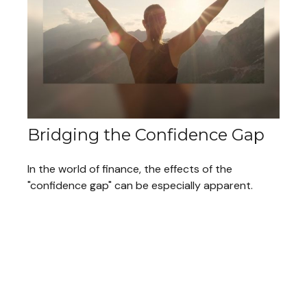
Bridging the Confidence Gap
In the world of finance, the effects of the
"confidence gap" can be especially apparent.