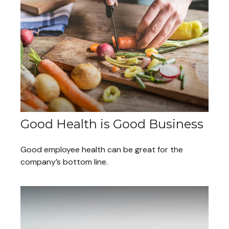
Good Health is Good Business
Good employee health can be great for the
company’s bottom line.