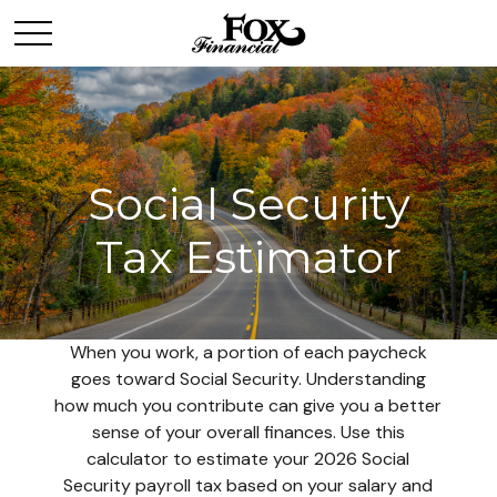
Social Security
Tax Estimator
When you work, a portion of each paycheck
goes toward Social Security. Understanding
how much you contribute can give you a better
sense of your overall finances. Use this
calculator to estimate your 2026 Social
Security payroll tax based on your salary and