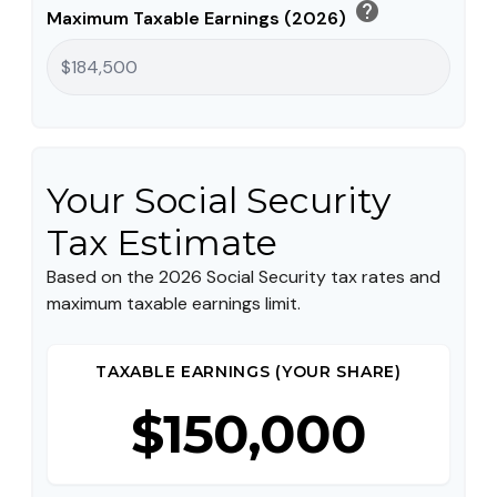
help
Maximum Taxable Earnings (2026)
Your Social Security
Tax Estimate
Based on the 2026 Social Security tax rates and
maximum taxable earnings limit.
TAXABLE EARNINGS (YOUR SHARE)
$150,000