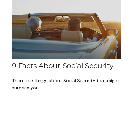
9 Facts About Social Security
There are things about Social Security that might
surprise you.