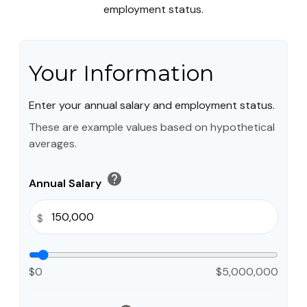
employment status.
Your Information
Enter your annual salary and employment status.
These are example values based on hypothetical
averages.
help
Annual Salary
$
$0
$5,000,000