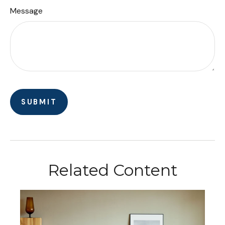
Message
Related Content