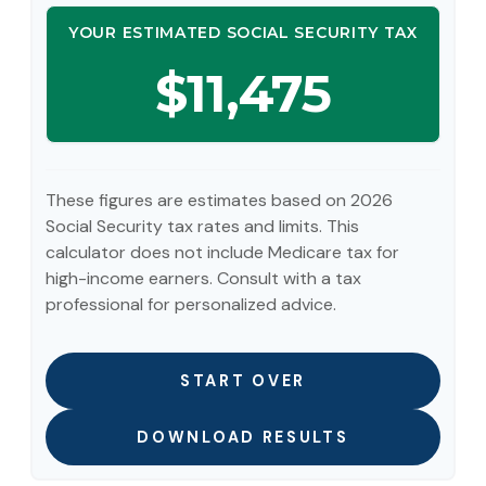
YOUR ESTIMATED SOCIAL SECURITY TAX
$11,475
These figures are estimates based on 2026
Social Security tax rates and limits. This
calculator does not include Medicare tax for
high-income earners. Consult with a tax
professional for personalized advice.
START OVER
DOWNLOAD RESULTS