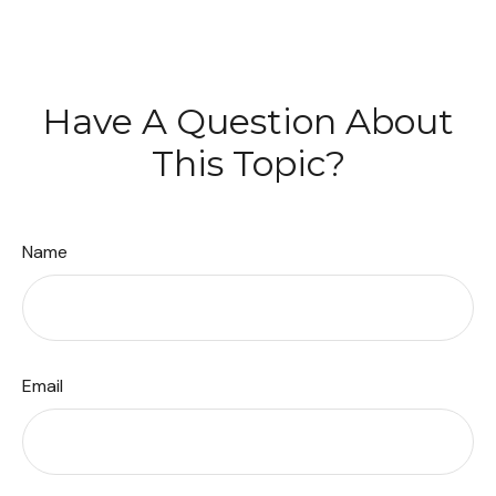
Have A Question About
This Topic?
Name
Email