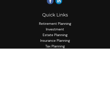
Quick Links
Retirement Planning
Investment
Estate Planning
Insurance Planning
Tax Planning
Budgeting
Lifestyle
Latest Articles
All Videos
All Calculators
Check the background of your financial professional on
FINRA's
BrokerCheck
.
The content is developed from sources believed to be
providing accurate information. The information in this
material is not intended as tax or legal advice. Please consult