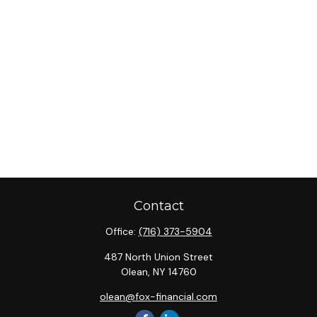
Contact
Office:
(716) 373-5904
487 North Union Street
Olean,
NY
14760
olean@fox-financial.com