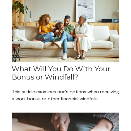
What Will You Do With Your
Bonus or Windfall?
This article examines one's options when receiving
a work bonus or other financial windfalls.