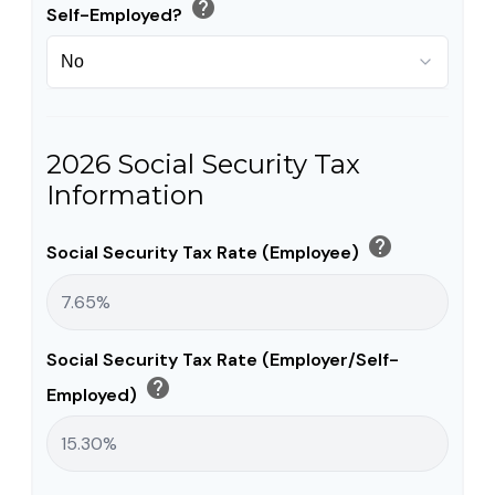
help
Self-Employed?
2026 Social Security Tax
Information
help
Social Security Tax Rate (Employee)
Social Security Tax Rate (Employer/Self-
help
Employed)