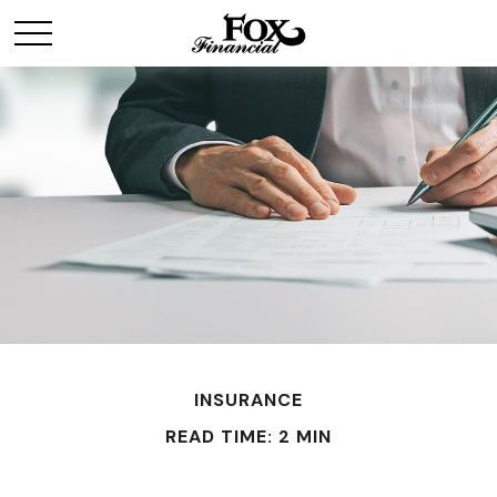
INSURANCE
READ TIME: 2 MIN