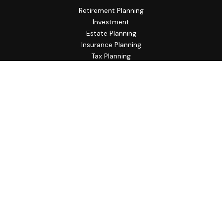
Retirement Planning
Investment
Estate Planning
Insurance Planning
Tax Planning
Budgeting
Lifestyle
Latest Articles
All Videos
All Calculators
Check the background of your financial professional on
FINRA's
BrokerCheck
.
The content is developed from sources believed to be
providing accurate information. The information in this
material is not intended as tax or legal advice. Please consult
legal or tax professionals for specific information regarding
your individual situation. Some of this material was
developed and produced by FMG Suite to provide