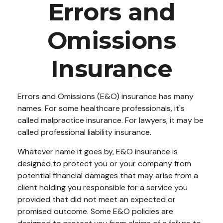
Errors and
Omissions
Insurance
Errors and Omissions (E&O) insurance has many
names. For some healthcare professionals, it's
called malpractice insurance. For lawyers, it may be
called professional liability insurance.
Whatever name it goes by, E&O insurance is
designed to protect you or your company from
potential financial damages that may arise from a
client holding you responsible for a service you
provided that did not meet an expected or
promised outcome. Some E&O policies are