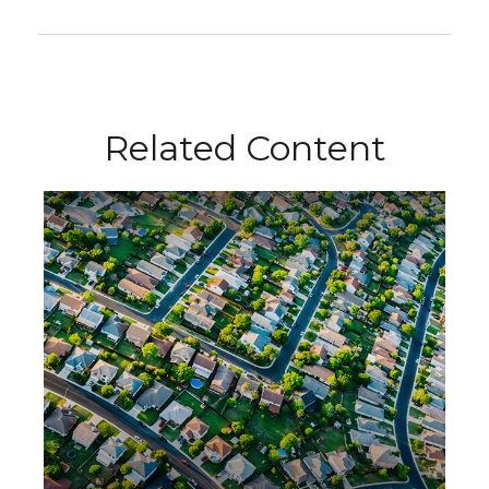
Related Content