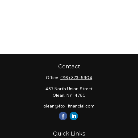
Contact
Office:
(716) 373-5904
487 North Union Street
Olean,
NY
14760
olean@fox-financial.com
Quick Links