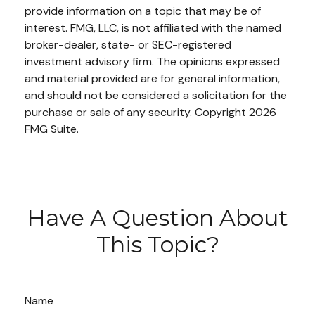
provide information on a topic that may be of
interest. FMG, LLC, is not affiliated with the named
broker-dealer, state- or SEC-registered
investment advisory firm. The opinions expressed
and material provided are for general information,
and should not be considered a solicitation for the
purchase or sale of any security. Copyright
2026
FMG Suite.
Have A Question About
This Topic?
Name