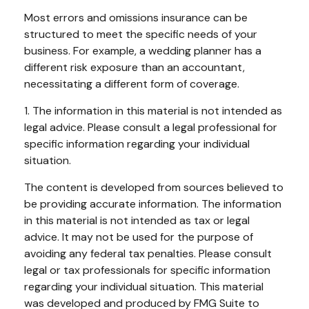
Most errors and omissions insurance can be
structured to meet the specific needs of your
business. For example, a wedding planner has a
different risk exposure than an accountant,
necessitating a different form of coverage.
1. The information in this material is not intended as
legal advice. Please consult a legal professional for
specific information regarding your individual
situation.
The content is developed from sources believed to
be providing accurate information. The information
in this material is not intended as tax or legal
advice. It may not be used for the purpose of
avoiding any federal tax penalties. Please consult
legal or tax professionals for specific information
regarding your individual situation. This material
was developed and produced by FMG Suite to