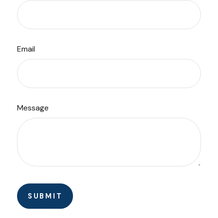
Email
Message