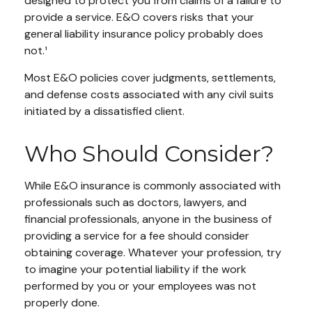
designed to protect you from claims of a failure to
provide a service. E&O covers risks that your
general liability insurance policy probably does
not.¹
Most E&O policies cover judgments, settlements,
and defense costs associated with any civil suits
initiated by a dissatisfied client.
Who Should Consider?
While E&O insurance is commonly associated with
professionals such as doctors, lawyers, and
financial professionals, anyone in the business of
providing a service for a fee should consider
obtaining coverage. Whatever your profession, try
to imagine your potential liability if the work
performed by you or your employees was not
properly done.