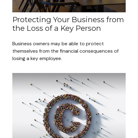
Protecting Your Business from
the Loss of a Key Person
Business owners may be able to protect
themselves from the financial consequences of
losing a key employee.