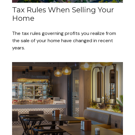
Tax Rules When Selling Your
Home
The tax rules governing profits you realize from
the sale of your home have changed in recent
years.