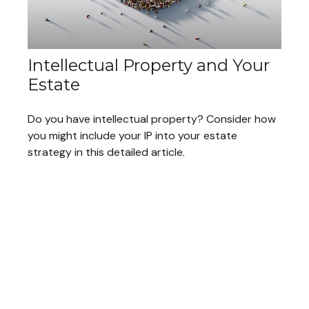
Intellectual Property and Your
Estate
Do you have intellectual property? Consider how
you might include your IP into your estate
strategy in this detailed article.