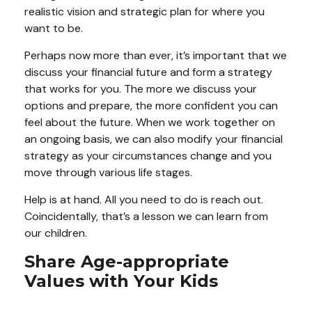
realistic vision and strategic plan for where you
want to be.
Perhaps now more than ever, it’s important that we
discuss your financial future and form a strategy
that works for you. The more we discuss your
options and prepare, the more confident you can
feel about the future. When we work together on
an ongoing basis, we can also modify your financial
strategy as your circumstances change and you
move through various life stages.
Help is at hand. All you need to do is reach out.
Coincidentally, that’s a lesson we can learn from
our children.
Share Age-appropriate
Values with Your Kids