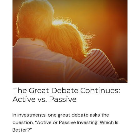
The Great Debate Continues:
Active vs. Passive
In investments, one great debate asks the
question, “Active or Passive Investing: Which Is
Better?”