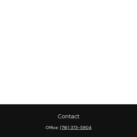
Contact
Office:
(716) 373-5904