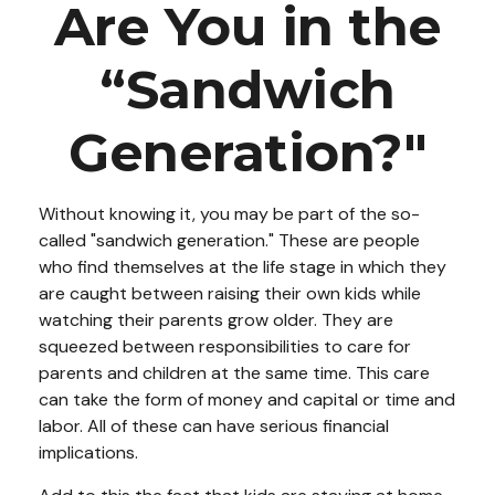
Are You in the
“Sandwich
Generation?"
Without knowing it, you may be part of the so-
called "sandwich generation." These are people
who find themselves at the life stage in which they
are caught between raising their own kids while
watching their parents grow older. They are
squeezed between responsibilities to care for
parents and children at the same time. This care
can take the form of money and capital or time and
labor. All of these can have serious financial
implications.