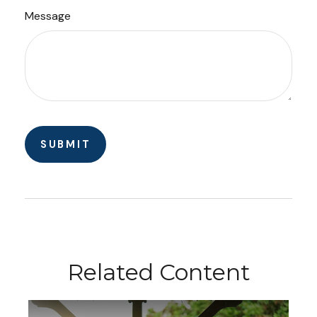
Message
Related Content