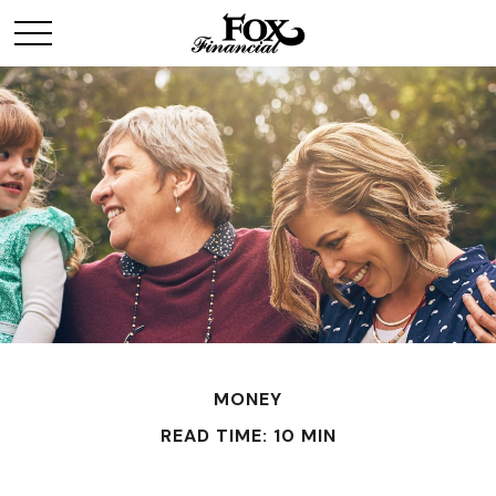
MONEY
READ TIME: 10 MIN