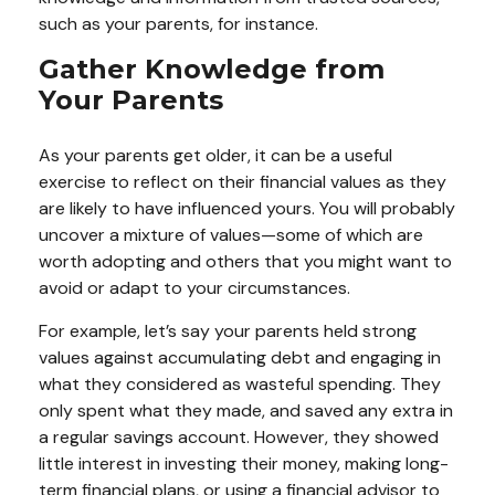
such as your parents, for instance.
Gather Knowledge from
Your Parents
As your parents get older, it can be a useful
exercise to reflect on their financial values as they
are likely to have influenced yours. You will probably
uncover a mixture of values—some of which are
worth adopting and others that you might want to
avoid or adapt to your circumstances.
For example, let’s say your parents held strong
values against accumulating debt and engaging in
what they considered as wasteful spending. They
only spent what they made, and saved any extra in
a regular savings account. However, they showed
little interest in investing their money, making long-
term financial plans, or using a financial advisor to