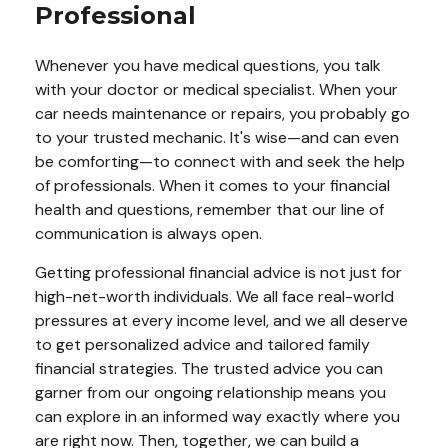
Professional
Whenever you have medical questions, you talk
with your doctor or medical specialist. When your
car needs maintenance or repairs, you probably go
to your trusted mechanic. It's wise—and can even
be comforting—to connect with and seek the help
of professionals. When it comes to your financial
health and questions, remember that our line of
communication is always open.
Getting professional financial advice is not just for
high-net-worth individuals. We all face real-world
pressures at every income level, and we all deserve
to get personalized advice and tailored family
financial strategies. The trusted advice you can
garner from our ongoing relationship means you
can explore in an informed way exactly where you
are right now. Then, together, we can build a