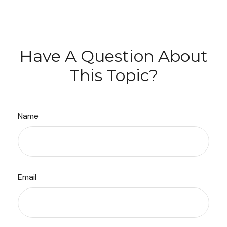
Have A Question About
This Topic?
Name
Email