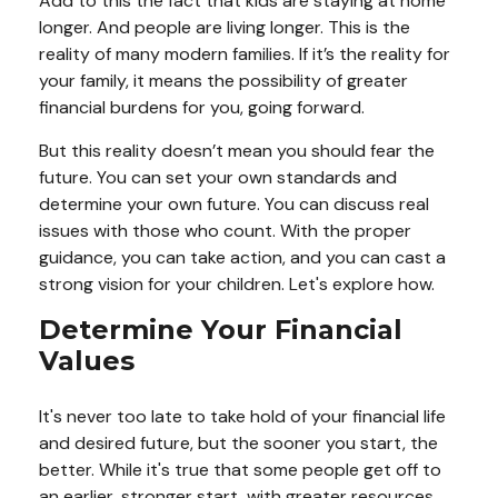
Add to this the fact that kids are staying at home
longer. And people are living longer. This is the
reality of many modern families. If it’s the reality for
your family, it means the possibility of greater
financial burdens for you, going forward.
But this reality doesn’t mean you should fear the
future. You can set your own standards and
determine your own future. You can discuss real
issues with those who count. With the proper
guidance, you can take action, and you can cast a
strong vision for your children. Let's explore how.
Determine Your Financial
Values
It's never too late to take hold of your financial life
and desired future, but the sooner you start, the
better. While it's true that some people get off to
an earlier, stronger start, with greater resources