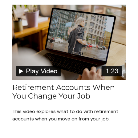
Retirement Accounts When
You Change Your Job
This video explores what to do with retirement
accounts when you move on from your job.