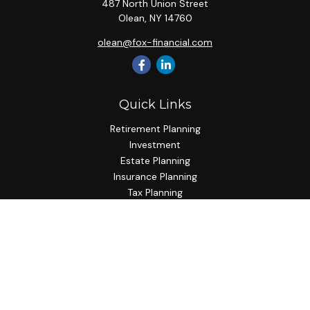
487 North Union Street
Olean,
NY
14760
olean@fox-financial.com
Quick Links
Retirement Planning
Investment
Estate Planning
Insurance Planning
Tax Planning
Budgeting
Lifestyle
Latest Articles
All Videos
All Calculators
Check the background of your financial professional on