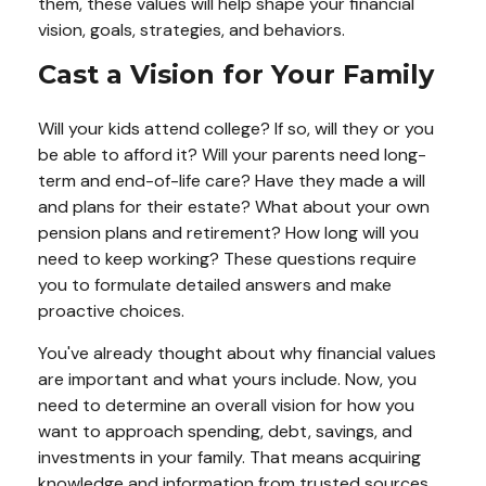
them, these values will help shape your financial
vision, goals, strategies, and behaviors.
Cast a Vision for Your Family
Will your kids attend college? If so, will they or you
be able to afford it? Will your parents need long-
term and end-of-life care? Have they made a will
and plans for their estate? What about your own
pension plans and retirement? How long will you
need to keep working? These questions require
you to formulate detailed answers and make
proactive choices.
You've already thought about why financial values
are important and what yours include. Now, you
need to determine an overall vision for how you
want to approach spending, debt, savings, and
investments in your family. That means acquiring
knowledge and information from trusted sources,