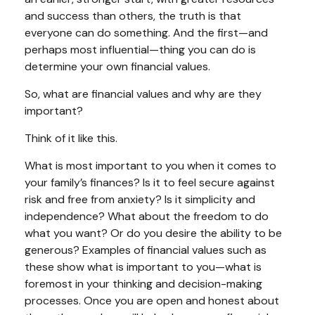
and success than others, the truth is that
everyone can do something. And the first—and
perhaps most influential—thing you can do is
determine your own financial values.
So, what are financial values and why are they
important?
Think of it like this.
What is most important to you when it comes to
your family’s finances? Is it to feel secure against
risk and free from anxiety? Is it simplicity and
independence? What about the freedom to do
what you want? Or do you desire the ability to be
generous? Examples of financial values such as
these show what is important to you—what is
foremost in your thinking and decision-making
processes. Once you are open and honest about