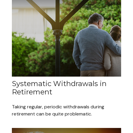
Systematic Withdrawals in
Retirement
Taking regular, periodic withdrawals during
retirement can be quite problematic.