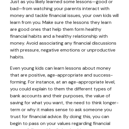
Just as you likely learned some lessons—good or
bad—from watching your parents interact with
money and tackle financial issues, your own kids will
learn from you. Make sure the lessons they learn
are good ones that help them form healthy
financial habits and a healthy relationship with
money. Avoid associating any financial discussions
with pressure, negative emotions or unproductive
habits.
Even young kids can learn lessons about money
that are positive, age-appropriate and success-
forming. For instance, at an age-appropriate level,
you could explain to them the different types of
bank accounts and their purposes, the value of
saving for what you want, the need to think longer-
term or why it makes sense to ask someone you
trust for financial advice. By doing this, you can
begin to pass on your values regarding financial