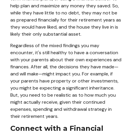
help plan and maximize any money they saved. So,
while they have little to no debt, they may not be
as prepared financially for their retirement years as
they would have liked, and the house they live in is
likely their only substantial asset.
Regardless of the mixed findings you may
encounter, it's still healthy to have a conversation
with your parents about their own experiences and
finances. After all, the decisions they have made—
and will make—might impact you. For example, if
your parents have property or other investments,
you might be expecting a significant inheritance.
But, you need to be realistic as to how much you
might actually receive, given their continued
expenses, spending and withdrawal strategy in
their retirement years.
Connect with a Financial