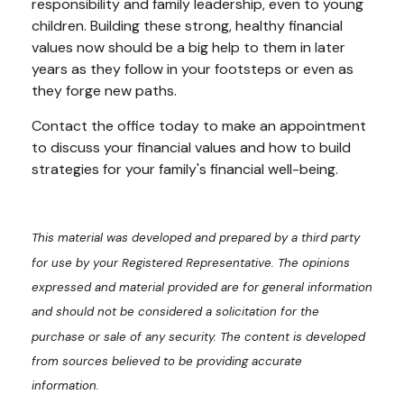
responsibility and family leadership, even to young
children. Building these strong, healthy financial
values now should be a big help to them in later
years as they follow in your footsteps or even as
they forge new paths.
Contact the office today to make an appointment
to discuss your financial values and how to build
strategies for your family's financial well-being.
This material was developed and prepared by a third party
for use by your Registered Representative. The opinions
expressed and material provided are for general information
and should not be considered a solicitation for the
purchase or sale of any security. The content is developed
from sources believed to be providing accurate
information.