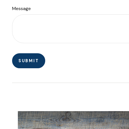
Message