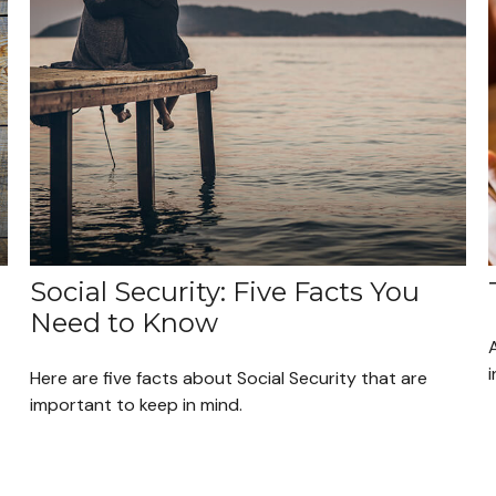
Social Security: Five Facts You
Need to Know
A
i
Here are five facts about Social Security that are
important to keep in mind.