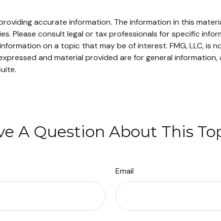
oviding accurate information. The information in this material
s. Please consult legal or tax professionals for specific infor
ormation on a topic that may be of interest. FMG, LLC, is not
xpressed and material provided are for general information, 
uite.
e A Question About This To
Email