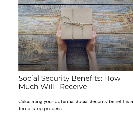
Social Security Benefits: How
Much Will I Receive
Calculating your potential Social Security benefit is a
three-step process.