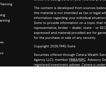
Planning
The content is developed from sources believe
this material is not intended as tax or legal ad
ning
information regarding your individual situat
lanning
Suite to provide information on a topic that m
g
representative, broker - dealer, state - or SE
expressed and material provided are for gener
for the purchase or sale of any security.
les
Copyright 2026 FMG Suite.
ors
Securities offered through Cetera Wealth Serv
Agency LLC), member
FINRA
/
SIPC
. Advisory S
registered investment adviser. Cetera is unde
Cetera Networks, Cetera Wealth Management G
Networks are all distinct communities within C
Investments are: • Not FDIC/NCUSIF insured •
Not a deposit • Not insured by any federal
This site is published for residents of the Uni
Services, LLC may only conduct business with r