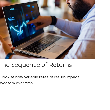
The Sequence of Returns
 look at how variable rates of return impact
nvestors over time.