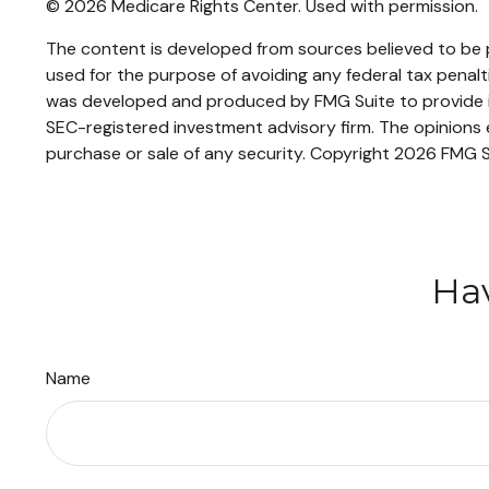
©
2026 Medicare Rights Center. Used with permission.
The content is developed from sources believed to be pr
used for the purpose of avoiding any federal tax penaltie
was developed and produced by FMG Suite to provide inf
SEC-registered investment advisory firm. The opinions e
purchase or sale of any security. Copyright
2026 FMG S
Hav
Name