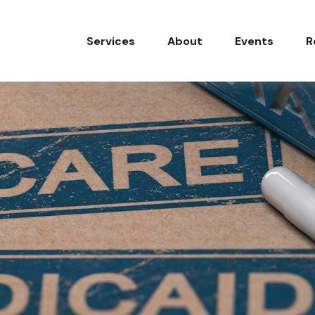
Services
About
Events
R