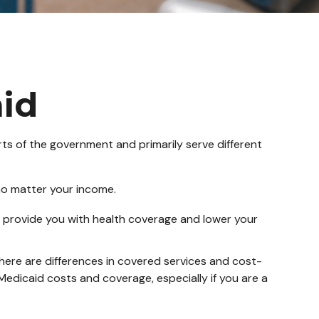
id
s of the government and primarily serve different
 no matter your income.
 to provide you with health coverage and lower your
ere are differences in covered services and cost-
edicaid costs and coverage, especially if you are a