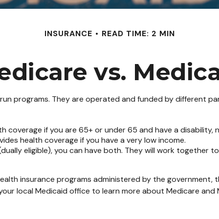
INSURANCE
READ TIME: 2 MIN
edicare vs. Medica
n programs. They are operated and funded by different part
th coverage if you are 65+ or under 65 and have a disability,
vides health coverage if you have a very low income.
 (dually eligible), you can have both. They will work together
ealth insurance programs administered by the government, th
our local Medicaid office to learn more about Medicare and M