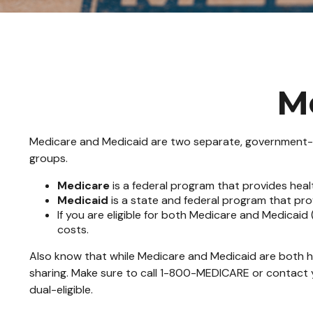
M
Medicare and Medicaid are two separate, government-ru
groups.
Medicare
is a federal program that provides heal
Medicaid
is a state and federal program that pro
If you are eligible for both Medicare and Medicaid
costs.
Also know that while Medicare and Medicaid are both h
sharing. Make sure to call 1-800-MEDICARE or contact y
dual-eligible.