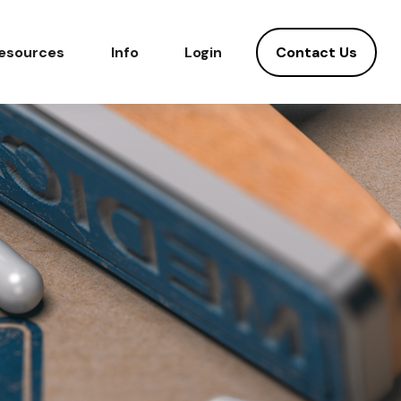
Contact Us
esources
Info
Login