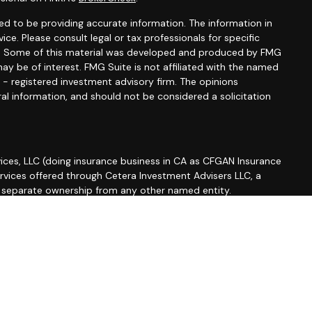
d to be providing accurate information. The information in
vice. Please consult legal or tax professionals for specific
ion. Some of this material was developed and produced by FMG
ay be of interest. FMG Suite is not affiliated with the named
C - registered investment advisory firm. The opinions
al information, and should not be considered a solicitation
ices, LLC (doing insurance business in CA as CFGAN Insurance
ervices offered through Cetera Investment Advisers LLC, a
r separate ownership from any other named entity.
roup, Cetera Wealth Partners, and Summit Financial
etera Wealth Services, LLC.
 May lose value • Not financial institution guaranteed •
 government agency.
ted States only. Financial Professionals of Cetera Wealth
esidents of the states and/or jurisdictions in which they are