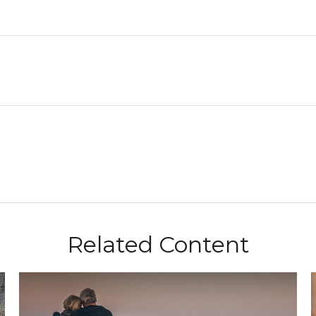
Related Content