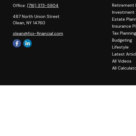
Retirement 
Office:
(716) 373-5904
Investment
487 North Union Street
Estate Plan
Olean,
NY
14760
Insurance P
Tax Plannin
olean@fox-financial.com
Budgeting
Lifestyle
Latest Artic
All Videos
All Calculat