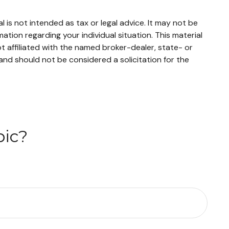
 is not intended as tax or legal advice. It may not be
mation regarding your individual situation. This material
 affiliated with the named broker-dealer, state- or
and should not be considered a solicitation for the
pic?