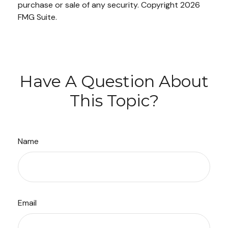
purchase or sale of any security. Copyright
2026
FMG Suite.
Have A Question About
This Topic?
Name
Email