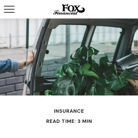
INSURANCE
READ TIME: 3 MIN