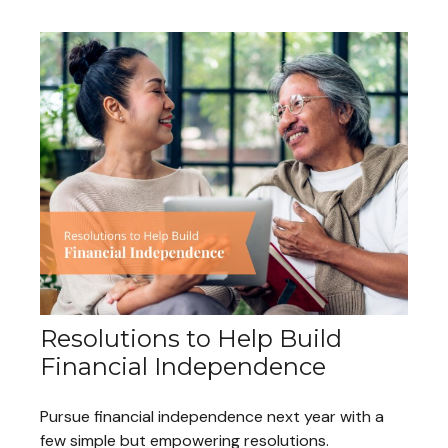
Resolutions to Help Build
Financial Independence
Pursue financial independence next year with a
few simple but empowering resolutions.