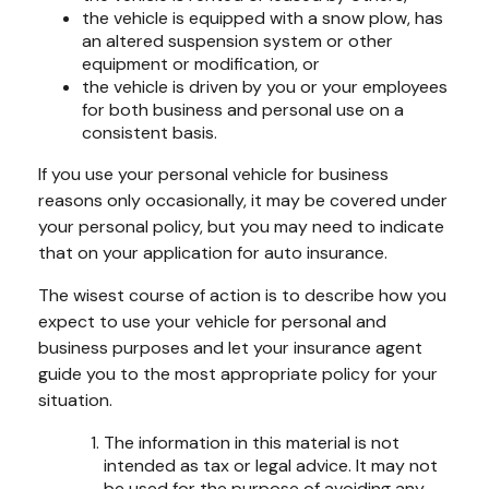
the vehicle is equipped with a snow plow, has
an altered suspension system or other
equipment or modification, or
the vehicle is driven by you or your employees
for both business and personal use on a
consistent basis.
If you use your personal vehicle for business
reasons only occasionally, it may be covered under
your personal policy, but you may need to indicate
that on your application for auto insurance.
The wisest course of action is to describe how you
expect to use your vehicle for personal and
business purposes and let your insurance agent
guide you to the most appropriate policy for your
situation.
The information in this material is not
intended as tax or legal advice. It may not
be used for the purpose of avoiding any