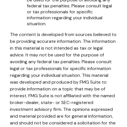
federal tax penalties. Please consult legal
or tax professionals for specific
information regarding your individual
situation.
The content is developed from sources believed to
be providing accurate information. The information
in this material is not intended as tax or legal
advice. It may not be used for the purpose of
avoiding any federal tax penalties. Please consult
legal or tax professionals for specific information
regarding your individual situation. This material
was developed and produced by FMG Suite to
provide information on a topic that may be of
interest. FMG Suite is not affiliated with the named
broker-dealer, state- or SEC-registered
investment advisory firm. The opinions expressed
and material provided are for general information,
and should not be considered a solicitation for the