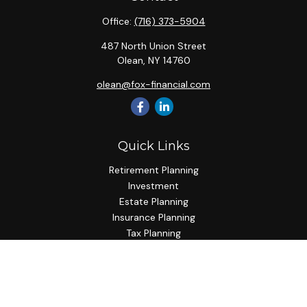
Office:
(716) 373-5904
487 North Union Street
Olean,
NY
14760
olean@fox-financial.com
Quick Links
Retirement Planning
Investment
Estate Planning
Insurance Planning
Tax Planning
Budgeting
Lifestyle
Latest Articles
All Videos