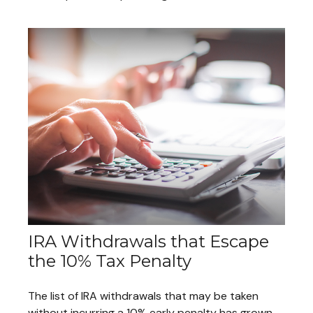
IRA Withdrawals that Escape
the 10% Tax Penalty
The list of IRA withdrawals that may be taken
without incurring a 10% early penalty has grown.