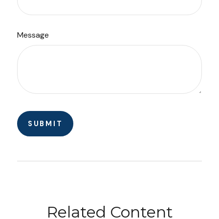
Message
Related Content