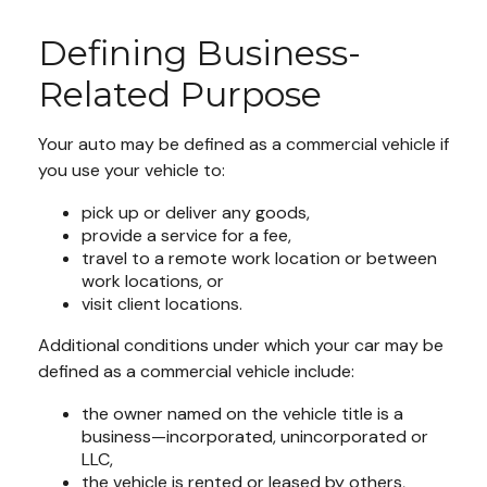
Defining Business-
Related Purpose
Your auto may be defined as a commercial vehicle if
you use your vehicle to:
pick up or deliver any goods,
provide a service for a fee,
travel to a remote work location or between
work locations, or
visit client locations.
Additional conditions under which your car may be
defined as a commercial vehicle include:
the owner named on the vehicle title is a
business—incorporated, unincorporated or
LLC,
the vehicle is rented or leased by others,