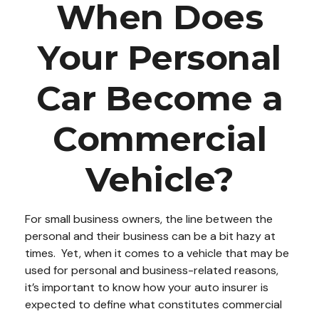
When Does
Your Personal
Car Become a
Commercial
Vehicle?
For small business owners, the line between the
personal and their business can be a bit hazy at
times. Yet, when it comes to a vehicle that may be
used for personal and business-related reasons,
it’s important to know how your auto insurer is
expected to define what constitutes commercial