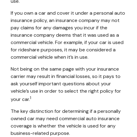
use.
If you own a car and cover it under a personal auto
insurance policy, an insurance company may not
pay claims for any damages you incur if the
insurance company deems that it was used as a
commercial vehicle. For example, if your car is used
for rideshare purposes, it may be considered a
commercial vehicle when it’s in use.
Not being on the same page with your insurance
carrier may result in financial losses, so it pays to
ask yourself important questions about your
vehicle’s use in order to select the right policy for
1
your car.
The key distinction for determining if a personally
owned car may need commercial auto insurance
coverage is whether the vehicle is used for any
business-related purpose.