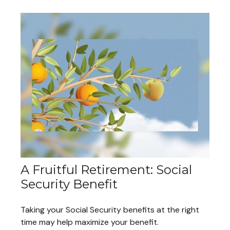
A Fruitful Retirement: Social
Security Benefit
Taking your Social Security benefits at the right
time may help maximize your benefit.