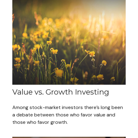
Value vs. Growth Investing
Among stock-market investors there’s long been
a debate between those who favor value and
those who favor growth.