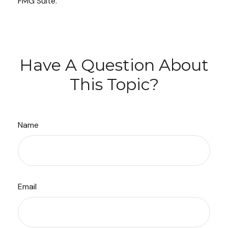
FMG Suite.
Have A Question About
This Topic?
Name
Email