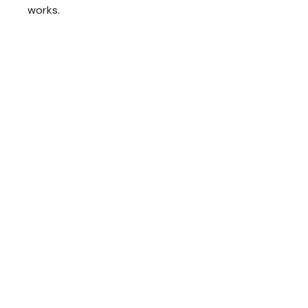
works.