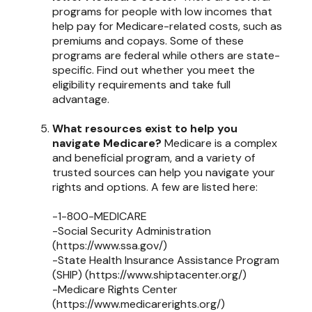
programs for people with low incomes that
help pay for Medicare-related costs, such as
premiums and copays. Some of these
programs are federal while others are state-
specific. Find out whether you meet the
eligibility requirements and take full
advantage.
What resources exist to help you
navigate Medicare?
Medicare is a complex
and beneficial program, and a variety of
trusted sources can help you navigate your
rights and options. A few are listed here:
-1-800-MEDICARE
-Social Security Administration
(https://www.ssa.gov/)
-State Health Insurance Assistance Program
(SHIP) (https://www.shiptacenter.org/)
-Medicare Rights Center
(https://www.medicarerights.org/)