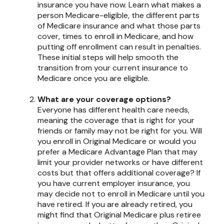
insurance you have now. Learn what makes a
person Medicare-eligible, the different parts
of Medicare insurance and what those parts
cover, times to enroll in Medicare, and how
putting off enrollment can result in penalties.
These initial steps will help smooth the
transition from your current insurance to
Medicare once you are eligible.
What are your coverage options?
Everyone has different health care needs,
meaning the coverage that is right for your
friends or family may not be right for you. Will
you enroll in Original Medicare or would you
prefer a Medicare Advantage Plan that may
limit your provider networks or have different
costs but that offers additional coverage? If
you have current employer insurance, you
may decide not to enroll in Medicare until you
have retired. If you are already retired, you
might find that Original Medicare plus retiree