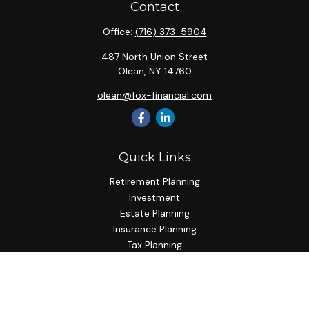
Contact
Office:
(716) 373-5904
487 North Union Street
Olean,
NY
14760
olean@fox-financial.com
Quick Links
Retirement Planning
Investment
Estate Planning
Insurance Planning
Tax Planning
Budgeting
Lifestyle
Latest Articles
All Videos