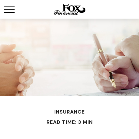
INSURANCE
READ TIME: 3 MIN