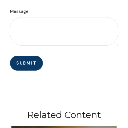
Message
Related Content