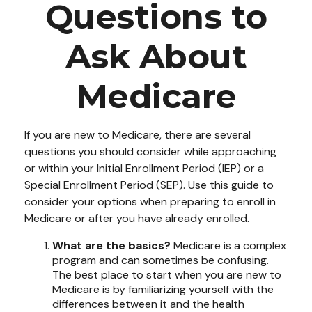
Questions to
Ask About
Medicare
If you are new to Medicare, there are several
questions you should consider while approaching
or within your Initial Enrollment Period (IEP) or a
Special Enrollment Period (SEP). Use this guide to
consider your options when preparing to enroll in
Medicare or after you have already enrolled.
What are the basics?
Medicare is a complex
program and can sometimes be confusing.
The best place to start when you are new to
Medicare is by familiarizing yourself with the
differences between it and the health