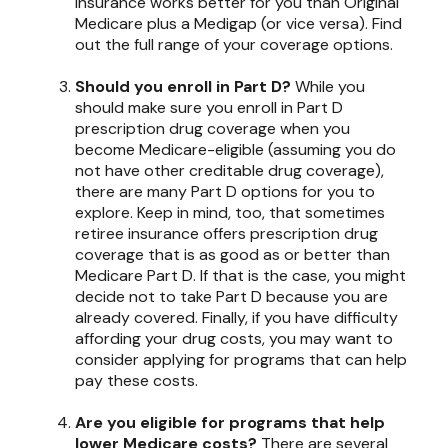
insurance works better for you than Original
Medicare plus a Medigap (or vice versa). Find
out the full range of your coverage options.
Should you enroll in Part D?
While you
should make sure you enroll in Part D
prescription drug coverage when you
become Medicare-eligible (assuming you do
not have other creditable drug coverage),
there are many Part D options for you to
explore. Keep in mind, too, that sometimes
retiree insurance offers prescription drug
coverage that is as good as or better than
Medicare Part D. If that is the case, you might
decide not to take Part D because you are
already covered. Finally, if you have difficulty
affording your drug costs, you may want to
consider applying for programs that can help
pay these costs.
Are you eligible for programs that help
lower Medicare costs?
There are several