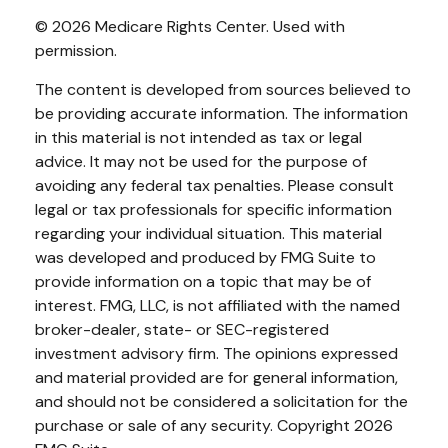
©
2026 Medicare Rights Center. Used with
permission.
The content is developed from sources believed to
be providing accurate information. The information
in this material is not intended as tax or legal
advice. It may not be used for the purpose of
avoiding any federal tax penalties. Please consult
legal or tax professionals for specific information
regarding your individual situation. This material
was developed and produced by FMG Suite to
provide information on a topic that may be of
interest. FMG, LLC, is not affiliated with the named
broker-dealer, state- or SEC-registered
investment advisory firm. The opinions expressed
and material provided are for general information,
and should not be considered a solicitation for the
purchase or sale of any security. Copyright
2026