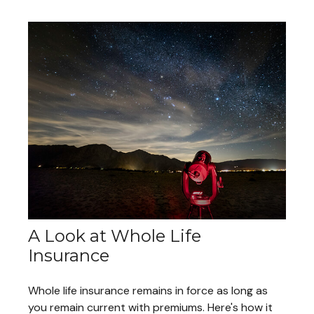
A Look at Whole Life
Insurance
Whole life insurance remains in force as long as
you remain current with premiums. Here's how it