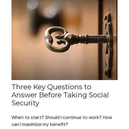
Three Key Questions to
Answer Before Taking Social
Security
When to start? Should I continue to work? How
can I maximize my benefit?