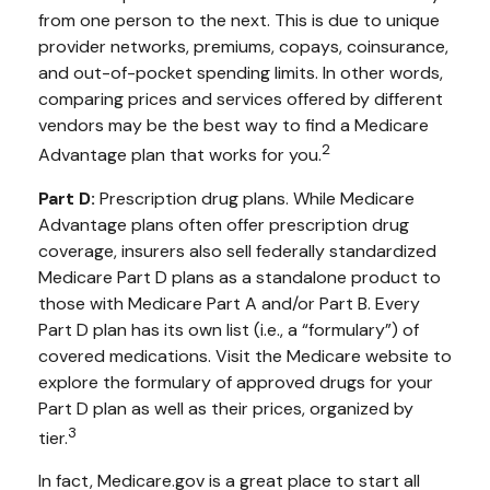
from one person to the next. This is due to unique
provider networks, premiums, copays, coinsurance,
and out-of-pocket spending limits. In other words,
comparing prices and services offered by different
vendors may be the best way to find a Medicare
2
Advantage plan that works for you.
Part D:
Prescription drug plans. While Medicare
Advantage plans often offer prescription drug
coverage, insurers also sell federally standardized
Medicare Part D plans as a standalone product to
those with Medicare Part A and/or Part B. Every
Part D plan has its own list (i.e., a “formulary”) of
covered medications. Visit the Medicare website to
explore the formulary of approved drugs for your
Part D plan as well as their prices, organized by
3
tier.
In fact, Medicare.gov is a great place to start all