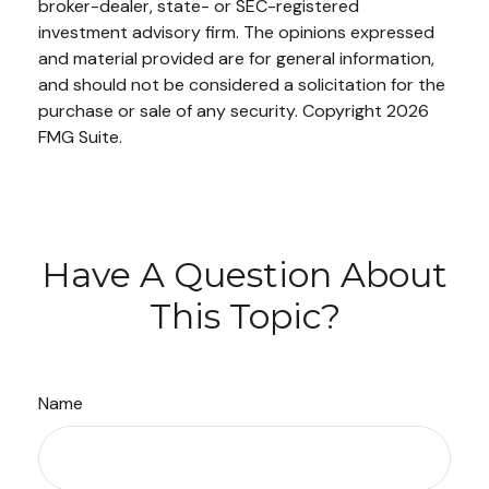
broker-dealer, state- or SEC-registered
investment advisory firm. The opinions expressed
and material provided are for general information,
and should not be considered a solicitation for the
purchase or sale of any security. Copyright
2026
FMG Suite.
Have A Question About
This Topic?
Name