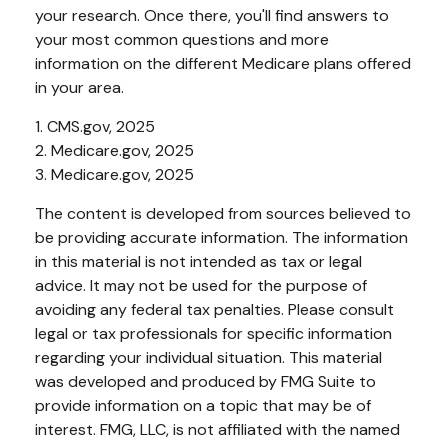
your research. Once there, you'll find answers to
your most common questions and more
information on the different Medicare plans offered
in your area.
1. CMS.gov, 2025
2. Medicare.gov, 2025
3. Medicare.gov, 2025
The content is developed from sources believed to
be providing accurate information. The information
in this material is not intended as tax or legal
advice. It may not be used for the purpose of
avoiding any federal tax penalties. Please consult
legal or tax professionals for specific information
regarding your individual situation. This material
was developed and produced by FMG Suite to
provide information on a topic that may be of
interest. FMG, LLC, is not affiliated with the named