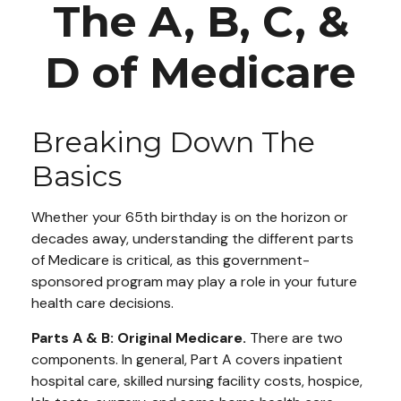
The A, B, C, &
D of Medicare
Breaking Down The
Basics
Whether your 65th birthday is on the horizon or
decades away, understanding the different parts
of Medicare is critical, as this government-
sponsored program may play a role in your future
health care decisions.
Parts A & B: Original Medicare.
There are two
components. In general, Part A covers inpatient
hospital care, skilled nursing facility costs, hospice,