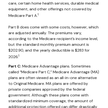
care, certain home health services, durable medical
equipment, and other offerings not covered by
1
Medicare Part A.
Part B does come with some costs, however, which
are adjusted annually. The premiums vary,
according to the Medicare recipient’s income level,
but the standard monthly premium amount is
$202.90, and the yearly deductible is $283 for
1
2026.
Part C:
Medicare Advantage plans. Sometimes
called “Medicare Part C,” Medicare Advantage (MA)
plans are often viewed as an all-in-one alternative
to Original Medicare. MA plans are offered by
private companies approved by the federal
government. Although these plans come with
standardized minimum coverage, the amount of
additional protection offered can differ drastically