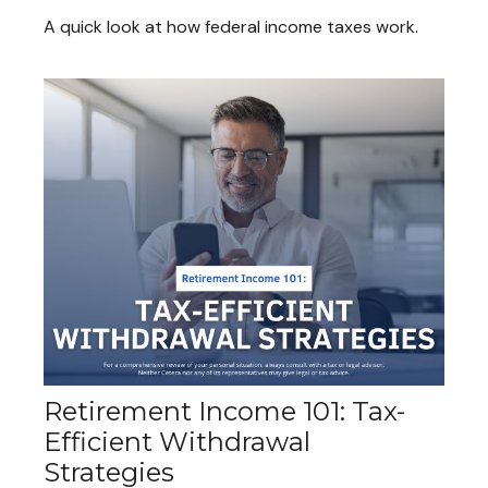
A quick look at how federal income taxes work.
Retirement Income 101: Tax-
Efficient Withdrawal
Strategies