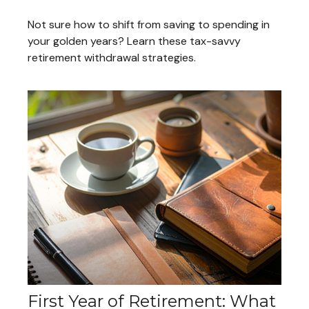
Not sure how to shift from saving to spending in
your golden years? Learn these tax-savvy
retirement withdrawal strategies.
First Year of Retirement: What