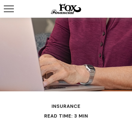
INSURANCE
READ TIME: 3 MIN