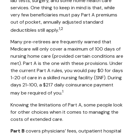
lab tests, surgery, and some home health care
services. One thing to keep in mind is that, while
very few beneficiaries must pay Part A premiums
out of pocket, annually adjusted standard
1,2
deductibles still apply.
Many pre-retirees are frequently warned that
Medicare will only cover a maximum of 100 days of
nursing home care (provided certain conditions are
met). Part A is the one with these provisions. Under
the current Part A rules, you would pay $0 for days
1-20 of care in a skilled nursing facility (SNF). During
days 21-100, a $217 daily coinsurance payment
1
may be required of you.
Knowing the limitations of Part A, some people look
for other choices when it comes to managing the
costs of extended care.
Part B
covers physicians’ fees, outpatient hospital