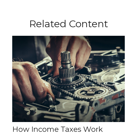
Related Content
How Income Taxes Work