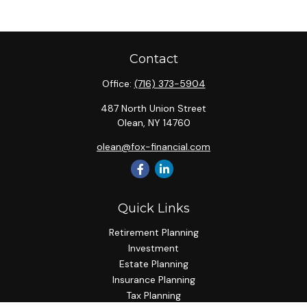
Contact
Office:
(716) 373-5904
487 North Union Street
Olean,
NY
14760
olean@fox-financial.com
Quick Links
Retirement Planning
Investment
Estate Planning
Insurance Planning
Tax Planning