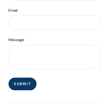
Email
Message