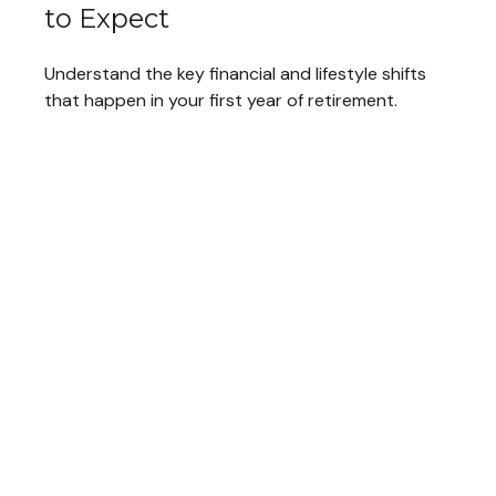
to Expect
Understand the key financial and lifestyle shifts
that happen in your first year of retirement.