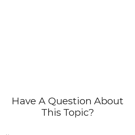
Have A Question About
This Topic?