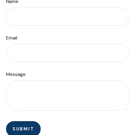
Name
Email
Message