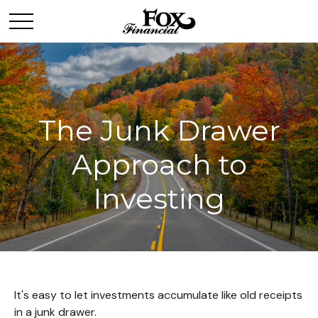
The Junk Drawer
Approach to
Investing
It's easy to let investments accumulate like old receipts
in a junk drawer.