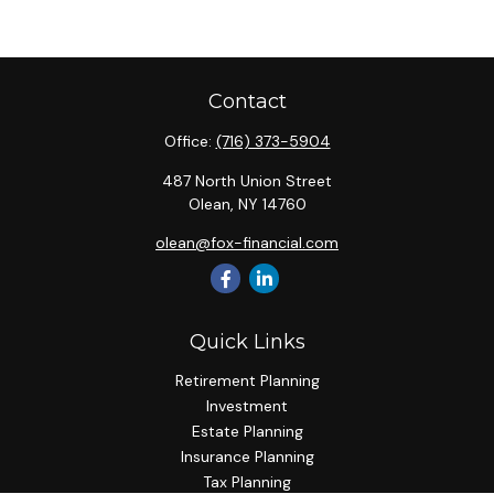
Contact
Office:
(716) 373-5904
487 North Union Street
Olean,
NY
14760
olean@fox-financial.com
Quick Links
Retirement Planning
Investment
Estate Planning
Insurance Planning
Tax Planning