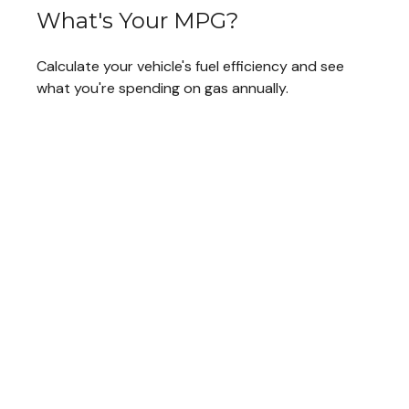
What's Your MPG?
Calculate your vehicle's fuel efficiency and see
what you're spending on gas annually.