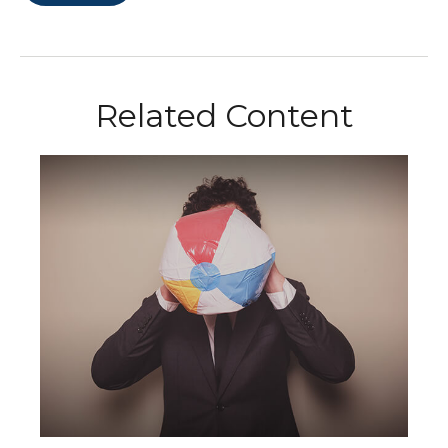
Related Content