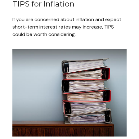
TIPS for Inflation
If you are concerned about inflation and expect
short-term interest rates may increase, TIPS
could be worth considering.