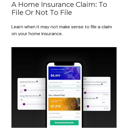
A Home Insurance Claim: To
File Or Not To File
Learn when it may not make sense to file a claim
on your home insurance.