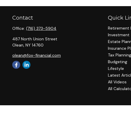
Contact
Quick Li
Retirement 
Office:
(716) 373-5904
Investment
487 North Union Street
Estate Plan
Olean,
NY
14760
Insurance P
Tax Plannin
olean@fox-financial.com
Budgeting
Lifestyle
Latest Artic
All Videos
All Calculat