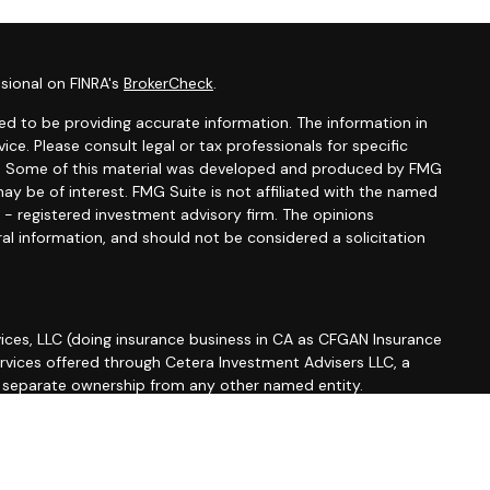
sional on FINRA's
BrokerCheck
.
d to be providing accurate information. The information in
vice. Please consult legal or tax professionals for specific
ion. Some of this material was developed and produced by FMG
ay be of interest. FMG Suite is not affiliated with the named
C - registered investment advisory firm. The opinions
al information, and should not be considered a solicitation
ices, LLC (doing insurance business in CA as CFGAN Insurance
ervices offered through Cetera Investment Advisers LLC, a
r separate ownership from any other named entity.
roup, Cetera Wealth Partners, and Summit Financial
etera Wealth Services, LLC.
 May lose value • Not financial institution guaranteed •