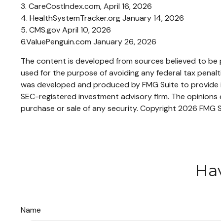
3. CareCostIndex.com, April 16, 2026
4. HealthSystemTracker.org January 14, 2026
5. CMS.gov April 10, 2026
6.ValuePenguin.com January 26, 2026
The content is developed from sources believed to be pr
used for the purpose of avoiding any federal tax penaltie
was developed and produced by FMG Suite to provide inf
SEC-registered investment advisory firm. The opinions e
purchase or sale of any security. Copyright
2026 FMG S
Hav
Name