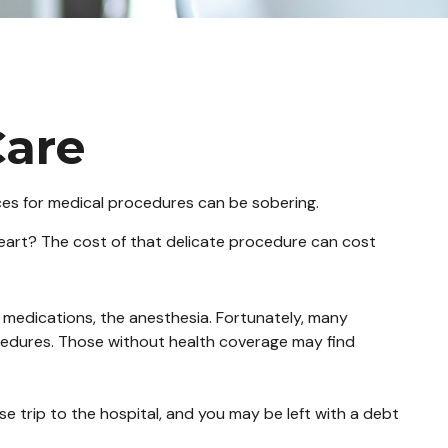
Care
ices for medical procedures can be sobering.
art? The cost of that delicate procedure can cost
e medications, the anesthesia. Fortunately, many
cedures. Those without health coverage may find
e trip to the hospital, and you may be left with a debt