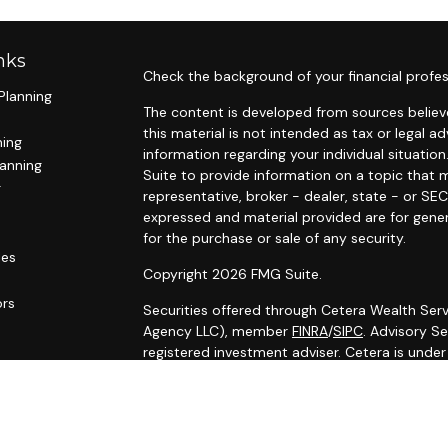
nks
Check the background of your financial profes
Planning
The content is developed from sources believe
this material is not intended as tax or legal ad
ning
information regarding your individual situat
lanning
Suite to provide information on a topic that m
g
representative, broker - dealer, state - or SE
expressed and material provided are for gener
for the purchase or sale of any security.
les
Copyright 2026 FMG Suite.
ors
Securities offered through Cetera Wealth Serv
Agency LLC), member
FINRA
/
SIPC
. Advisory S
registered investment adviser. Cetera is unde
Cetera Networks, Cetera Wealth Management G
Networks are all distinct communities within C
Investments are: • Not FDIC/NCUSIF insured •