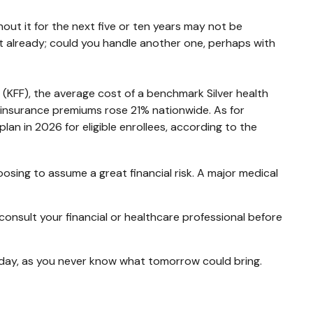
out it for the next five or ten years may not be
debt already; could you handle another one, perhaps with
 (KFF), the average cost of a benchmark Silver health
 insurance premiums rose 21% nationwide. As for
an in 2026 for eligible enrollees, according to the
osing to assume a great financial risk. A major medical
o consult your financial or healthcare professional before
oday, as you never know what tomorrow could bring.