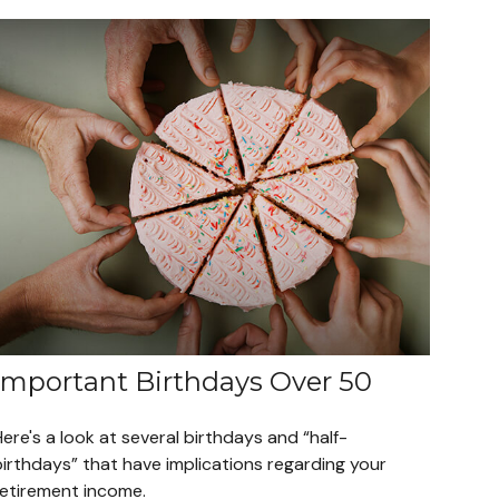
Important Birthdays Over 50
ere's a look at several birthdays and “half-
birthdays” that have implications regarding your
retirement income.