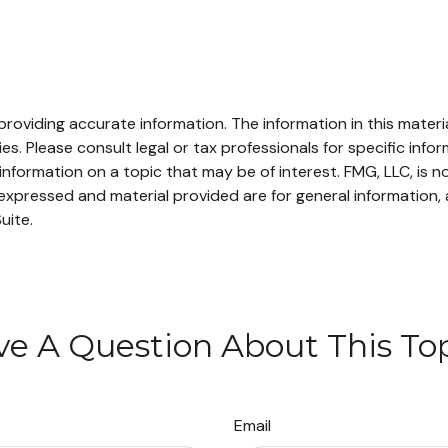
oviding accurate information. The information in this material
s. Please consult legal or tax professionals for specific infor
ormation on a topic that may be of interest. FMG, LLC, is not
xpressed and material provided are for general information, 
uite.
e A Question About This To
Email