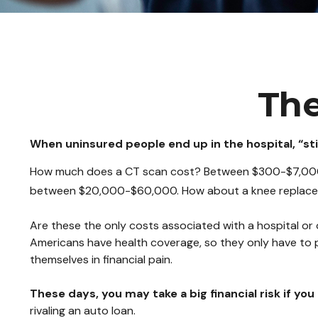
The
When uninsured people end up in the hospital, “sti
How much does a CT scan cost? Between $300-$7,000, d
between $20,000-$60,000. How about a knee replacem
Are these the only costs associated with a hospital or 
Americans have health coverage, so they only have to 
themselves in financial pain.
These days, you may take a big financial risk if yo
rivaling an auto loan.