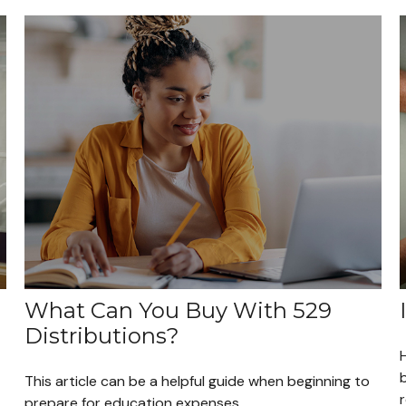
What Can You Buy With 529
Distributions?
H
This article can be a helpful guide when beginning to
prepare for education expenses.