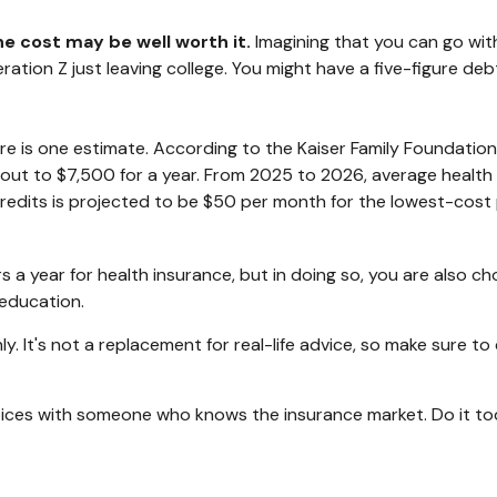
he cost may be well worth it.
Imagining that you can go with
eneration Z just leaving college. You might have a five-figure 
ere is one estimate. According to the Kaiser Family Foundation
 out to $7,500 for a year. From 2025 to 2026, average health
edits is projected to be $50 per month for the lowest-cost pl
a year for health insurance, but in doing so, you are also cho
 education.
nly. It's not a replacement for real-life advice, so make sure t
choices with someone who knows the insurance market. Do it t