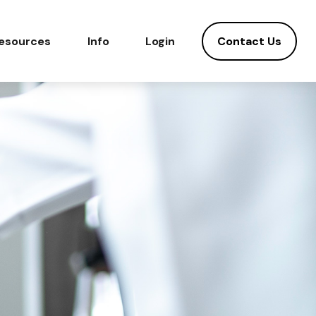
Contact Us
esources
Info
Login