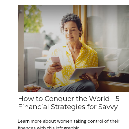
How to Conquer the World - 5
Financial Strategies for Savvy
Learn more about women taking control of their
finances with this infographic.