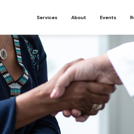
Services
About
Events
R