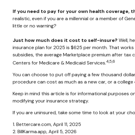
If you need to pay for your own health coverage, t
realistic, even if you are a millennial or a member of G
little or no warning?
Just how much does it cost to self-insure?
Well, h
insurance plan for 2025 is $625 per month. That works
subsidies, the average Marketplace premium after tax cr
4,5,6
Centers for Medicare & Medicaid Services.
You can choose to put off paying a few thousand dollars 
procedure can cost as much as a new car, or a college
Keep in mind this article is for informational purposes o
modifying your insurance strategy.
If you are uninsured, take some time to look at your 
1. Bettercare.com, April 11, 2025
2. BillKarma.app, April 5, 2026