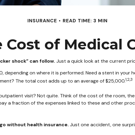
INSURANCE
READ TIME: 3 MIN
 Cost of Medical 
cker shock” can follow.
Just a quick look at the current pr
epending on where it is performed. Need a stent in your he
1,2,3
ent? The total cost adds up to an average of $25,000.
outpatient visit? Not quite. Think of the cost of the room, th
pay a fraction of the expenses linked to these and other pro
u go without health insurance.
Just one accident, one surpris