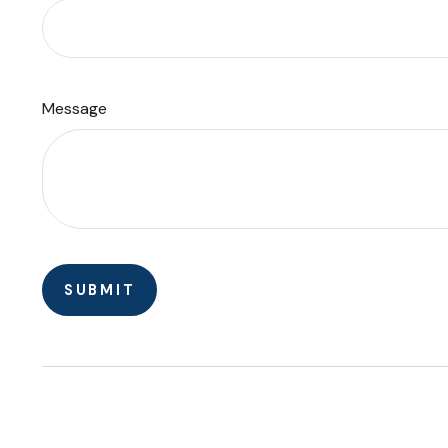
Message