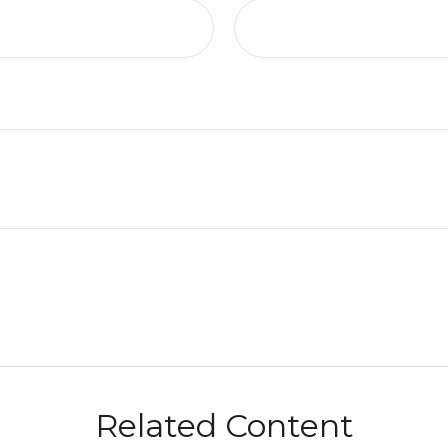
Related Content