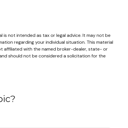
 is not intended as tax or legal advice. It may not be
mation regarding your individual situation. This material
 affiliated with the named broker-dealer, state- or
and should not be considered a solicitation for the
pic?