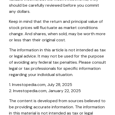
should be carefully reviewed before you commit
any dollars.
Keep in mind that the return and principal value of
stock prices will fluctuate as market conditions
change. And shares, when sold, may be worth more
or less than their original cost.
The information in this article is not intended as tax
or legal advice. It may not be used for the purpose
of avoiding any federal tax penalties. Please consult
legal or tax professionals for specific information
regarding your individual situation.
1. Investopedia.com, July 28, 2025
2. Investopedia.com, January 22, 2025
The content is developed from sources believed to
be providing accurate information. The information
in this material is not intended as tax or legal