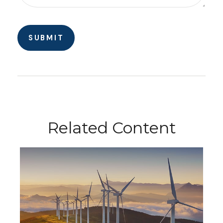
Related Content