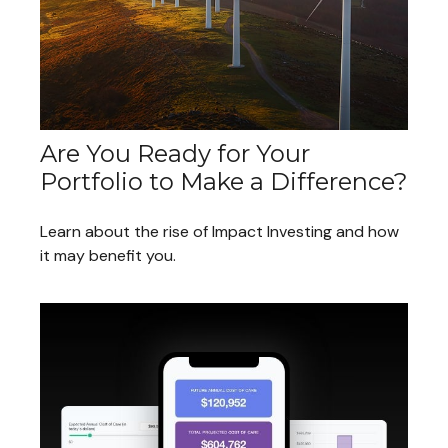
Are You Ready for Your
Portfolio to Make a Difference?
Learn about the rise of Impact Investing and how
it may benefit you.