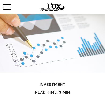
INVESTMENT
READ TIME: 3 MIN