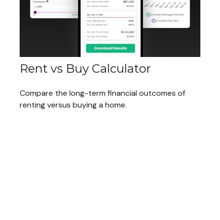
Rent vs Buy Calculator
Compare the long-term financial outcomes of
renting versus buying a home.