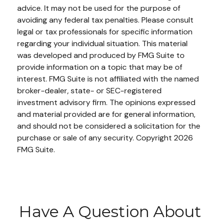
advice. It may not be used for the purpose of
avoiding any federal tax penalties. Please consult
legal or tax professionals for specific information
regarding your individual situation. This material
was developed and produced by FMG Suite to
provide information on a topic that may be of
interest. FMG Suite is not affiliated with the named
broker-dealer, state- or SEC-registered
investment advisory firm. The opinions expressed
and material provided are for general information,
and should not be considered a solicitation for the
purchase or sale of any security. Copyright
2026
FMG Suite.
Have A Question About