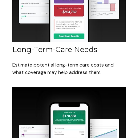
Long-Term-Care Needs
Estimate potential long-term care costs and
what coverage may help address them.