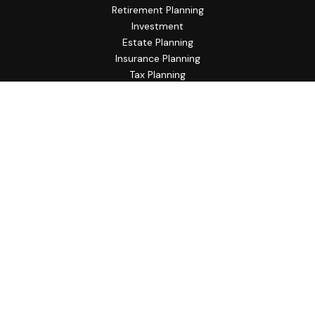
Retirement Planning
Investment
Estate Planning
Insurance Planning
Tax Planning
Budgeting
Lifestyle
Latest Articles
All Videos
All Calculators
Check the background of your financial professional on
FINRA's
BrokerCheck
.
The content is developed from sources believed to be
providing accurate information. The information in this
material is not intended as tax or legal advice. Please consult
legal or tax professionals for specific information regarding
your individual situation. Some of this material was
developed and produced by FMG Suite to provide
information on a topic that may be of interest. FMG Suite is