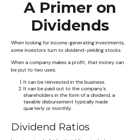
A Primer on
Dividends
When looking for income-generating investments,
some investors turn to dividend-yielding stocks.
When a company makes a profit, that money can
be put to two uses:
It can be reinvested in the business.
It can be paid out to the company's
shareholders in the form of a dividend, a
taxable disbursement typically made
quarterly or monthly.
Dividend Ratios