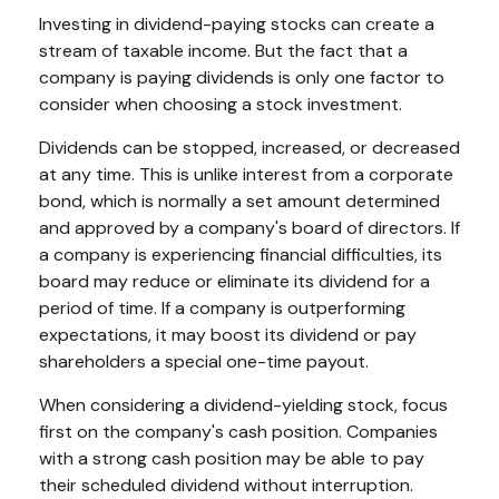
Investing in dividend-paying stocks can create a
stream of taxable income. But the fact that a
company is paying dividends is only one factor to
consider when choosing a stock investment.
Dividends can be stopped, increased, or decreased
at any time. This is unlike interest from a corporate
bond, which is normally a set amount determined
and approved by a company's board of directors. If
a company is experiencing financial difficulties, its
board may reduce or eliminate its dividend for a
period of time. If a company is outperforming
expectations, it may boost its dividend or pay
shareholders a special one-time payout.
When considering a dividend-yielding stock, focus
first on the company's cash position. Companies
with a strong cash position may be able to pay
their scheduled dividend without interruption.