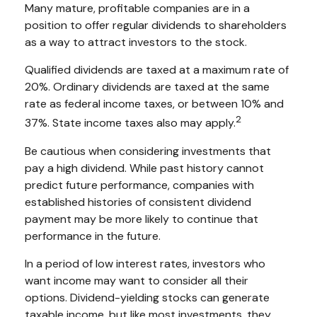
Many mature, profitable companies are in a
position to offer regular dividends to shareholders
as a way to attract investors to the stock.
Qualified dividends are taxed at a maximum rate of
20%. Ordinary dividends are taxed at the same
rate as federal income taxes, or between 10% and
2
37%. State income taxes also may apply.
Be cautious when considering investments that
pay a high dividend. While past history cannot
predict future performance, companies with
established histories of consistent dividend
payment may be more likely to continue that
performance in the future.
In a period of low interest rates, investors who
want income may want to consider all their
options. Dividend-yielding stocks can generate
taxable income, but like most investments, they