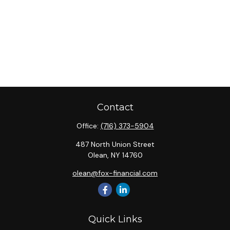
Contact
Office:
(716) 373-5904
487 North Union Street
Olean,
NY
14760
olean@fox-financial.com
Quick Links