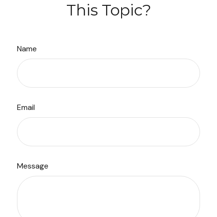
This Topic?
Name
Email
Message