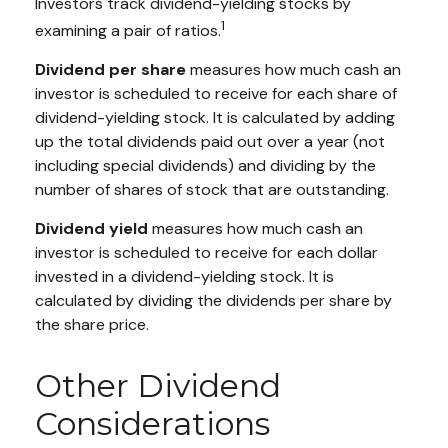
Investors track dividend-yielding stocks by
1
examining a pair of ratios.
Dividend per share
measures how much cash an
investor is scheduled to receive for each share of
dividend-yielding stock. It is calculated by adding
up the total dividends paid out over a year (not
including special dividends) and dividing by the
number of shares of stock that are outstanding.
Dividend yield
measures how much cash an
investor is scheduled to receive for each dollar
invested in a dividend-yielding stock. It is
calculated by dividing the dividends per share by
the share price.
Other Dividend
Considerations