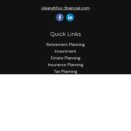
olean@fox-financial.com
Quick Links
Retirement Planning
Investment
Estate Planning
Insurance Planning
Tax Planning
Budgeting
Lifestyle
Latest Articles
All Videos
All Calculators
Check the background of your financial professional on
FINRA's
BrokerCheck
.