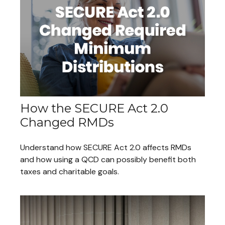
How the SECURE Act 2.0
Changed RMDs
Understand how SECURE Act 2.0 affects RMDs
and how using a QCD can possibly benefit both
taxes and charitable goals.