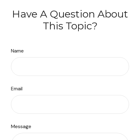
Have A Question About
This Topic?
Name
Email
Message