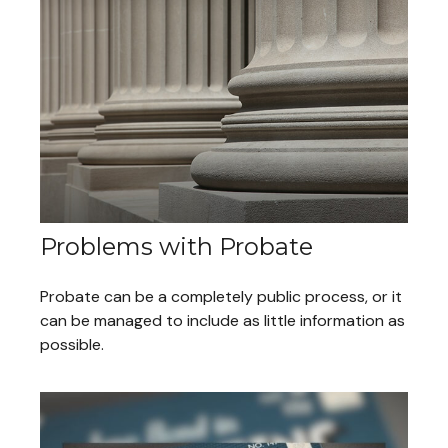
Problems with Probate
Probate can be a completely public process, or it
can be managed to include as little information as
possible.