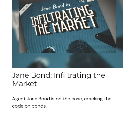
Jane Bond: Infiltrating the
Market
Agent Jane Bond is on the case, cracking the
code on bonds.