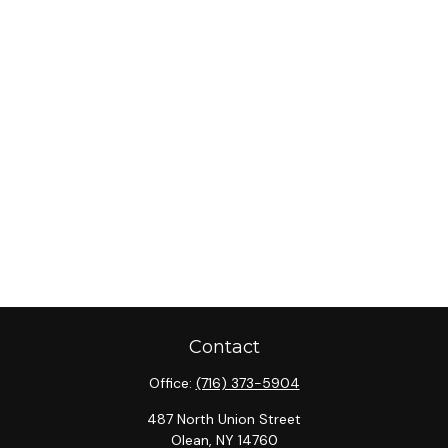
Contact
Office:
(716) 373-5904
487 North Union Street
Olean,
NY
14760