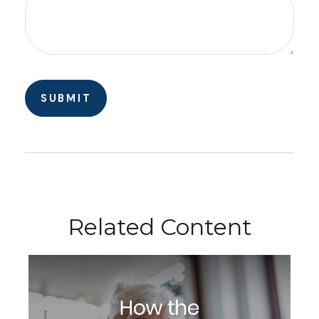
Related Content