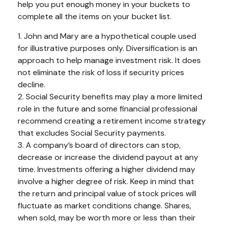
help you put enough money in your buckets to
complete all the items on your bucket list.
1. John and Mary are a hypothetical couple used
for illustrative purposes only. Diversification is an
approach to help manage investment risk. It does
not eliminate the risk of loss if security prices
decline.
2. Social Security benefits may play a more limited
role in the future and some financial professional
recommend creating a retirement income strategy
that excludes Social Security payments.
3. A company’s board of directors can stop,
decrease or increase the dividend payout at any
time. Investments offering a higher dividend may
involve a higher degree of risk. Keep in mind that
the return and principal value of stock prices will
fluctuate as market conditions change. Shares,
when sold, may be worth more or less than their