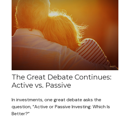
The Great Debate Continues:
Active vs. Passive
In investments, one great debate asks the
question, “Active or Passive Investing: Which Is
Better?”