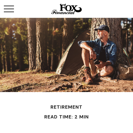
RETIREMENT
READ TIME: 2 MIN