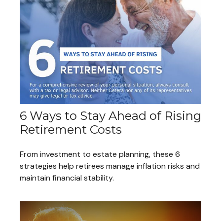
6 Ways to Stay Ahead of Rising
Retirement Costs
From investment to estate planning, these 6
strategies help retirees manage inflation risks and
maintain financial stability.