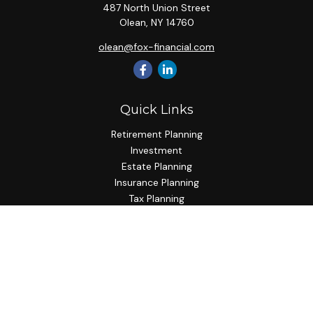
487 North Union Street
Olean,
NY
14760
olean@fox-financial.com
Quick Links
Retirement Planning
Investment
Estate Planning
Insurance Planning
Tax Planning
Budgeting
Lifestyle
Latest Articles
All Videos
All Calculators
Check the background of your financial professional on