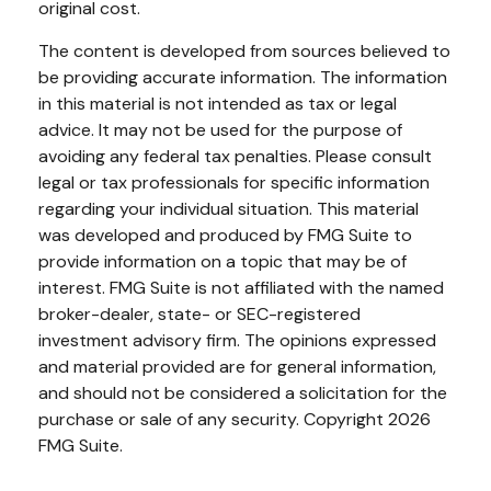
original cost.
The content is developed from sources believed to
be providing accurate information. The information
in this material is not intended as tax or legal
advice. It may not be used for the purpose of
avoiding any federal tax penalties. Please consult
legal or tax professionals for specific information
regarding your individual situation. This material
was developed and produced by FMG Suite to
provide information on a topic that may be of
interest. FMG Suite is not affiliated with the named
broker-dealer, state- or SEC-registered
investment advisory firm. The opinions expressed
and material provided are for general information,
and should not be considered a solicitation for the
purchase or sale of any security. Copyright
2026
FMG Suite.