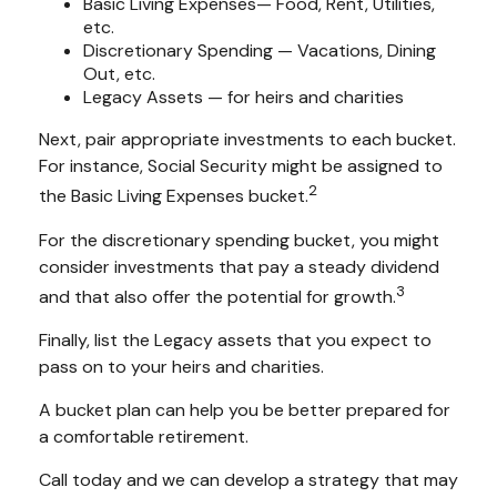
Basic Living Expenses— Food, Rent, Utilities,
etc.
Discretionary Spending — Vacations, Dining
Out, etc.
Legacy Assets — for heirs and charities
Next, pair appropriate investments to each bucket.
For instance, Social Security might be assigned to
2
the Basic Living Expenses bucket.
For the discretionary spending bucket, you might
consider investments that pay a steady dividend
3
and that also offer the potential for growth.
Finally, list the Legacy assets that you expect to
pass on to your heirs and charities.
A bucket plan can help you be better prepared for
a comfortable retirement.
Call today and we can develop a strategy that may