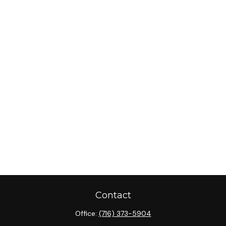
Contact
Office:
(716) 373-5904