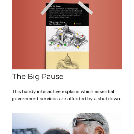
The Big Pause
This handy interactive explains which essential
government services are affected by a shutdown.