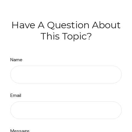
Have A Question About
This Topic?
Name
Email
Message