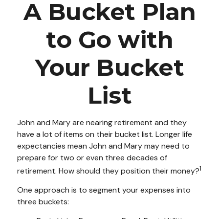
A Bucket Plan
to Go with
Your Bucket
List
John and Mary are nearing retirement and they
have a lot of items on their bucket list. Longer life
expectancies mean John and Mary may need to
prepare for two or even three decades of
1
retirement. How should they position their money?
One approach is to segment your expenses into
three buckets: