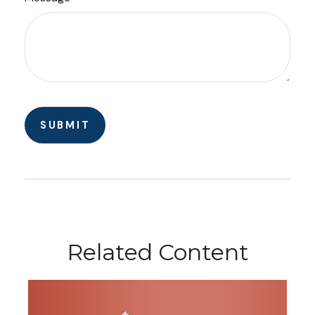
Related Content