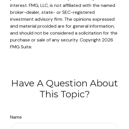
interest. FMG, LLC, is not affiliated with the named
broker-dealer, state- or SEC-registered
investment advisory firm. The opinions expressed
and material provided are for general information,
and should not be considered a solicitation for the
purchase or sale of any security. Copyright
2026
FMG Suite.
Have A Question About
This Topic?
Name