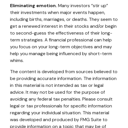
Eliminating emotion.
Many investors “stir up”
their investments when major events happen,
including births, marriages, or deaths. They seem to
get a renewed interest in their stocks and/or begin
to second-guess the effectiveness of their long-
term strategies. A financial professional can help
you focus on your long-term objectives and may
help you manage being influenced by short-term
whims.
The content is developed from sources believed to
be providing accurate information. The information
in this material is not intended as tax or legal
advice. It may not be used for the purpose of
avoiding any federal tax penalties. Please consult
legal or tax professionals for specific information
regarding your individual situation. This material
was developed and produced by FMG Suite to
provide information on a topic that may be of