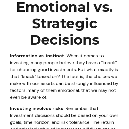
Emotional vs.
Strategic
Decisions
Information vs. instinct.
When it comes to
investing, many people believe they have a “knack”
for choosing good investments. But what exactly is
that “knack” based on? The fact is, the choices we
make with our assets can be strongly influenced by
factors, many of them emotional, that we may not
even be aware of.
Investing involves risks.
Remember that
Investment decisions should be based on your own
goals, time horizon, and risk tolerance. The return