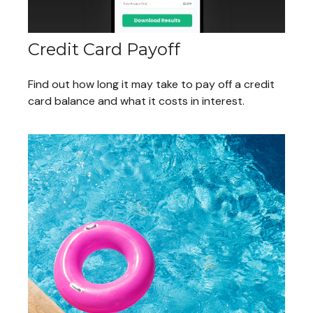
Credit Card Payoff
Find out how long it may take to pay off a credit
card balance and what it costs in interest.