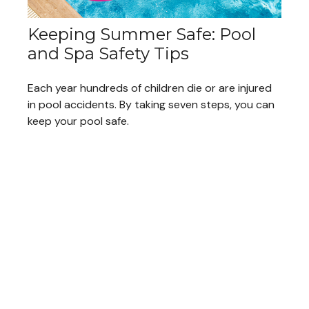
Keeping Summer Safe: Pool
and Spa Safety Tips
Each year hundreds of children die or are injured
in pool accidents. By taking seven steps, you can
keep your pool safe.