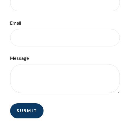
Email
Message