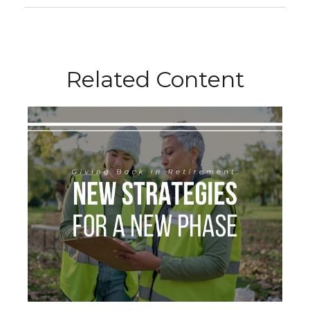
Related Content