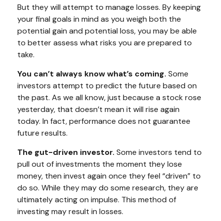
But they will attempt to manage losses. By keeping
your final goals in mind as you weigh both the
potential gain and potential loss, you may be able
to better assess what risks you are prepared to
take.
You can’t always know what’s coming.
Some
investors attempt to predict the future based on
the past. As we all know, just because a stock rose
yesterday, that doesn’t mean it will rise again
today. In fact, performance does not guarantee
future results.
The gut-driven investor.
Some investors tend to
pull out of investments the moment they lose
money, then invest again once they feel “driven” to
do so. While they may do some research, they are
ultimately acting on impulse. This method of
investing may result in losses.