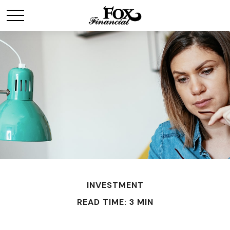
INVESTMENT
READ TIME: 3 MIN