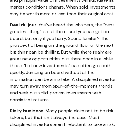
and principal value of investments will fluctuate as
market conditions change. When sold, investments
may be worth more or less than their original cost.
Deal du jour.
You’ve heard the whispers, the “next
greatest thing” is out there, and you can get on
board, but only if you hurry. Sound familiar? The
prospect of being on the ground floor of the next
big thing can be thrilling. But while there really are
great new opportunities out there once in a while,
those “hot new investments” can often go south
quickly. Jumping on board without all the
information can be a mistake. A disciplined investor
may turn away from spur-of-the-moment trends
and seek out solid, proven investments with
consistent returns.
Risky business.
Many people claim not to be risk-
takers, but that isn’t always the case. Most
disciplined investors aren’t reluctant to take a risk.