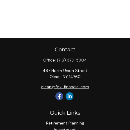
Contact
Office:
(716) 373-5904
487 North Union Street
Olean,
NY
14760
olean@fox-financial.com
Quick Links
Retirement Planning
Investment