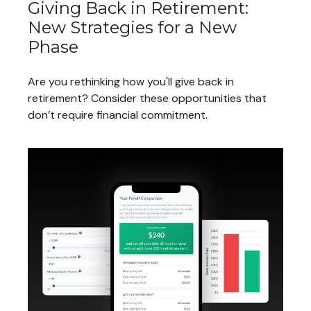
Giving Back in Retirement:
New Strategies for a New
Phase
Are you rethinking how you'll give back in
retirement? Consider these opportunities that
don’t require financial commitment.