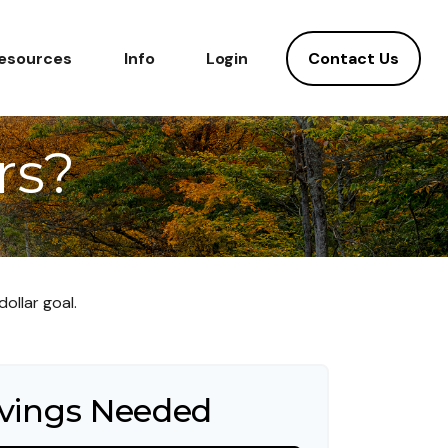
Contact Us
esources
Info
Login
rs?
ollar goal.
vings Needed