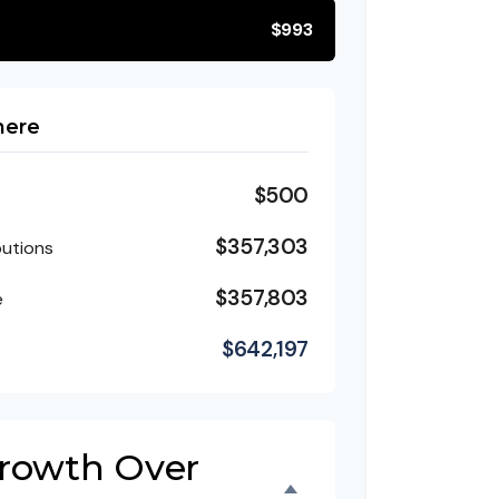
$993
here
$500
$357,303
butions
$357,803
e
$642,197
Growth Over