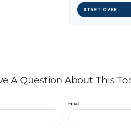
START OVER
e A Question About This To
Email