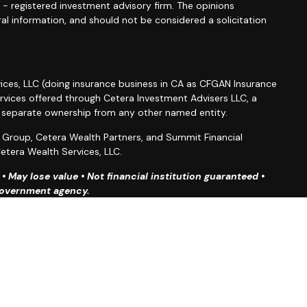
C - registered investment advisory firm. The opinions
al information, and should not be considered a solicitation
ices, LLC (doing insurance business in CA as CFGAN Insurance
ervices offered through Cetera Investment Advisers LLC, a
r separate ownership from any other named entity.
roup, Cetera Wealth Partners, and Summit Financial
etera Wealth Services, LLC.
 May lose value • Not financial institution guaranteed •
 government agency.
ted States only. Financial Professionals of Cetera Wealth
esidents of the states and/or jurisdictions in which they are
d services referenced on this site may be available in every
ditional information please contact the advisor(s) listed on
site at
https://ceterawealthservices.com
firm are either Registered Representatives who offer only