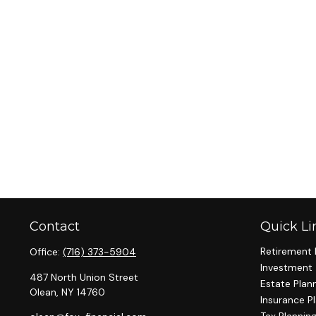
Contact
Quick Li
Retirement 
Office:
(716) 373-5904
Investment
487 North Union Street
Estate Plan
Olean,
NY
14760
Insurance P