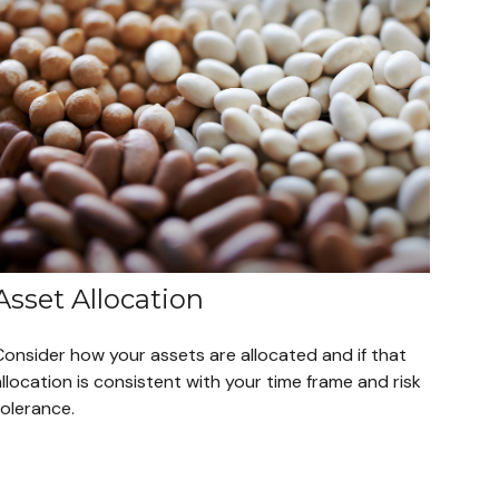
Asset Allocation
Consider how your assets are allocated and if that
llocation is consistent with your time frame and risk
tolerance.