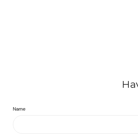
Hav
Name