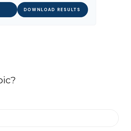
DOWNLOAD RESULTS
pic?