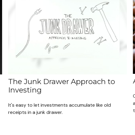
The Junk Drawer Approach to
Investing
a
It's easy to let investments accumulate like old
receipts in a junk drawer.