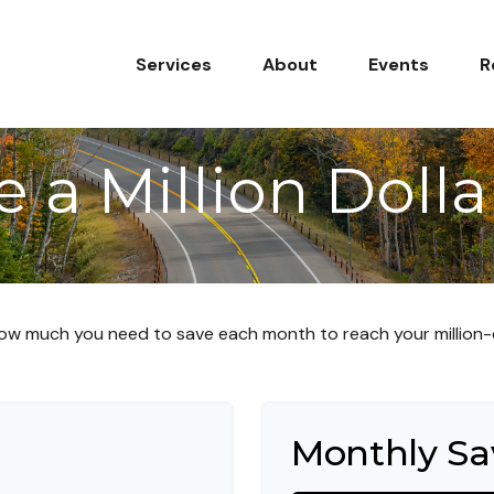
Services
About
Events
R
 a Million Dolla
ow much you need to save each month to reach your million-d
Monthly Sa