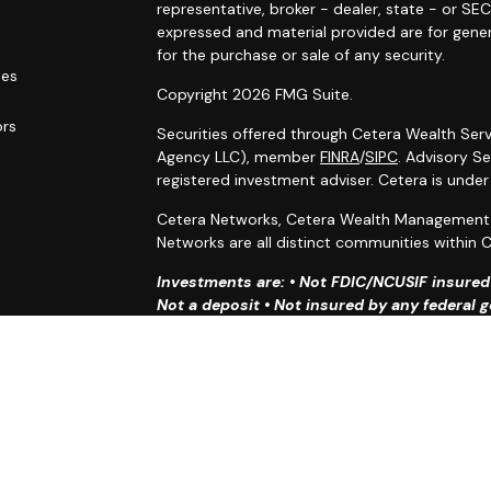
g
representative, broker - dealer, state - or SE
expressed and material provided are for gener
for the purchase or sale of any security.
les
Copyright 2026 FMG Suite.
ors
Securities offered through Cetera Wealth Serv
Agency LLC), member
FINRA
/
SIPC
. Advisory S
registered investment adviser. Cetera is unde
Cetera Networks, Cetera Wealth Management G
Networks are all distinct communities within C
Investments are: • Not FDIC/NCUSIF insured •
Not a deposit • Not insured by any federal
This site is published for residents of the Uni
Services, LLC may only conduct business with r
properly registered. Not all of the products an
state and through every advisor listed. For ad
the site, visit the Cetera Wealth Services, LLC 
Individuals affiliated with this broker/dealer 