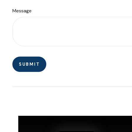
Message