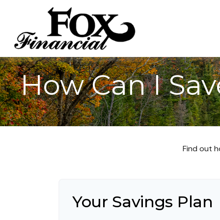
How Can I Save
Find out h
Your Savings Plan