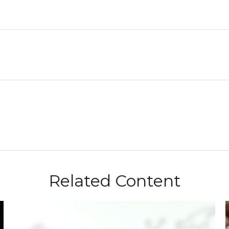
Related Content