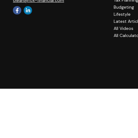
Tax Plannin
olean@fox-financial.com
Budgeting
Lifestyle
Latest Artic
All Videos
All Calculat