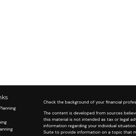
nks
Check the background of your financial profes
Planning
The content is developed from sources believe
this material is not intended as tax or legal ad
ning
information regarding your individual situat
lanning
Suite to provide information on a topic that m