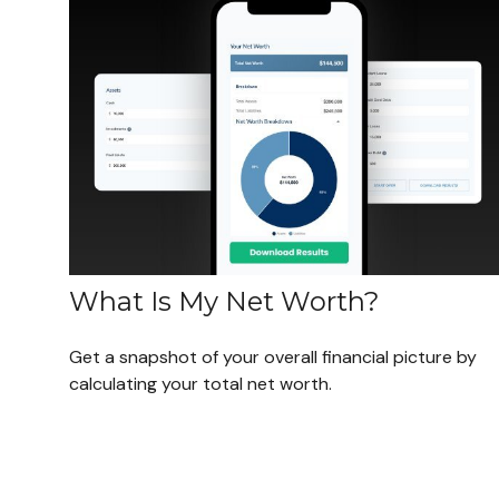
What Is My Net Worth?
Get a snapshot of your overall financial picture by
calculating your total net worth.