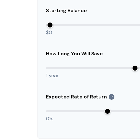
Starting Balance
$0
How Long You Will Save
1 year
Expected Rate of Return
?
0%