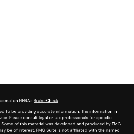
sional on FINRA's
BrokerCheck
.
d to be providing accurate information. The information in
vice. Please consult legal or tax professionals for specific
ion. Some of this material was developed and produced by FMG
ay be of interest. FMG Suite is not affiliated with the named