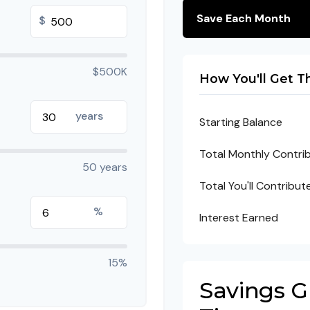
Save Each Month
$
$500K
How You'll Get T
years
Starting Balance
Total Monthly Contri
50 years
Total You'll Contribut
%
Interest Earned
15%
Savings 