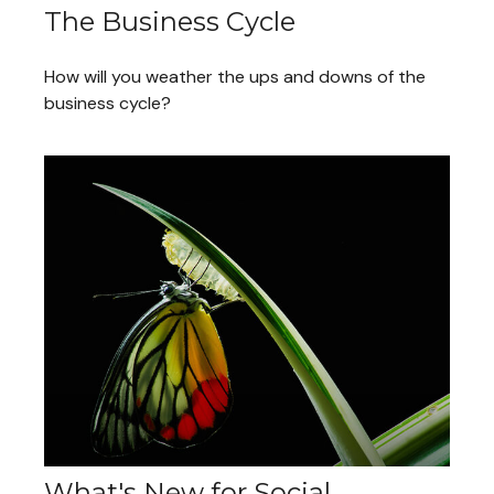
The Business Cycle
How will you weather the ups and downs of the
business cycle?
What's New for Social