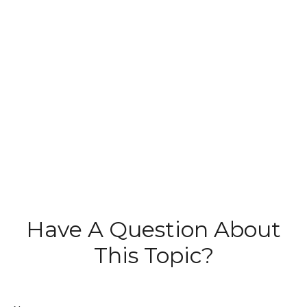
Have A Question About
This Topic?