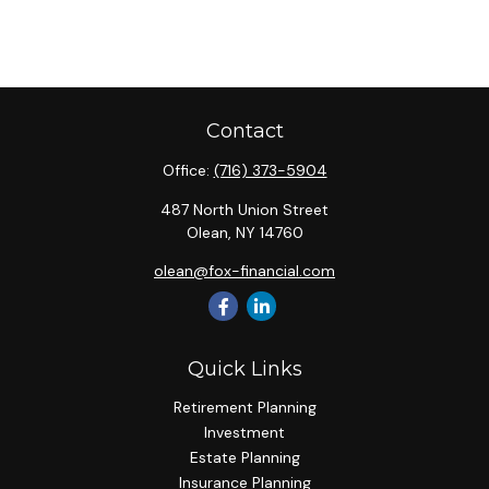
Contact
Office:
(716) 373-5904
487 North Union Street
Olean,
NY
14760
olean@fox-financial.com
Quick Links
Retirement Planning
Investment
Estate Planning
Insurance Planning