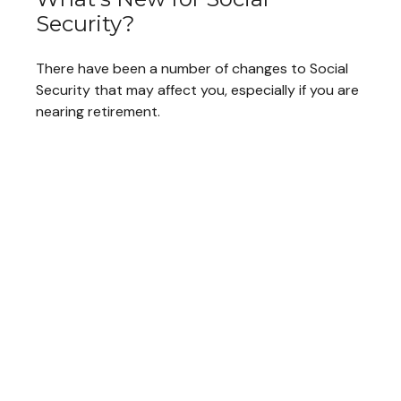
Security?
There have been a number of changes to Social
Security that may affect you, especially if you are
nearing retirement.