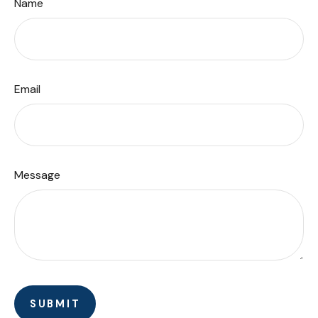
Name
Email
Message