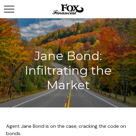
Jane Bond:
Infiltrating the
Market
Agent Jane Bond is on the case, cracking the code on
bonds.