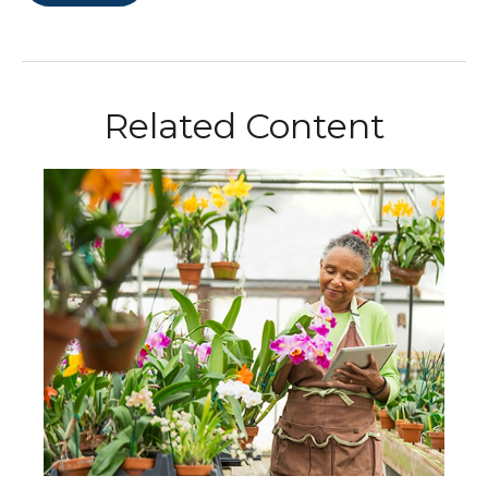
Related Content