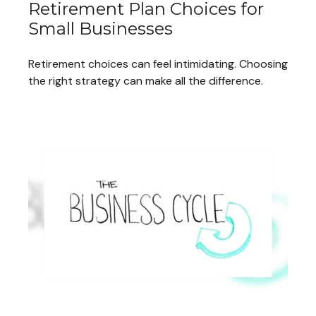
Retirement Plan Choices for
Small Businesses
Retirement choices can feel intimidating. Choosing
the right strategy can make all the difference.