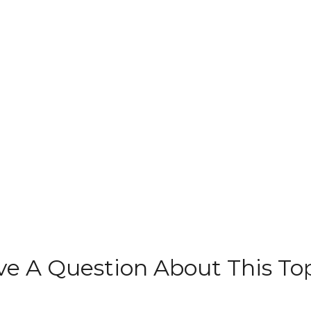
e A Question About This To