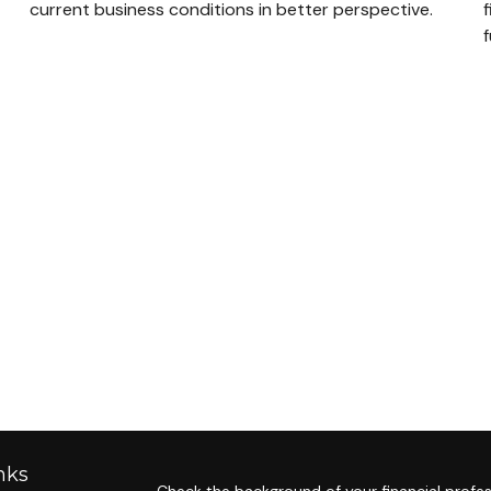
current business conditions in better perspective.
f
nks