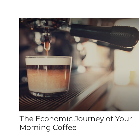
The Economic Journey of Your
Morning Coffee