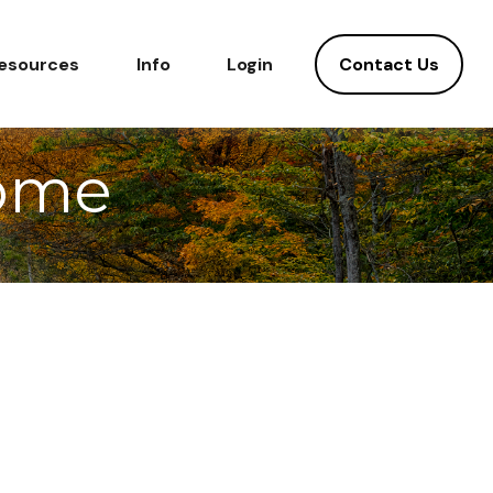
Contact Us
esources
Info
Login
Home