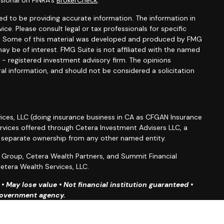
sional on FINRA's
BrokerCheck
.
d to be providing accurate information. The information in
vice. Please consult legal or tax professionals for specific
ion. Some of this material was developed and produced by FMG
ay be of interest. FMG Suite is not affiliated with the named
C - registered investment advisory firm. The opinions
al information, and should not be considered a solicitation
ices, LLC (doing insurance business in CA as CFGAN Insurance
ervices offered through Cetera Investment Advisers LLC, a
r separate ownership from any other named entity.
roup, Cetera Wealth Partners, and Summit Financial
etera Wealth Services, LLC.
 May lose value • Not financial institution guaranteed •
 government agency.
ted States only. Financial Professionals of Cetera Wealth
esidents of the states and/or jurisdictions in which they are