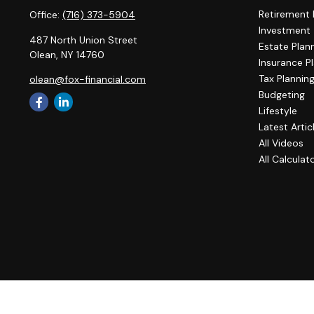
Retirement 
Office:
(716) 373-5904
Investment
487 North Union Street
Estate Plan
Olean,
NY
14760
Insurance P
Tax Plannin
olean@fox-financial.com
Budgeting
Lifestyle
Latest Artic
All Videos
All Calculat