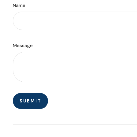
Name
Message