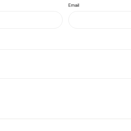
Email