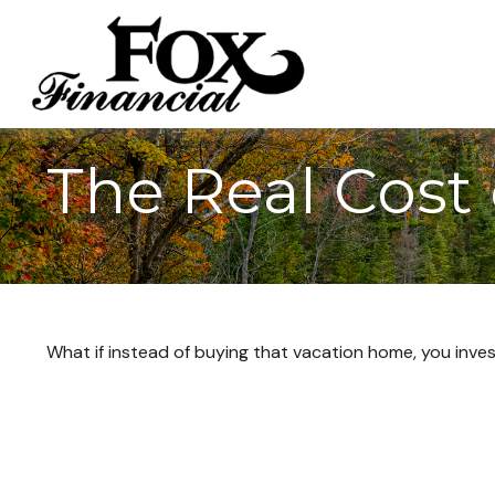
The Real Cost
What if instead of buying that vacation home, you inv