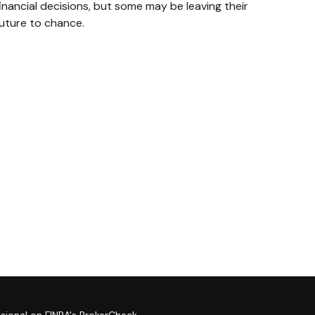
inancial decisions, but some may be leaving their
future to chance.