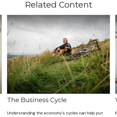
Related Content
The Business Cycle
Understanding the economy's cycles can help put