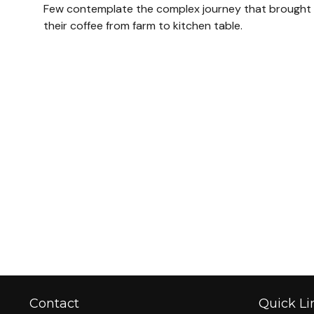
Few contemplate the complex journey that brought
their coffee from farm to kitchen table.
Contact
Quick Li