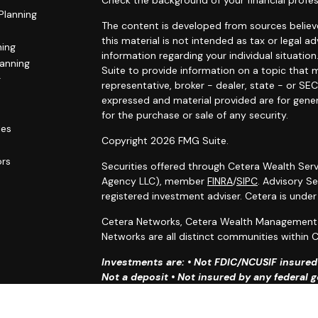
Check the background of your financial profes
Planning
The content is developed from sources believe
this material is not intended as tax or legal ad
ning
information regarding your individual situat
lanning
Suite to provide information on a topic that m
g
representative, broker - dealer, state - or SE
expressed and material provided are for gener
for the purchase or sale of any security.
les
Copyright 2026 FMG Suite.
ors
Securities offered through Cetera Wealth Serv
Agency LLC), member
FINRA
/
SIPC
. Advisory S
registered investment adviser. Cetera is unde
Cetera Networks, Cetera Wealth Management G
Networks are all distinct communities within C
Investments are: • Not FDIC/NCUSIF insured •
Not a deposit • Not insured by any federal
This site is published for residents of the Uni
Services, LLC may only conduct business with r