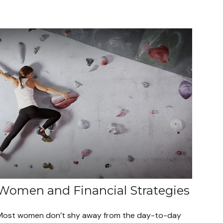
Women and Financial Strategies
Most women don’t shy away from the day-to-day