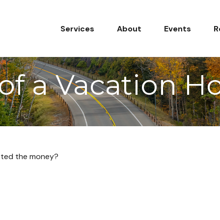
Services
About
Events
R
 of a Vacation 
ested the money?